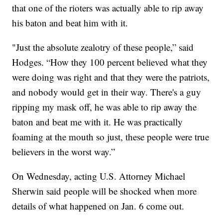
that one of the rioters was actually able to rip away
his baton and beat him with it.
"Just the absolute zealotry of these people,” said
Hodges. “How they 100 percent believed what they
were doing was right and that they were the patriots,
and nobody would get in their way. There's a guy
ripping my mask off, he was able to rip away the
baton and beat me with it. He was practically
foaming at the mouth so just, these people were true
believers in the worst way.”
On Wednesday, acting U.S. Attorney Michael
Sherwin said people will be shocked when more
details of what happened on Jan. 6 come out.