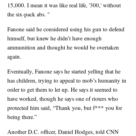
15,000. I mean it was like real life, '300,' without
the six-pack abs. "
Fanone said he considered using his gun to defend
himself, but knew he didn’t have enough
ammunition and thought he would be overtaken
again.
Eventually, Fanone says he started yelling that he
has children, trying to appeal to mob’s humanity in
order to get them to let up. He says it seemed to
have worked, though he says one of rioters who
protected him said, “Thank you, but f*** you for
being there.”
Another D.C. officer, Daniel Hodges, told CNN