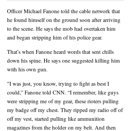
Officer Michael Fanone told the cable network that
he found himself on the ground soon after arriving
to the scene. He says the mob had overtaken him
and began stripping him of his police gear.
That’s when Fanone heard words that sent chills
down his spine. He says one suggested killing him
with his own gun.
"I was just, you know, trying to fight as best I
could,” Fanone told CNN. “I remember, like guys
were stripping me of my gear, these rioters pulling
my badge off my chest. They ripped my radio off of
off my vest, started pulling like ammunition
magazines from the holder on my belt. And then