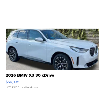
2026 BMW X3 30 xDrive
$56,335
LOTLINX A.
| sellwild.com