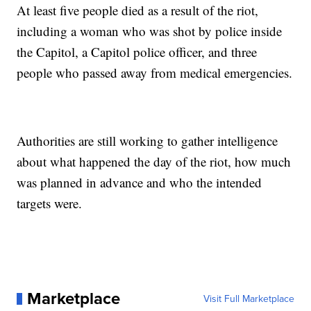
At least five people died as a result of the riot,
including a woman who was shot by police inside
the Capitol, a Capitol police officer, and three
people who passed away from medical emergencies.
Authorities are still working to gather intelligence
about what happened the day of the riot, how much
was planned in advance and who the intended
targets were.
Marketplace
Visit Full Marketplace