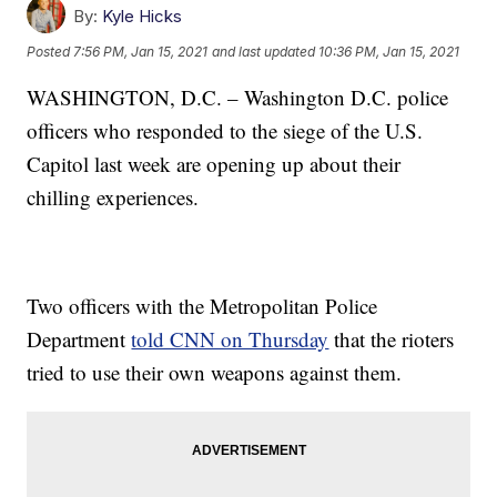
By:
Kyle Hicks
Posted
7:56 PM, Jan 15, 2021
and last updated
10:36 PM, Jan 15, 2021
WASHINGTON, D.C. – Washington D.C. police
officers who responded to the siege of the U.S.
Capitol last week are opening up about their
chilling experiences.
Two officers with the Metropolitan Police
Department
told CNN on Thursday
that the rioters
tried to use their own weapons against them.