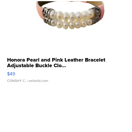
Honora Pearl and Pink Leather Bracelet
Adjustable Buckle Clo...
$49
CONSHY C.
| sellwild.com