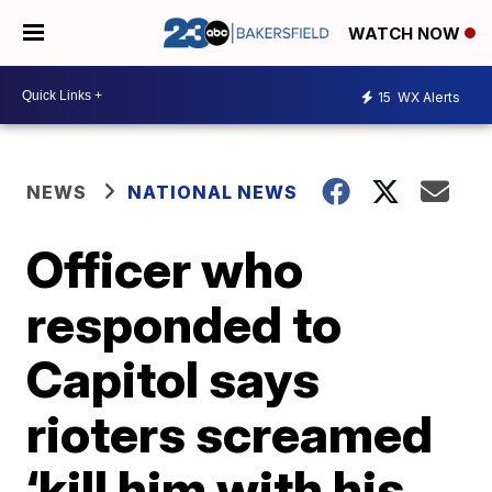
WATCH NOW
15
WX Alerts
NEWS
NATIONAL NEWS
Officer who
responded to
Capitol says
rioters screamed
‘kill him with his