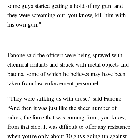
some guys started getting a hold of my gun, and
they were screaming out, you know, kill him with
his own gun."
Fanone said the officers were being sprayed with
chemical irritants and struck with metal objects and
batons, some of which he believes may have been
taken from law enforcement personnel.
“They were striking us with those,” said Fanone.
“And then it was just like the sheer number of
riders, the force that was coming from, you know,
from that side. It was difficult to offer any resistance
when you're only about 30 guys going up against