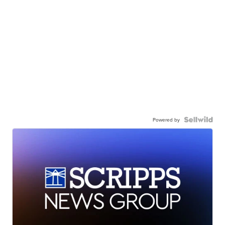
Powered by