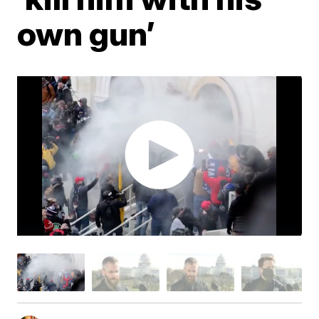
own gun’