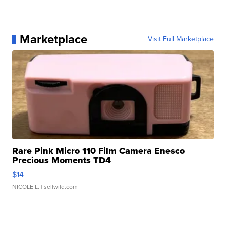
Marketplace
Visit Full Marketplace
Rare Pink Micro 110 Film Camera Enesco
Precious Moments TD4
$14
NICOLE L.
| sellwild.com