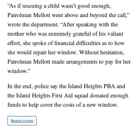
“As if rescuing a child wasn’t good enough,
Patrolman Mellott went above and beyond the call,”
wrote the department. “After speaking with the
mother who was extremely grateful of his valiant
effort, she spoke of financial difficulties as to how
she would repair her window. Without hesitation,
Patrolman Mellott made arrangements to pay for her
window.”
In the end, police say the Island Heights PBA and
the Island Heights First Aid squad donated enough
funds to help cover the costs of a new window.
Report a typo