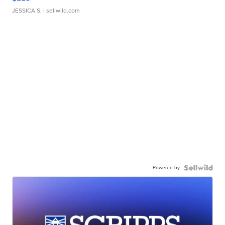
JESSICA S.
| sellwild.com
Powered by