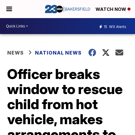
WATCH NOW
15
WX Alerts
NEWS
NATIONAL NEWS
Officer breaks
window to rescue
child from hot
vehicle, makes
arrangements to