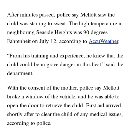
After minutes passed, police say Mellott saw the
child was starting to sweat. The high temperature in
neighboring Seaside Heights was 90 degrees
Fahrenheit on July 12, according to
AccuWeather
.
“From his training and experience, he knew that the
child could be in grave danger in this heat,” said the
department.
With the consent of the mother, police say Mellott
broke a window of the vehicle, and he was able to
open the door to retrieve the child. First aid arrived
shortly after to clear the child of any medical issues,
according to police.