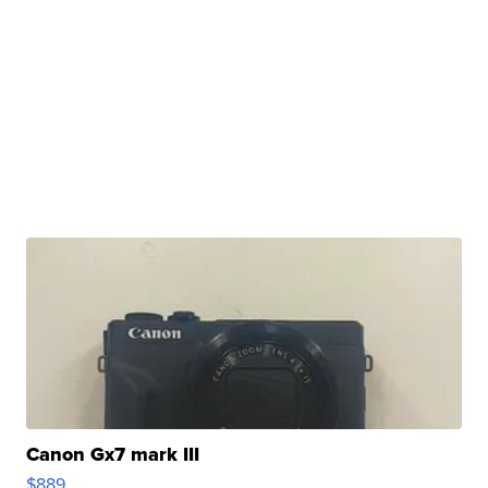
Canon Gx7 mark III
$889