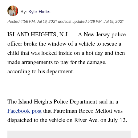
By:
Kyle Hicks
Posted
4:56 PM, Jul 19, 2021
and last updated
5:29 PM, Jul 19, 2021
ISLAND HEIGHTS, N.J. — A New Jersey police
officer broke the window of a vehicle to rescue a
child that was locked inside on a hot day and then
made arrangements to pay for the damage,
according to his department.
The Island Heights Police Department said in a
Facebook post
that Patrolman Rocco Mellott was
dispatched to the vehicle on River Ave. on July 12.