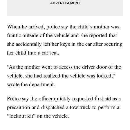
When he arrived, police say the child’s mother was
frantic outside of the vehicle and she reported that
she accidentally left her keys in the car after securing
her child into a car seat.
“As the mother went to access the driver door of the
vehicle, she had realized the vehicle was locked,”
wrote the department.
Police say the officer quickly requested first aid as a
precaution and dispatched a tow truck to perform a
“lockout kit” on the vehicle.