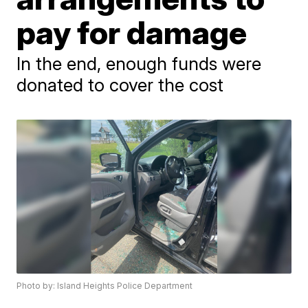
pay for damage
In the end, enough funds were
donated to cover the cost
Photo by: Island Heights Police Department