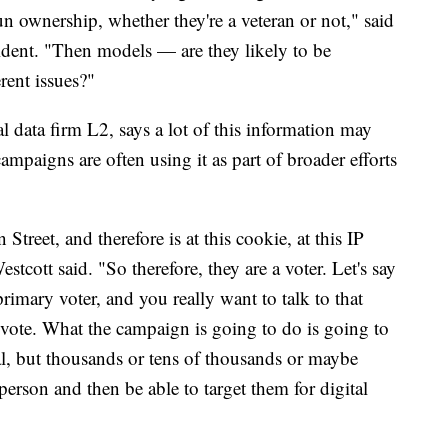
un ownership, whether they're a veteran or not," said
sident. "Then models — are they likely to be
rent issues?"
l data firm L2, says a lot of this information may
campaigns are often using it as part of broader efforts
Street, and therefore is at this cookie, at this IP
estcott said. "So therefore, they are a voter. Let's say
rimary voter, and you really want to talk to that
 vote. What the campaign is going to do is going to
ual, but thousands or tens of thousands or maybe
person and then be able to target them for digital