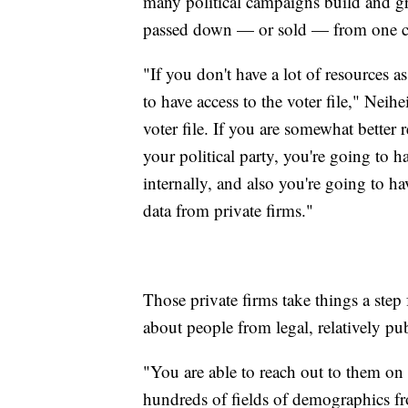
many political campaigns build and gr
passed down — or sold — from one c
"If you don't have a lot of resources 
to have access to the voter file," Neihe
voter file. If you are somewhat better
your political party, you're going to ha
internally, and also you're going to h
data from private firms."
Those private firms take things a step 
about people from legal, relatively pub
"You are able to reach out to them on
hundreds of fields of demographics fro