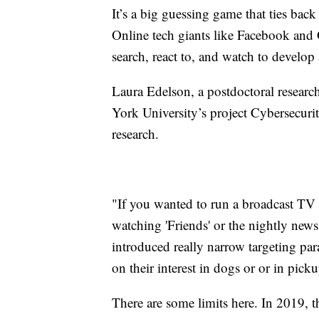
It’s a big guessing game that ties back
Online tech giants like Facebook and 
search, react to, and watch to develop
Laura Edelson, a postdoctoral researc
York University’s project Cybersecuri
research.
"If you wanted to run a broadcast TV
watching 'Friends' or the nightly new
introduced really narrow targeting par
on their interest in dogs or or in pick
There are some limits here. In 2019, 