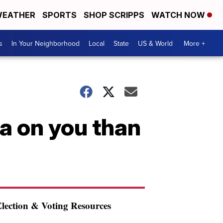
EATHER
SPORTS
SHOP SCRIPPS
WATCH NOW
s
In Your Neighborhood
Local
State
US & World
More +
a on you than
lection & Voting Resources