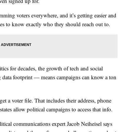
ven signed up for.
pamming voters everywhere, and it’s getting easier and
ses to know exactly who they should reach out to.
tics for decades, the growth of tech and social
g data footprint — means campaigns can know a ton
et a voter file. That includes their address, phone
tates allow political campaigns to access that info.
litical communications expert Jacob Neiheisel says