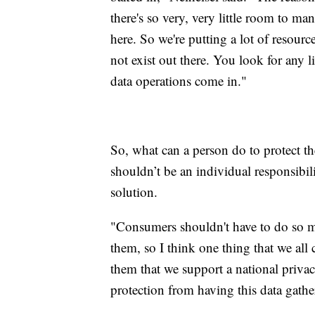
there's so very, very little room to m
here. So we're putting a lot of resourc
not exist out there. You look for any l
data operations come in."
So, what can a person do to protect th
shouldn’t be an individual responsibili
solution.
"Consumers shouldn't have to do so m
them, so I think one thing that we all 
them that we support a national privac
protection from having this data gather