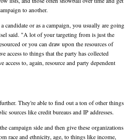
ow lists, and those often snowball over time and get
ampaign to another.
as a candidate or as a campaign, you usually are going
isel said. "A lot of your targeting from is just the
 resourced or you can draw upon the resources of
ve access to things that the party has collected
ave access to, again, resource and party dependent
further. They're able to find out a ton of other things
lic sources like credit bureaus and IP addresses.
 the campaign side and then give these organizations
m race and ethnicity, age, to things like income,