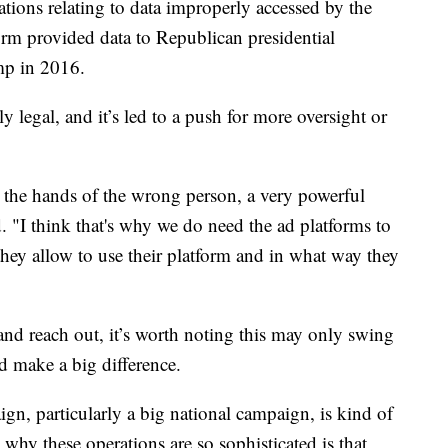
ations relating to data improperly accessed by the
rm provided data to Republican presidential
mp in 2016.
ly legal, and it’s led to a push for more oversight or
n the hands of the wrong person, a very powerful
 "I think that's why we do need the ad platforms to
 they allow to use their platform and in what way they
 and reach out, it’s worth noting this may only swing
d make a big difference.
n, particularly a big national campaign, is kind of
 why these operations are so sophisticated is that