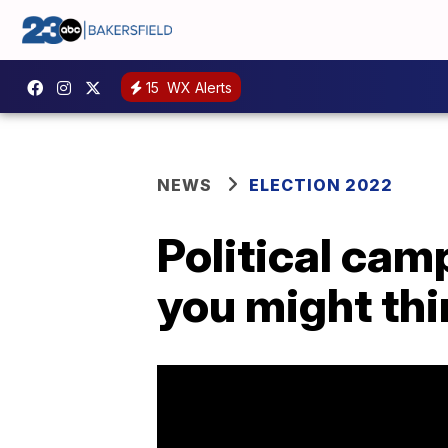
15
WX Alerts
NEWS
ELECTION 2022
Political cam
you might thi