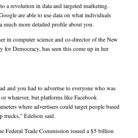
 to a revolution in data and targeted marketing.
Google are able to use data on what individuals
 a much more detailed profile about you.
her in computer science and co-director of the New
ty for Democracy, has seen this come up in her
 ad and you had to advertise to everyone who was
s or whatever, but platforms like Facebook
ameters where advertisers could target people based
up trucks," Edelson said.
the Federal Trade Commission issued a $5 billion