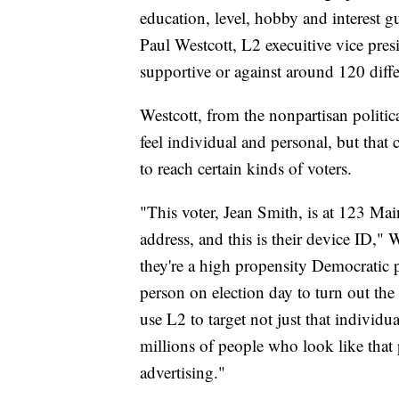
education, level, hobby and interest g
Paul Westcott, L2 execuitive vice pre
supportive or against around 120 diffe
Westcott, from the nonpartisan politica
feel individual and personal, but that 
to reach certain kinds of voters.
"This voter, Jean Smith, is at 123 Main 
address, and this is their device ID," W
they're a high propensity Democratic p
person on election day to turn out the
use L2 to target not just that individ
millions of people who look like that 
advertising."