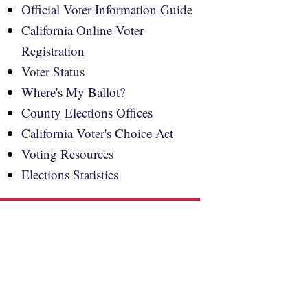
Official Voter Information Guide
California Online Voter
Registration
Voter Status
Where's My Ballot?
County Elections Offices
California Voter's Choice Act
Voting Resources
Elections Statistics