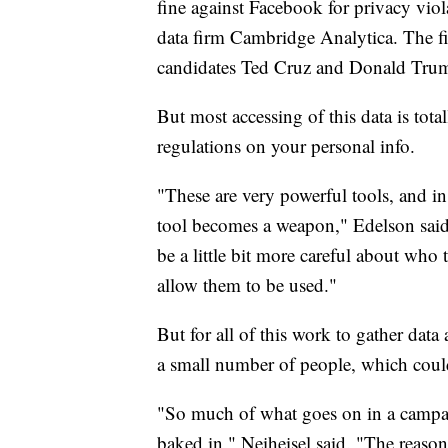
fine against Facebook for privacy viol
data firm Cambridge Analytica. The fi
candidates Ted Cruz and Donald Tru
But most accessing of this data is total
regulations on your personal info.
"These are very powerful tools, and i
tool becomes a weapon," Edelson said.
be a little bit more careful about who
allow them to be used."
But for all of this work to gather data
a small number of people, which coul
"So much of what goes on in a campaig
baked in," Neiheisel said. "The reason