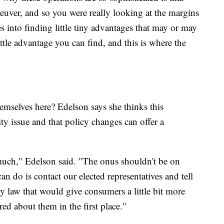
aneuver, and so you were really looking at the margins
es into finding little tiny advantages that may or may
ittle advantage you can find, and this is where the
emselves here? Edelson says she thinks this
ty issue and that policy changes can offer a
uch," Edelson said. "The onus shouldn't be on
can do is contact our elected representatives and tell
y law that would give consumers a little bit more
ed about them in the first place."