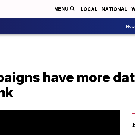
LOCAL
NATIONAL
W
MENU
New
paigns have more dat
nk
E