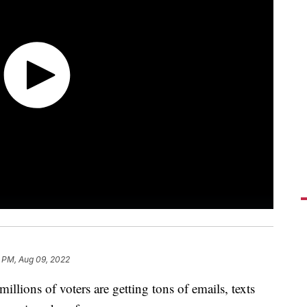
8 PM, Aug 09, 2022
illions of voters are getting tons of emails, texts