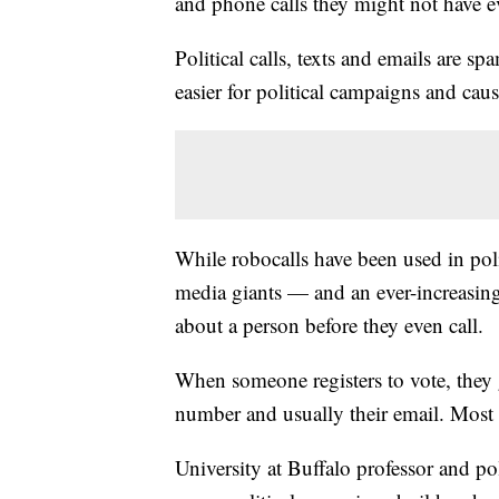
and phone calls they might not have e
Political calls, texts and emails are s
easier for political campaigns and cau
While robocalls have been used in poli
media giants — and an ever-increasin
about a person before they even call.
When someone registers to vote, they g
number and usually their email. Most s
University at Buffalo professor and po