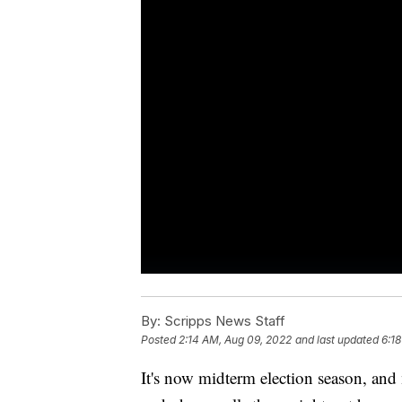
By:
Scripps News Staff
Posted
2:14 AM, Aug 09, 2022
and last updated
6:1
It's now midterm election season, and m