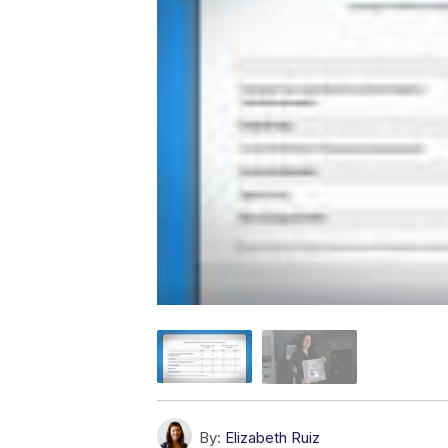
By:
Elizabeth Ruiz