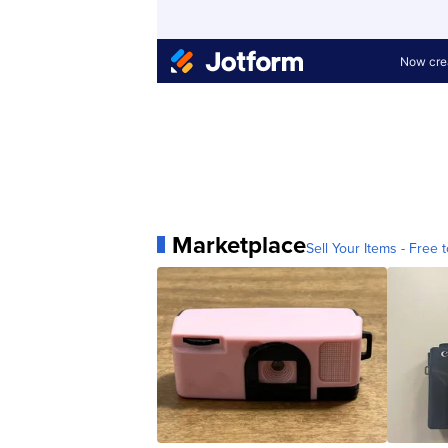
Marketplace
Sell Your Items - Free t