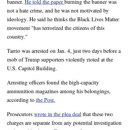
banner.
He told the paper
burning the banner was
not a hate crime, and he was not motivated by
ideology. He said he thinks the Black Lives Matter
movement "has terrorized the citizens of this
country."
Tarrio was arrested on Jan. 4, just two days before a
mob of Trump supporters violently rioted at the
U.S. Capitol Building.
Arresting officers found the high-capacity
ammunition magazines among his belongings,
according to
the Post.
Prosecutors
wrote in the plea deal
that these two
charges are separate from any potential investigation