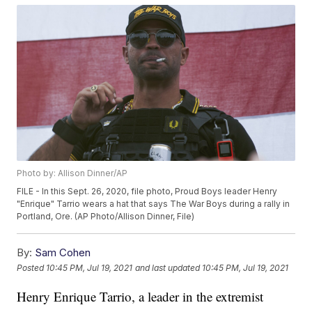
Photo by: Allison Dinner/AP
FILE - In this Sept. 26, 2020, file photo, Proud Boys leader Henry
"Enrique" Tarrio wears a hat that says The War Boys during a rally in
Portland, Ore. (AP Photo/Allison Dinner, File)
By:
Sam Cohen
Posted
10:45 PM, Jul 19, 2021
and last updated
10:45 PM, Jul 19, 2021
Henry Enrique Tarrio, a leader in the extremist