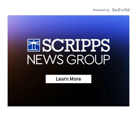
Powered by