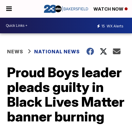
WATCH NOW
15
WX Alerts
NEWS
NATIONAL NEWS
Proud Boys leader
pleads guilty in
Black Lives Matter
banner burning