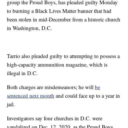
group the Proud Boys, has pleaded guilty Monday
to burning a Black Lives Matter banner that had
been stolen in mid-December from a historic church
in Washington, D.C.
Tarrio also pleaded guilty to attempting to possess a
high-capacity ammunition magazine, which is
illegal in D.C.
Both charges are misdemeanors; he will
be
sentenced next month
and could face up to a year in
jail.
Investigators say four churches in D.C. were
vandalized on Dec. 12, 2020, as the Proud Boys