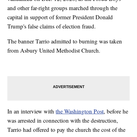
and other far-right groups marched through the
capital in support of former President Donald
Trump's false claims of election fraud.
The banner Tarrio admitted to burning was taken
from Asbury United Methodist Church.
In an interview with
the Washington Post
, before he
was arrested in connection with the destruction,
Tarrio had offered to pay the church the cost of the