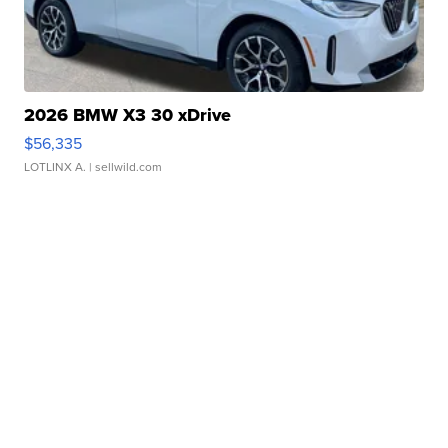
2026 BMW X3 30 xDrive
$56,335
LOTLINX A.
| sellwild.com