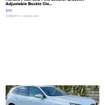
Adjustable Buckle Clo...
$49
CONSHY C.
| sellwild.com