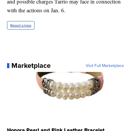
and possible charges Tarrio may face in connection
with the actions on Jan. 6.
Report a typo
Marketplace
Visit Full Marketplace
Honora Pearl and Pink Leather Bracelet