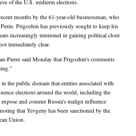
eve of the U.S. midterm elections.
 recent months by the 61-year-old businessman, who
 Putin. Prigozhin has previously sought to keep his
ars increasingly interested in gaining political clout
ot immediately clear.
ean-Pierre said Monday that Prigozhin's comments
sing."
n the public domain that entities associated with
uence elections around the world, including the
 expose and counter Russia's malign influence
, noting that Yevgeny has been sanctioned by the
pean Union.