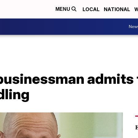
LOCAL
NATIONAL
W
MENU
New
 businessman admits 
dling
E