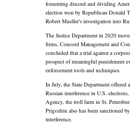
fomenting discord and dividing Ameri
election won by Republican Donald Tr
Robert Mueller's investigation into Rus
The Justice Department in 2020 moved 
firms, Concord Management and Cons
concluded that a trial against a corpo
prospect of meaningful punishment eve
enforcement tools and techniques.
In July, the State Department offered 
Russian interference in U.S. elections
Agency, the troll farm in St. Petersbu
Prigozhin also has been sanctioned by
interference.