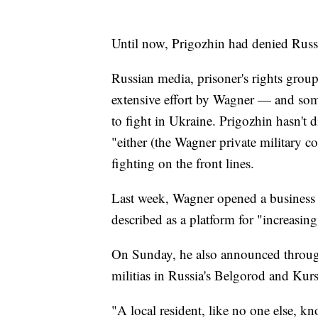
Until now, Prigozhin had denied Russi
Russian media, prisoner's rights groups
extensive effort by Wagner — and som
to fight in Ukraine. Prigozhin hasn't d
"either (the Wagner private military c
fighting on the front lines.
Last week, Wagner opened a business c
described as a platform for "increasing
On Sunday, he also announced through 
militias in Russia's Belgorod and Kur
"A local resident, like no one else, kno