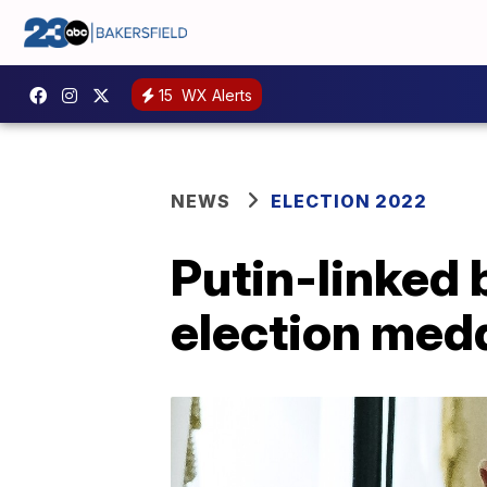
15
WX Alerts
NEWS
ELECTION 2022
Putin-linked
election med