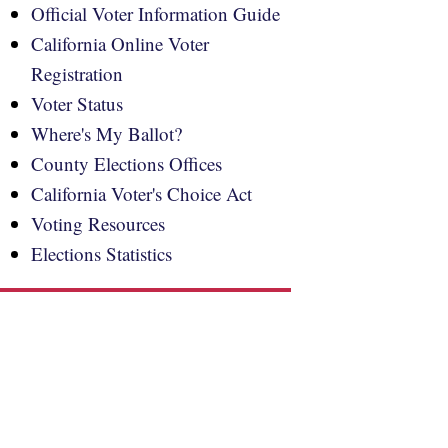
Official Voter Information Guide
California Online Voter
Registration
Voter Status
Where's My Ballot?
County Elections Offices
California Voter's Choice Act
Voting Resources
Elections Statistics