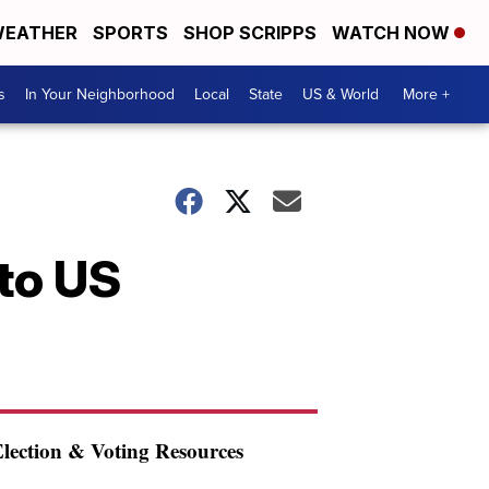
EATHER
SPORTS
SHOP SCRIPPS
WATCH NOW
s
In Your Neighborhood
Local
State
US & World
More +
to US
lection & Voting Resources