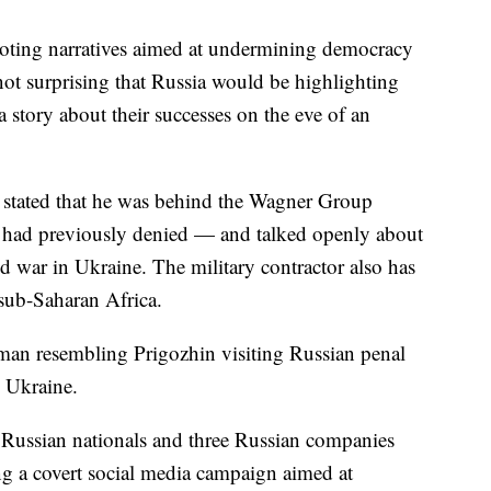
omoting narratives aimed at undermining democracy
not surprising that Russia would be highlighting
 a story about their successes on the eve of an
y stated that he was behind the Wagner Group
 had previously denied — and talked openly about
d war in Ukraine. The military contractor also has
d sub-Saharan Africa.
 man resembling Prigozhin visiting Russian penal
n Ukraine.
 Russian nationals and three Russian companies
ng a covert social media campaign aimed at