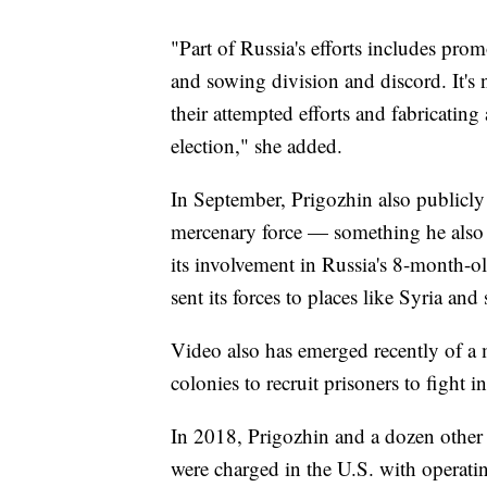
"Part of Russia's efforts includes pr
and sowing division and discord. It's 
their attempted efforts and fabricating
election," she added.
In September, Prigozhin also publicl
mercenary force — something he also
its involvement in Russia's 8-month-ol
sent its forces to places like Syria an
Video also has emerged recently of a
colonies to recruit prisoners to fight i
In 2018, Prigozhin and a dozen other
were charged in the U.S. with operati