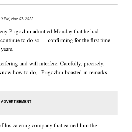
00 PM, Nov 07, 2022
eny Prigozhin admitted Monday that he had
 continue to do so — confirming for the first time
 years.
rfering and will interfere. Carefully, precisely,
 know how to do," Prigozhin boasted in remarks
of his catering company that earned him the