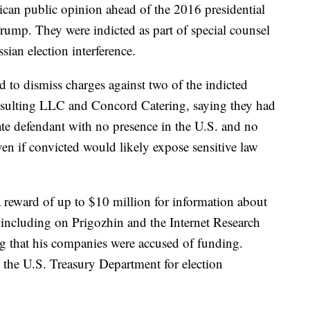
can public opinion ahead of the 2016 presidential
ump. They were indicted as part of special counsel
sian election interference.
to dismiss charges against two of the indicted
ulting LLC and Concord Catering, saying they had
rate defendant with no presence in the U.S. and no
n if convicted would likely expose sensitive law
a reward of up to $10 million for information about
, including on Prigozhin and the Internet Research
rg that his companies were accused of funding.
 the U.S. Treasury Department for election