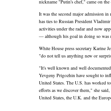
nickname "Putin's chef," came on the 
It was the second major admission in
has ties to Russian President Vladimir
activities under the radar and now appe
— although his goal in doing so was n
White House press secretary Karine J
"do not tell us anything new or surpri
"It's well known and well documented i
Yevgeny Prigozhin have sought to infl
United States. The U.S. has worked to
efforts as we discover them," she said
United States, the U.K. and the Euro