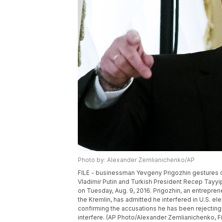
Photo by: Alexander Zemlianichenko/AP
FILE - businessman Yevgeny Prigozhin gestures 
Vladimir Putin and Turkish President Recep Tayyip
on Tuesday, Aug. 9, 2016. Prigozhin, an entrepren
the Kremlin, has admitted he interfered in U.S. ele
confirming the accusations he has been rejecting f
interfere. (AP Photo/Alexander Zemlianichenko, Fi