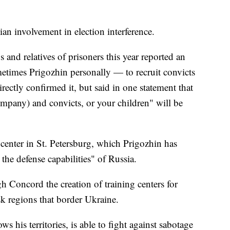
an involvement in election interference.
 and relatives of prisoners this year reported an
etimes Prigozhin personally — to recruit convicts
irectly confirmed it, but said in one statement that
ompany) and convicts, or your children" will be
enter in St. Petersburg, which Prigozhin has
 the defense capabilities" of Russia.
Concord the creation of training centers for
sk regions that border Ukraine.
ws his territories, is able to fight against sabotage