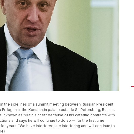
on the sidelines of a summit meeting between Russian President
 Erdogan at the Konstantin palace outside St. Petersburg, Russia,
eur known as "Putin's chef" because of his catering contracts with
ctions and says he will continue to do so — for the first time
or years. "We have interfered, are interfering and will continue to
le)