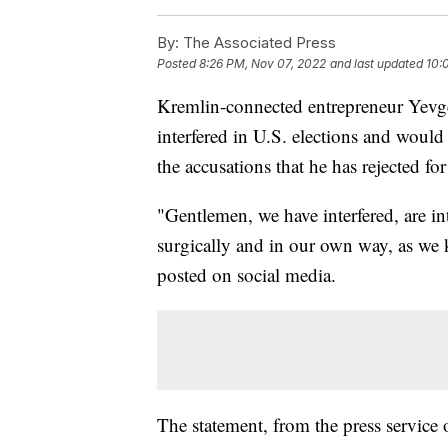
By:
The Associated Press
Posted
8:26 PM, Nov 07, 2022
and last updated
10:
Kremlin-connected entrepreneur Yevg
interfered in U.S. elections and would
the accusations that he has rejected for
"Gentlemen, we have interfered, are inte
surgically and in our own way, as we
posted on social media.
The statement, from the press service 