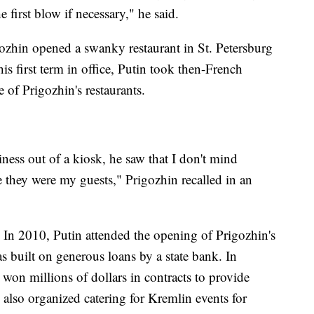
 first blow if necessary," he said.
ozhin opened a swanky restaurant in St. Petersburg
is first term in office, Putin took then-French
 of Prigozhin's restaurants.
ness out of a kiosk, he saw that I don't mind
e they were my guests," Prigozhin recalled in an
. In 2010, Putin attended the opening of Prigozhin's
s built on generous loans by a state bank. In
n millions of dollars in contracts to provide
 also organized catering for Kremlin events for