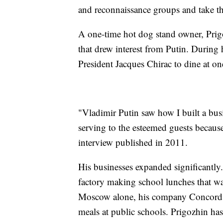
and reconnaissance groups and take the
A one-time hot dog stand owner, Prig
that drew interest from Putin. During h
President Jacques Chirac to dine at one
"Vladimir Putin saw how I built a busi
serving to the esteemed guests becaus
interview published in 2011.
His businesses expanded significantly
factory making school lunches that wa
Moscow alone, his company Concord wo
meals at public schools. Prigozhin has