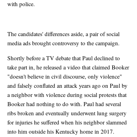
with police.
The candidates' differences aside, a pair of social
media ads brought controversy to the campaign.
Shortly before a TV debate that Paul declined to
take part in, he released a video that claimed Booker
"doesn't believe in civil discourse, only violence"
and falsely conflated an attack years ago on Paul by
a neighbor with violence during social protests that
Booker had nothing to do with. Paul had several
ribs broken and eventually underwent lung surgery
for injuries he suffered when his neighbor slammed
into him outside his Kentucky home in 2017.