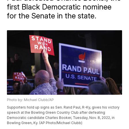
first Black Democratic nominee
for the Senate in the state.
Photo by: Michael Clubb/AP
Supporters hold up signs as Sen. Rand Paul, R-Ky, gives his victory
speech at the Bowling Green Country Club after defeating
Democratic candidate Charles Booker, Tuesday, Nov. 8, 2022, in
Bowling Green, Ky. (AP Photo/Michael Clubb)