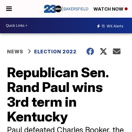
WATCH NOW
15
WX Alerts
NEWS
ELECTION 2022
Republican Sen.
Rand Paul wins
3rd term in
Kentucky
Paul defeated Charles Booker, the