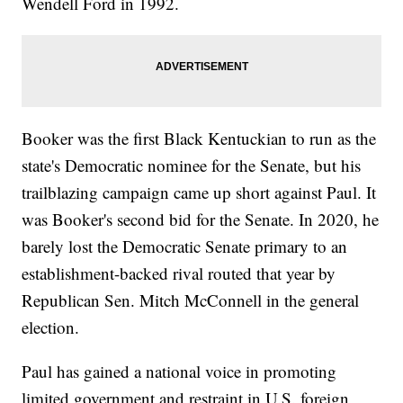
Wendell Ford in 1992.
Booker was the first Black Kentuckian to run as the
state's Democratic nominee for the Senate, but his
trailblazing campaign came up short against Paul. It
was Booker's second bid for the Senate. In 2020, he
barely lost the Democratic Senate primary to an
establishment-backed rival routed that year by
Republican Sen. Mitch McConnell in the general
election.
Paul has gained a national voice in promoting
limited government and restraint in U.S. foreign