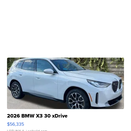
2026 BMW X3 30 xDrive
$56,335
LOTLINX A.
| sellwild.com