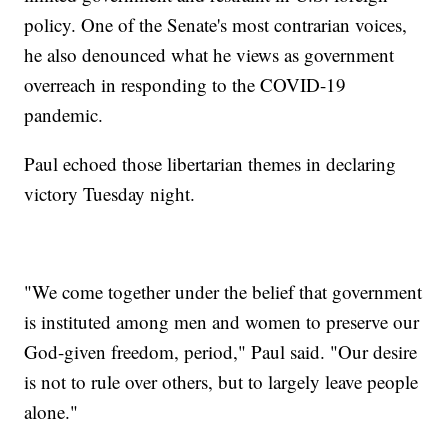
policy. One of the Senate's most contrarian voices,
he also denounced what he views as government
overreach in responding to the COVID-19
pandemic.
Paul echoed those libertarian themes in declaring
victory Tuesday night.
"We come together under the belief that government
is instituted among men and women to preserve our
God-given freedom, period," Paul said. "Our desire
is not to rule over others, but to largely leave people
alone."