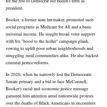
for the rest of Democrat Joe Biden's term as
president.
Booker, a former state lawmaker, promoted such
social programs as Medicare for All and a basic
universal income. He sought broad voter support
with his "hood to the holler" campaign plank,
vowing to uplift poor urban neighborhoods and
struggling rural communities alike. He also backed
criminal justice reforms.
In 2020, when he narrowly lost the Democratic
Senate primary and a bid to face McConnell,
Booker's racial and economic justice message
garnered him attention amid nationwide protests
over the deaths of Black Americans in encounters