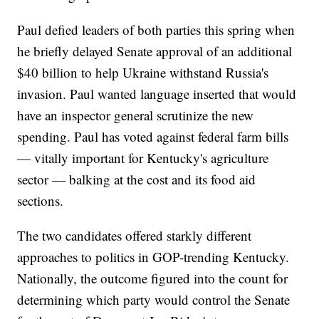
Paul defied leaders of both parties this spring when
he briefly delayed Senate approval of an additional
$40 billion to help Ukraine withstand Russia's
invasion. Paul wanted language inserted that would
have an inspector general scrutinize the new
spending. Paul has voted against federal farm bills
— vitally important for Kentucky's agriculture
sector — balking at the cost and its food aid
sections.
The two candidates offered starkly different
approaches to politics in GOP-trending Kentucky.
Nationally, the outcome figured into the count for
determining which party would control the Senate