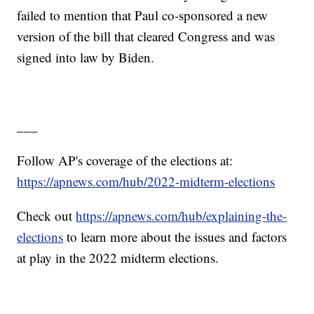
failed to mention that Paul co-sponsored a new
version of the bill that cleared Congress and was
signed into law by Biden.
___
Follow AP's coverage of the elections at:
https://apnews.com/hub/2022-midterm-elections
Check out
https://apnews.com/hub/explaining-the-
elections
to learn more about the issues and factors
at play in the 2022 midterm elections.