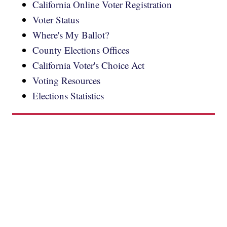
California Online Voter Registration
Voter Status
Where's My Ballot?
County Elections Offices
California Voter's Choice Act
Voting Resources
Elections Statistics