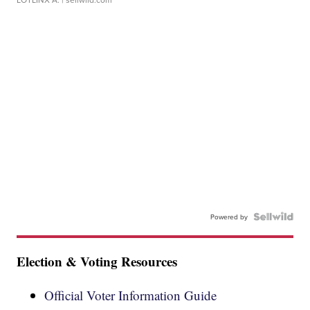
Powered by
Election & Voting Resources
Official Voter Information Guide