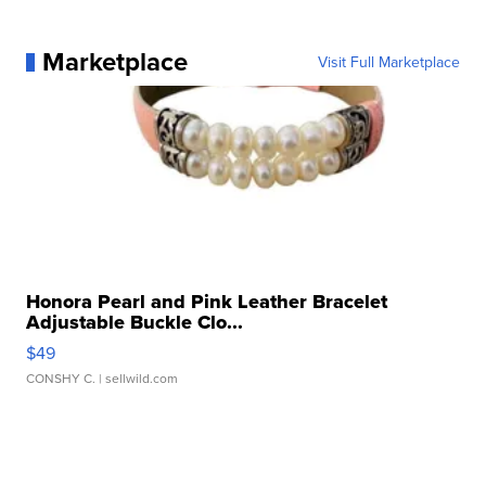
Marketplace
Visit Full Marketplace
Honora Pearl and Pink Leather Bracelet
Adjustable Buckle Clo...
$49
CONSHY C.
| sellwild.com