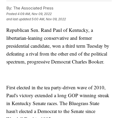
By:
The Associated Press
Posted
4:09 AM, Nov 09, 2022
and last updated
5:00 AM, Nov 09, 2022
Republican Sen. Rand Paul of Kentucky, a
libertarian-leaning conservative and former
presidential candidate, won a third term Tuesday by
defeating a rival from the other end of the political
spectrum, progressive Democrat Charles Booker.
First elected in the tea party-driven wave of 2010,
Paul's victory extended a long GOP winning streak
in Kentucky Senate races. The Bluegrass State
hasn't elected a Democrat to the Senate since