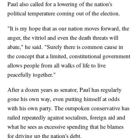
Paul also called for a lowering of the nation's
political temperature coming out of the election.
"It is my hope that as our nation moves forward, the
anger, the vitriol and even the death threats will
abate," he said. "Surely there is common cause in
the concept that a limited, constitutional government
allows people from all walks of life to live
peacefully together."
After a dozen years as senator, Paul has regularly
gone his own way, even putting himself at odds
with his own party. The outspoken conservative has
railed repeatedly against socialism, foreign aid and
what he sees as excessive spending that he blames
for driving up the nation's debt.