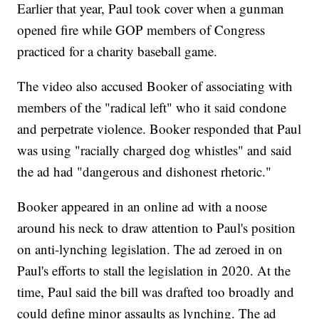
Earlier that year, Paul took cover when a gunman
opened fire while GOP members of Congress
practiced for a charity baseball game.
The video also accused Booker of associating with
members of the "radical left" who it said condone
and perpetrate violence. Booker responded that Paul
was using "racially charged dog whistles" and said
the ad had "dangerous and dishonest rhetoric."
Booker appeared in an online ad with a noose
around his neck to draw attention to Paul's position
on anti-lynching legislation. The ad zeroed in on
Paul's efforts to stall the legislation in 2020. At the
time, Paul said the bill was drafted too broadly and
could define minor assaults as lynching. The ad