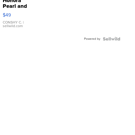
Honora
Pearl and
Pink
$49
Leather
Bracelet
CONSHY C.
|
sellwild.com
Adjustable
Buckle
Powered by
Clo...