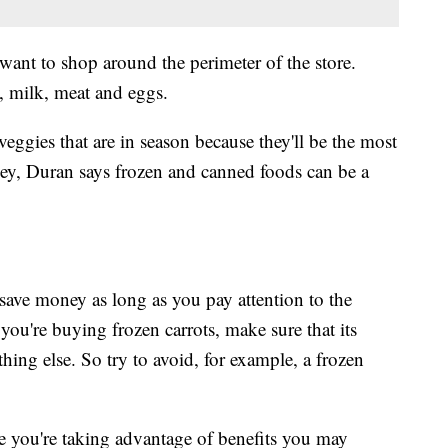
 want to shop around the perimeter of the store.
s, milk, meat and eggs.
eggies that are in season because they'll be the most
ey, Duran says frozen and canned foods can be a
 save money as long as you pay attention to the
you're buying frozen carrots, make sure that its
hing else. So try to avoid, for example, a frozen
e you're taking advantage of benefits you may