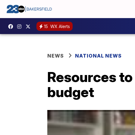
15
WX Alerts
NEWS
NATIONAL NEWS
Resources to 
budget