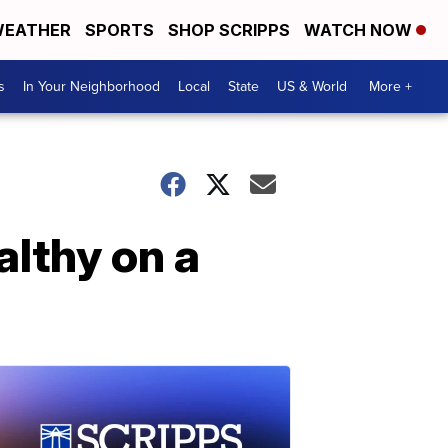
EATHER
SPORTS
SHOP SCRIPPS
WATCH NOW
s
In Your Neighborhood
Local
State
US & World
More +
althy on a