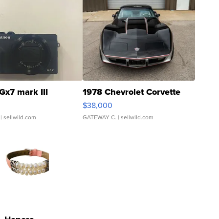
Gx7 mark III
1978 Chevrolet Corvette
$38,000
| sellwild.com
GATEWAY C.
| sellwild.com