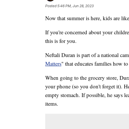
Posted
5:46 PM, Jun 28, 2023
Now that summer is here, kids are lik
If you're concerned about your childr
this is for you.
Neftali Duran is part of a national c
Matters
" that educates families how t
When going to the grocery store, Dura
your phone (so you don't forget it). H
empty stomach. If possible, he says lea
items.