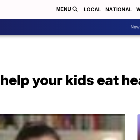
LOCAL
NATIONAL
W
MENU
New
help your kids eat he