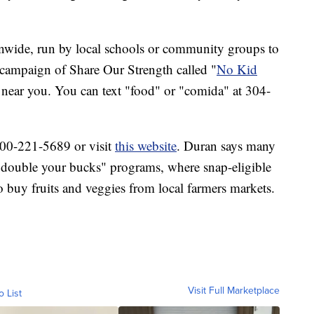
onwide, run by local schools or community groups to
 campaign of Share Our Strength called "
No Kid
s near you. You can text "food" or "comida" at 304-
-800-221-5689 or visit
this website
. Duran says many
ed "double your bucks" programs, where snap-eligible
o buy fruits and veggies from local farmers markets.
Visit Full Marketplace
o List