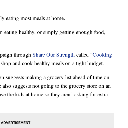
ely eating most meals at home.
en eating healthy, or simply getting enough food,
ampaign through
Share Our Strength
called "
Cooking
o shop and cook healthy meals on a tight budget.
n suggests making a grocery list ahead of time on
e also suggests not going to the grocery store on an
ve the kids at home so they aren't asking for extra