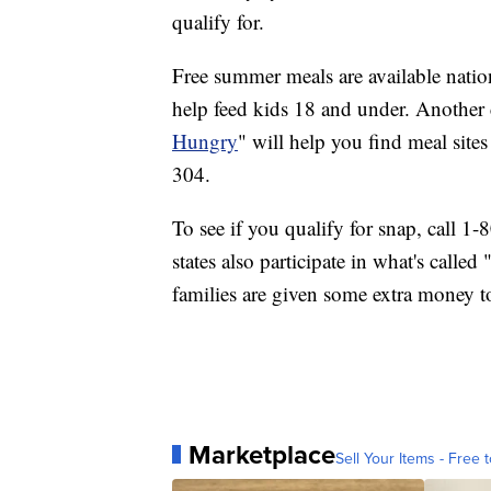
qualify for.
Free summer meals are available nati
help feed kids 18 and under. Another
Hungry
" will help you find meal site
304.
To see if you qualify for snap, call 1
states also participate in what's call
families are given some extra money t
Marketplace
Sell Your Items - Free t