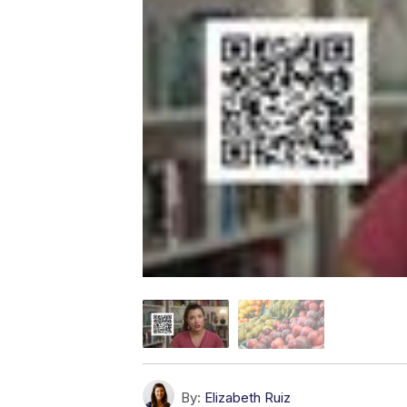
By:
Elizabeth Ruiz