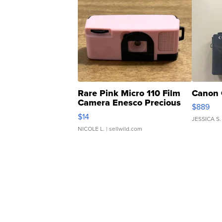
Rare Pink Micro 110 Film
Canon 
Camera Enesco Precious
$889
Moments TD4
$14
JESSICA S.
NICOLE L.
| sellwild.com