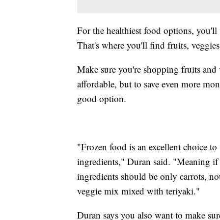
For the healthiest food options, you'll
That's where you'll find fruits, veggie
Make sure you're shopping fruits and v
affordable, but to save even more mon
good option.
"Frozen food is an excellent choice to
ingredients," Duran said. "Meaning if 
ingredients should be only carrots, not
veggie mix mixed with teriyaki."
Duran says you also want to make sur