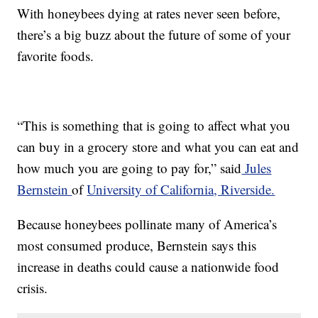
With honeybees dying at rates never seen before,
there’s a big buzz about the future of some of your
favorite foods.
“This is something that is going to affect what you
can buy in a grocery store and what you can eat and
how much you are going to pay for,” said
Jules
Bernstein
of
University of California, Riverside.
Because honeybees pollinate many of America’s
most consumed produce, Bernstein says this
increase in deaths could cause a nationwide food
crisis.