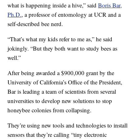
what is happening inside a hive,” said
Boris Bar,
Ph.D.
, a professor of entomology at UCR and a
self-described bee nerd.
“That’s what my kids refer to me as,” he said
jokingly. “But they both want to study bees as
well.”
After being awarded a $900,000 grant by the
University of California’s Office of the President,
Bar is leading a team of scientists from several
universities to develop new solutions to stop
honeybee colonies from collapsing.
They’re using new tools and technologies to install
sensors that they’re calling “tiny electronic