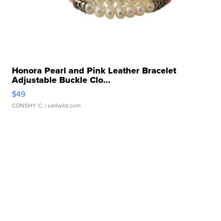
Honora Pearl and Pink Leather Bracelet
Adjustable Buckle Clo...
$49
CONSHY C.
| sellwild.com