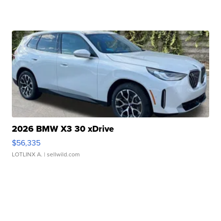
2026 BMW X3 30 xDrive
$56,335
LOTLINX A.
| sellwild.com