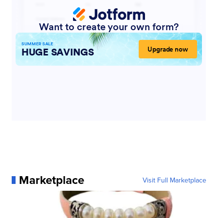
Marketplace
Visit Full Marketplace