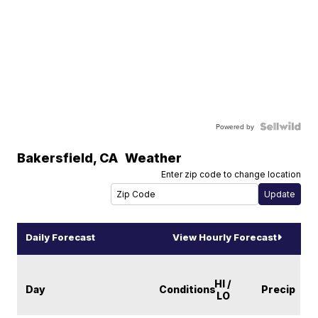
Powered by
Bakersfield
,
CA
Weather
Enter zip code to change location
Daily Forecast
View Hourly Forecast
HI /
Day
Conditions
Precip
LO