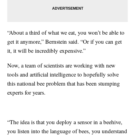
“About a third of what we eat, you won’t be able to
get it anymore,” Bernstein said. “Or if you can get
it, it will be incredibly expensive.”
Now, a team of scientists are working with new
tools and artificial intelligence to hopefully solve
this national bee problem that has been stumping
experts for years.
“The idea is that you deploy a sensor in a beehive,
you listen into the language of bees, you understand