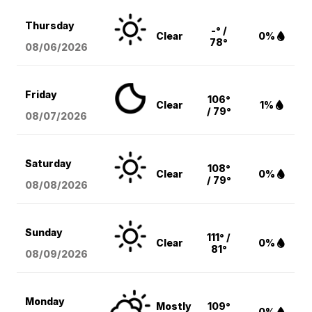
Thursday
-° /
Clear
0%
78°
08/06
/2026
Friday
106°
Clear
1%
/ 79°
08/07
/2026
Saturday
108°
Clear
0%
/ 79°
08/08
/2026
Sunday
111° /
Clear
0%
81°
08/09
/2026
Monday
Mostly
109°
0%