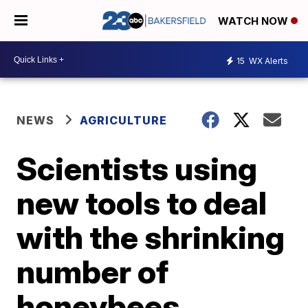
WATCH NOW
15
WX Alerts
NEWS
AGRICULTURE
Scientists using
new tools to deal
with the shrinking
number of
honeybees