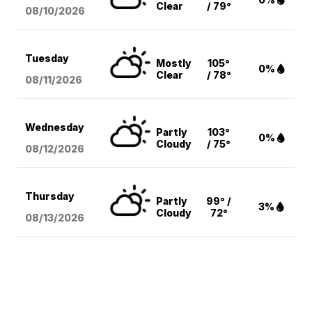
Clear
/ 79°
08/10
/2026
Tuesday
Mostly
105°
0%
Clear
/ 78°
08/11
/2026
Wednesday
Partly
103°
0%
Cloudy
/ 75°
08/12
/2026
Thursday
Partly
99° /
3%
Cloudy
72°
08/13
/2026