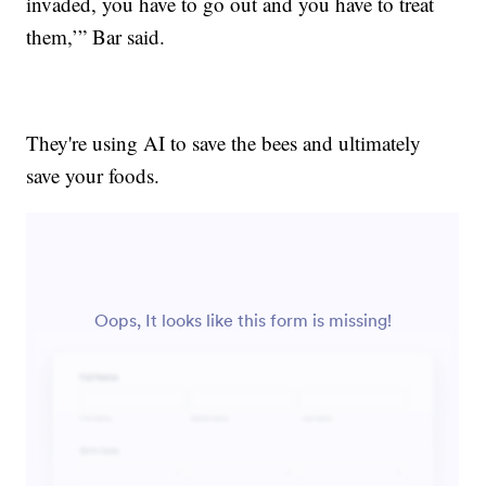
invaded, you have to go out and you have to treat
them,’” Bar said.
They're using AI to save the bees and ultimately
save your foods.