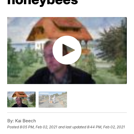
By:
Kai Beech
Posted
8:05 PM, Feb 02, 2021
and last updated
8:44 PM, Feb 02, 2021