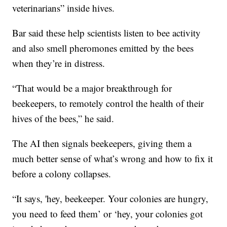
veterinarians” inside hives.
Bar said these help scientists listen to bee activity
and also smell pheromones emitted by the bees
when they’re in distress.
“That would be a major breakthrough for
beekeepers, to remotely control the health of their
hives of the bees,” he said.
The AI then signals beekeepers, giving them a
much better sense of what’s wrong and how to fix it
before a colony collapses.
“It says, 'hey, beekeeper. Your colonies are hungry,
you need to feed them’ or ‘hey, your colonies got