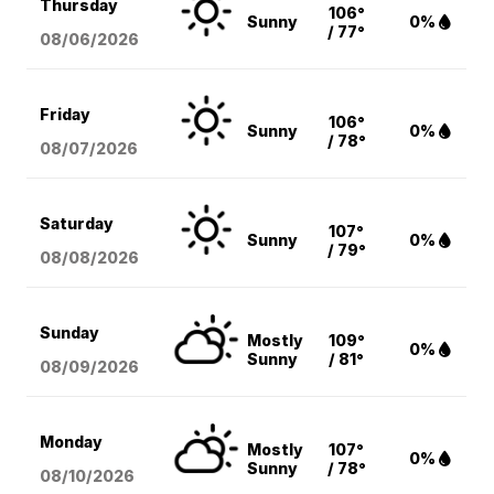
Thursday
106°
Sunny
0%
/ 77°
08/06
/2026
Friday
106°
Sunny
0%
/ 78°
08/07
/2026
Saturday
107°
Sunny
0%
/ 79°
08/08
/2026
Sunday
Mostly
109°
0%
Sunny
/ 81°
08/09
/2026
Monday
Mostly
107°
0%
Sunny
/ 78°
08/10
/2026