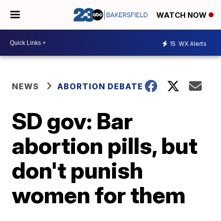
WATCH NOW
15
WX Alerts
NEWS
ABORTION DEBATE
SD gov: Bar
abortion pills, but
don't punish
women for them