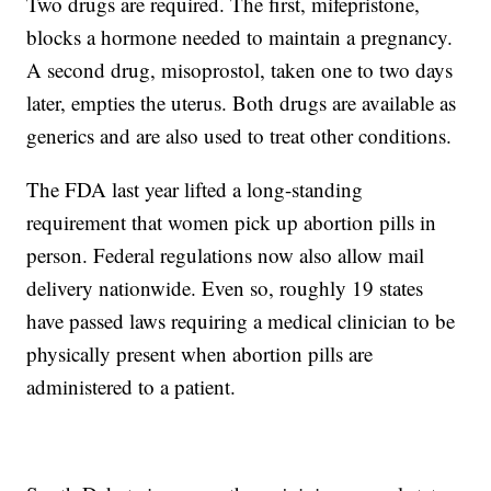
Two drugs are required. The first, mifepristone,
blocks a hormone needed to maintain a pregnancy.
A second drug, misoprostol, taken one to two days
later, empties the uterus. Both drugs are available as
generics and are also used to treat other conditions.
The FDA last year lifted a long-standing
requirement that women pick up abortion pills in
person. Federal regulations now also allow mail
delivery nationwide. Even so, roughly 19 states
have passed laws requiring a medical clinician to be
physically present when abortion pills are
administered to a patient.