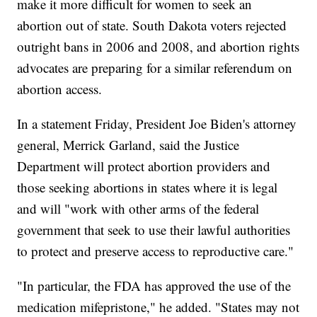
make it more difficult for women to seek an
abortion out of state. South Dakota voters rejected
outright bans in 2006 and 2008, and abortion rights
advocates are preparing for a similar referendum on
abortion access.
In a statement Friday, President Joe Biden's attorney
general, Merrick Garland, said the Justice
Department will protect abortion providers and
those seeking abortions in states where it is legal
and will "work with other arms of the federal
government that seek to use their lawful authorities
to protect and preserve access to reproductive care."
"In particular, the FDA has approved the use of the
medication mifepristone," he added. "States may not