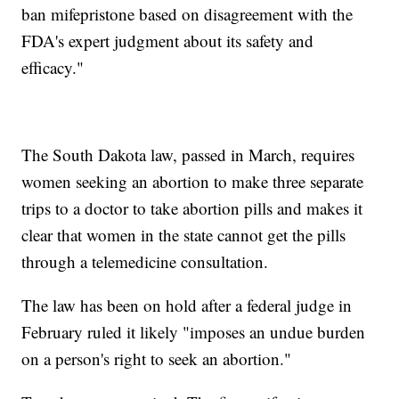
ban mifepristone based on disagreement with the
FDA's expert judgment about its safety and
efficacy."
The South Dakota law, passed in March, requires
women seeking an abortion to make three separate
trips to a doctor to take abortion pills and makes it
clear that women in the state cannot get the pills
through a telemedicine consultation.
The law has been on hold after a federal judge in
February ruled it likely "imposes an undue burden
on a person's right to seek an abortion."