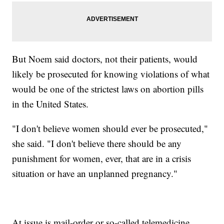
But Noem said doctors, not their patients, would
likely be prosecuted for knowing violations of what
would be one of the strictest laws on abortion pills
in the United States.
"I don't believe women should ever be prosecuted,"
she said. "I don't believe there should be any
punishment for women, ever, that are in a crisis
situation or have an unplanned pregnancy."
At issue is mail-order or so-called telemedicine