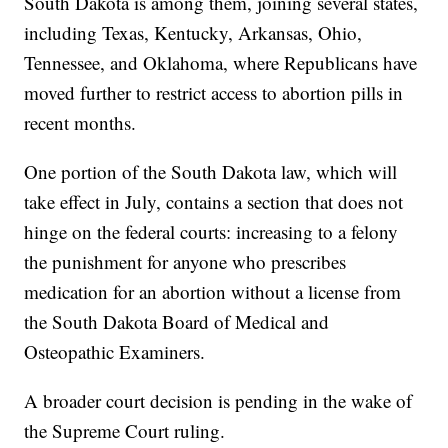
South Dakota is among them, joining several states,
including Texas, Kentucky, Arkansas, Ohio,
Tennessee, and Oklahoma, where Republicans have
moved further to restrict access to abortion pills in
recent months.
One portion of the South Dakota law, which will
take effect in July, contains a section that does not
hinge on the federal courts: increasing to a felony
the punishment for anyone who prescribes
medication for an abortion without a license from
the South Dakota Board of Medical and
Osteopathic Examiners.
A broader court decision is pending in the wake of
the Supreme Court ruling.