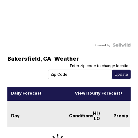
Powered by
Bakersfield
,
CA
Weather
Enter zip code to change location
Daily Forecast
View Hourly Forecast
HI /
Day
Conditions
Precip
LO