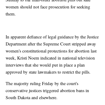
women should not face prosecution for seeking
them.
In apparent defiance of legal guidance by the Justice
Department after the Supreme Court stripped away
women's constitutional protections for abortion last
week, Kristi Noem indicated in national television
interviews that she would put in place a plan
approved by state lawmakers to restrict the pills.
The majority ruling Friday by the court's
conservative justices triggered abortion bans in
South Dakota and elsewhere.