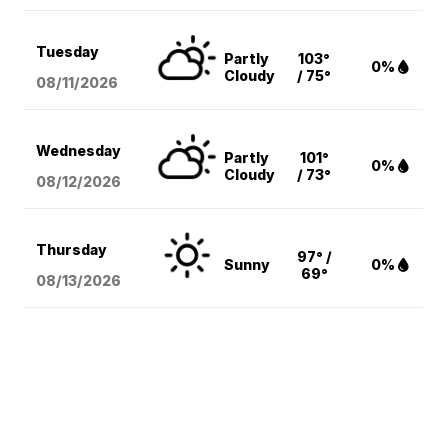
Tuesday
Partly
103°
0%
Cloudy
/ 75°
08/11
/2026
Wednesday
Partly
101°
0%
Cloudy
/ 73°
08/12
/2026
Thursday
97° /
Sunny
0%
69°
08/13
/2026