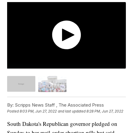
By:
Scripps News Staff ,
The Associated Press
Posted
8:03 PM, Jun 27, 2022
and last updated
8:28 PM, Jun 27, 2022
South Dakota's Republican governor pledged on
Sunday to bar mail-order abortion pills but said