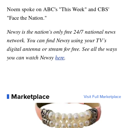
Noem spoke on ABC's "This Week" and CBS'
"Face the Nation."
Newsy is the nation’s only free 24/7 national news
network. You can find Newsy using your TV’s
digital antenna or stream for free. See all the ways
you can watch Newsy
here
.
Marketplace
Visit Full Marketplace