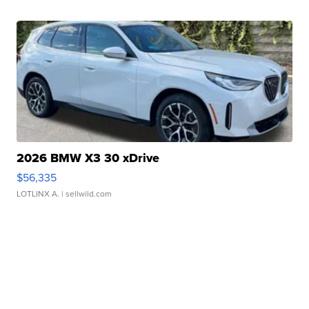
2026 BMW X3 30 xDrive
$56,335
LOTLINX A.
| sellwild.com