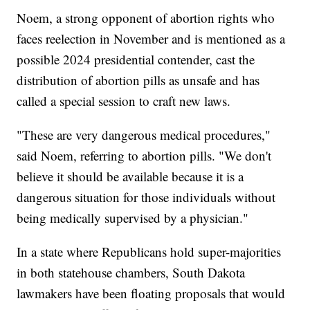
Noem, a strong opponent of abortion rights who
faces reelection in November and is mentioned as a
possible 2024 presidential contender, cast the
distribution of abortion pills as unsafe and has
called a special session to craft new laws.
"These are very dangerous medical procedures,"
said Noem, referring to abortion pills. "We don't
believe it should be available because it is a
dangerous situation for those individuals without
being medically supervised by a physician."
In a state where Republicans hold super-majorities
in both statehouse chambers, South Dakota
lawmakers have been floating proposals that would