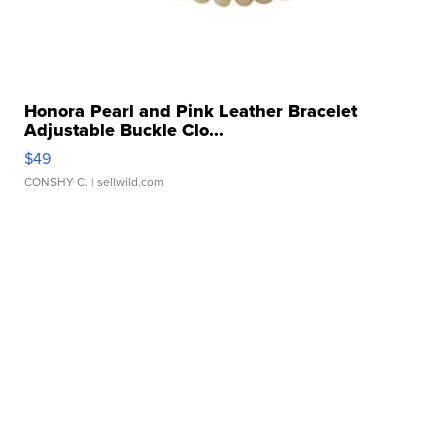
Honora Pearl and Pink Leather Bracelet
Adjustable Buckle Clo...
$49
CONSHY C.
| sellwild.com