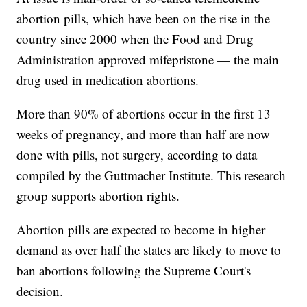
abortion pills, which have been on the rise in the
country since 2000 when the Food and Drug
Administration approved mifepristone — the main
drug used in medication abortions.
More than 90% of abortions occur in the first 13
weeks of pregnancy, and more than half are now
done with pills, not surgery, according to data
compiled by the Guttmacher Institute. This research
group supports abortion rights.
Abortion pills are expected to become in higher
demand as over half the states are likely to move to
ban abortions following the Supreme Court's
decision.