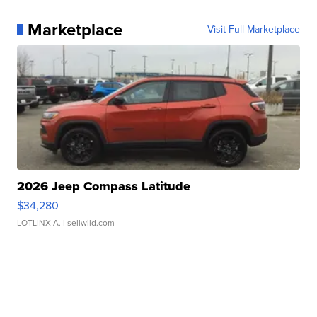
Marketplace
Visit Full Marketplace
2026 Jeep Compass Latitude
$34,280
LOTLINX A.
| sellwild.com