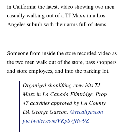
in California; the latest, video showing two men
casually walking out of a TJ Maxx in a Los
Angeles suburb with their arms full of items.
Someone from inside the store recorded video as
the two men walk out of the store, pass shoppers
and store employees, and into the parking lot.
Organized shoplifting crew hits TJ
Maxx in La Canada Flintridge. Prop
47 activities approved by LA County
DA George Gascon.
@recallgascon
pic.twitter.com/VKpS7fHw9Z