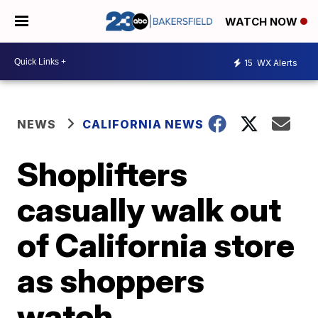
WATCH NOW
15
WX Alerts
NEWS
CALIFORNIA NEWS
Shoplifters
casually walk out
of California store
as shoppers
watch