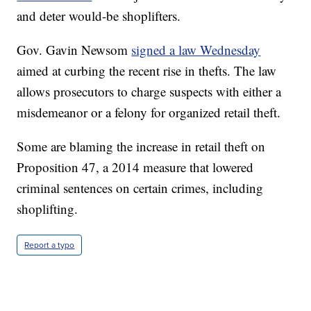
and deter would-be shoplifters.
Gov. Gavin Newsom
signed a law Wednesday
aimed at curbing the recent rise in thefts. The law
allows prosecutors to charge suspects with either a
misdemeanor or a felony for organized retail theft.
Some are blaming the increase in retail theft on
Proposition 47, a 2014 measure that lowered
criminal sentences on certain crimes, including
shoplifting.
Report a typo