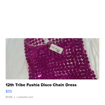
12th Tribe Fushia Disco Chain Dress
$55
ROSE J.
| sellwild.com