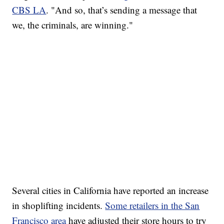
CBS LA
. "And so, that’s sending a message that
we, the criminals, are winning."
SOFT SERVE BEER SERVED UP AT STATE FAIR
CNN, WTMJ
Several cities in California have reported an increase
in shoplifting incidents.
Some retailers in the San
Francisco area
have adjusted their store hours to try