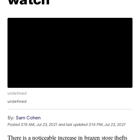
undefined
undefined
By:
Sam Cohen
Posted
3:15 AM, Jul 23, 2021
and last updated
3:14 PM, Jul 23, 2021
There is a noticeable increase in brazen store thefts