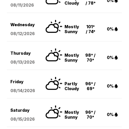
0%
Cloudy
/ 78°
08/11
/2026
Wednesday
Mostly
101°
0%
Sunny
/ 74°
08/12
/2026
Thursday
Mostly
98° /
0%
Sunny
70°
08/13
/2026
Friday
Partly
96° /
0%
Cloudy
69°
08/14
/2026
Saturday
Mostly
96° /
0%
Sunny
70°
08/15
/2026