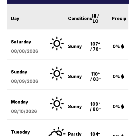
HI /
Day
Conditions
Precip
LO
Saturday
107°
Sunny
0%
/ 78°
08/08
/2026
Sunday
110°
Sunny
0%
/ 83°
08/09
/2026
Monday
109°
Sunny
0%
/ 80°
08/10
/2026
Tuesday
Partly
104°