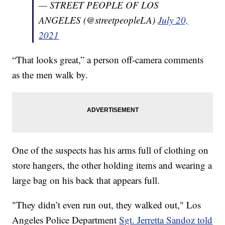
— STREET PEOPLE OF LOS
ANGELES (@streetpeopleLA)
July 20,
2021
“That looks great,” a person off-camera comments
as the men walk by.
One of the suspects has his arms full of clothing on
store hangers, the other holding items and wearing a
large bag on his back that appears full.
"They didn’t even run out, they walked out," Los
Angeles Police Department
Sgt. Jerretta Sandoz told