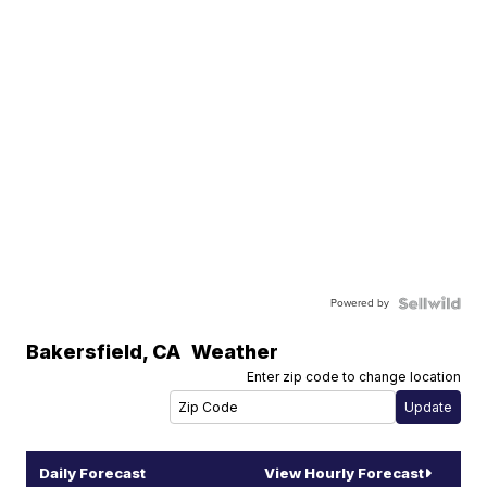
Powered by
Bakersfield
,
CA
Weather
Enter zip code to change location
Daily Forecast
View Hourly Forecast