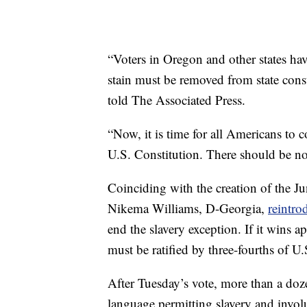
“Voters in Oregon and other states have
stain must be removed from state cons
told The Associated Press.
“Now, it is time for all Americans to 
U.S. Constitution. There should be no 
Coinciding with the creation of the Ju
Nikema Williams, D-Georgia,
reintro
end the slavery exception. If it wins 
must be ratified by three-fourths of U.S
After Tuesday’s vote, more than a dozen
language permitting slavery and involun