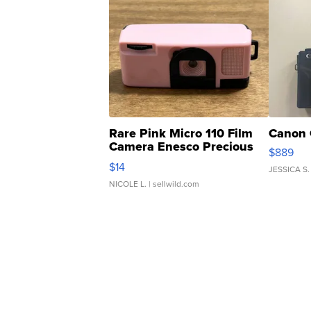
Rare Pink Micro 110 Film
Canon 
Camera Enesco Precious
$889
Moments TD4
$14
JESSICA S.
NICOLE L.
| sellwild.com