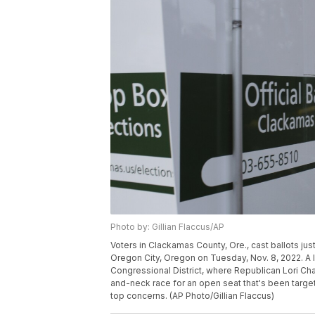
Photo by: Gillian Flaccus/AP
Voters in Clackamas County, Ore., cast ballots jus
Oregon City, Oregon on Tuesday, Nov. 8, 2022. A l
Congressional District, where Republican Lori 
and-neck race for an open seat that's been target
top concerns. (AP Photo/Gillian Flaccus)