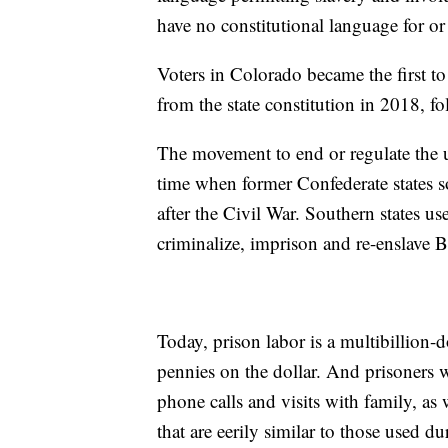
have no constitutional language for or 
Voters in Colorado became the first t
from the state constitution in 2018, f
The movement to end or regulate the us
time when former Confederate states so
after the Civil War. Southern states use
criminalize, imprison and re-enslave 
Today, prison labor is a multibillion
pennies on the dollar. And prisoners 
phone calls and visits with family, as 
that are eerily similar to those used d