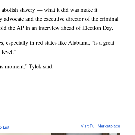
abolish slavery — what it did was make it
ry advocate and the executive director of the criminal
old the AP in an interview ahead of Election Day.
es, especially in red states like Alabama, “is a great
 level.”
his moment,” Tylek said.
Visit Full Marketplace
o List