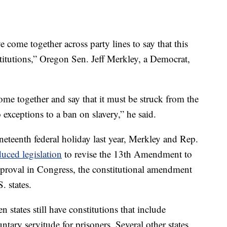
 come together across party lines to say that this
titutions,” Oregon Sen. Jeff Merkley, a Democrat,
come together and say that it must be struck from the
exceptions to a ban on slavery,” he said.
neteenth federal holiday last year, Merkley and Rep.
duced legislation
to revise the 13th Amendment to
approval in Congress, the constitutional amendment
. states.
 states still have constitutions that include
tary servitude for prisoners. Several other states