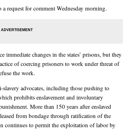
to a request for comment Wednesday morning.
ce immediate changes in the states’ prisons, but they
actice of coercing prisoners to work under threat of
refuse the work.
i-slavery advocates, including those pushing to
which prohibits enslavement and involuntary
l punishment. More than 150 years after enslaved
eleased from bondage through ratification of the
 continues to permit the exploitation of labor by