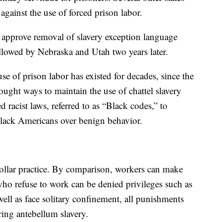
against the use of forced prison labor.
o approve removal of slavery exception language
ollowed by Nebraska and Utah two years later.
e of prison labor has existed for decades, since the
ught ways to maintain the use of chattel slavery
d racist laws, referred to as “Black codes,” to
Black Americans over benign behavior.
-dollar practice. By comparison, workers can make
who refuse to work can be denied privileges such as
well as face solitary confinement, all punishments
uring antebellum slavery.