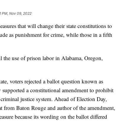
1 PM, Nov 09, 2022
easures that will change their state constitutions to
tude as punishment for crime, while those in a fifth
l the use of prison labor in Alabama, Oregon,
ate, voters rejected a ballot question known as
supported a constitutional amendment to prohibit
e criminal justice system. Ahead of Election Day,
at from Baton Rouge and author of the amendment,
easure because its wording on the ballot differed