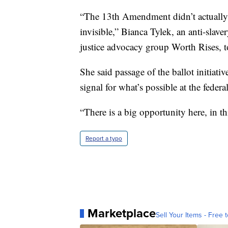
“The 13th Amendment didn’t actually 
invisible,” Bianca Tylek, an anti-slave
justice advocacy group Worth Rises, t
She said passage of the ballot initiativ
signal for what’s possible at the federal
“There is a big opportunity here, in t
Report a typo
Marketplace
Sell Your Items - Free t