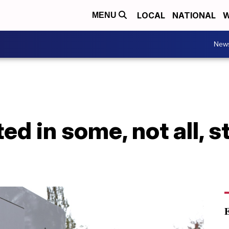
LOCAL
NATIONAL
W
MENU
New
ted in some, not all, 
E