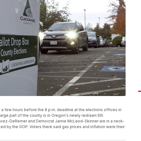
t a few hours before the 8 p.m. deadline at the elections offices in
arge part of the county is in Oregon's newly redrawn 5th
Chavez-DeRemer and Democrat Jamie McLeod-Skinner are in a neck-
ed by the GOP. Voters there said gas prices and inflation were their