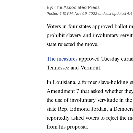
By:
The Associated Press
Posted
4:10 PM, Nov 09, 2022
and last updated
4:4
Voters in four states approved ballot m
prohibit slavery and involuntary servi
state rejected the move.
The measures
approved Tuesday curtai
Tennessee and Vermont.
In Louisiana, a former slave-holding st
Amendment 7 that asked whether they 
the use of involuntary servitude in th
state Rep. Edmond Jordan, a Democr
reportedly asked voters to reject the m
from his proposal.