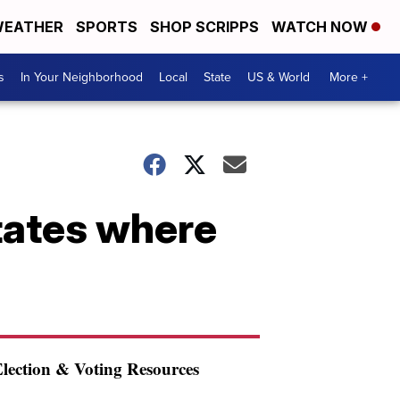
EATHER
SPORTS
SHOP SCRIPPS
WATCH NOW
s
In Your Neighborhood
Local
State
US & World
More +
states where
lection & Voting Resources