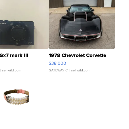
Gx7 mark III
1978 Chevrolet Corvette
$38,000
| sellwild.com
GATEWAY C.
| sellwild.com