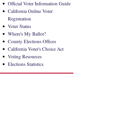
Official Voter Information Guide
California Online Voter
Registration
Voter Status
Where's My Ballot?
County Elections Offices
California Voter's Choice Act
Voting Resources
Elections Statistics