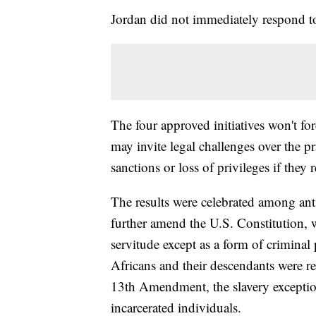
Jordan did not immediately respond 
The four approved initiatives won't for
may invite legal challenges over the pr
sanctions or loss of privileges if they 
The results were celebrated among ant
further amend the U.S. Constitution, 
servitude except as a form of crimina
Africans and their descendants were r
13th Amendment, the slavery exception
incarcerated individuals.