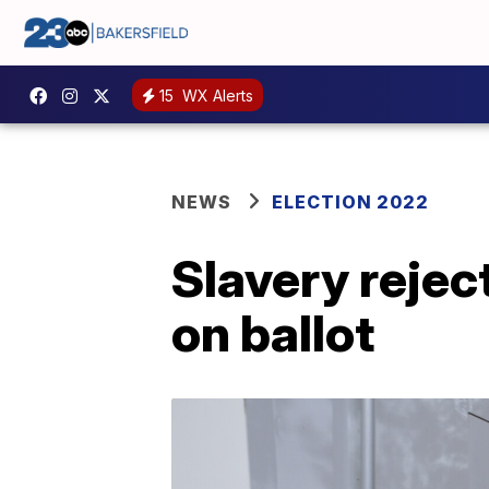
15
WX Alerts
NEWS
ELECTION 2022
Slavery rejec
on ballot