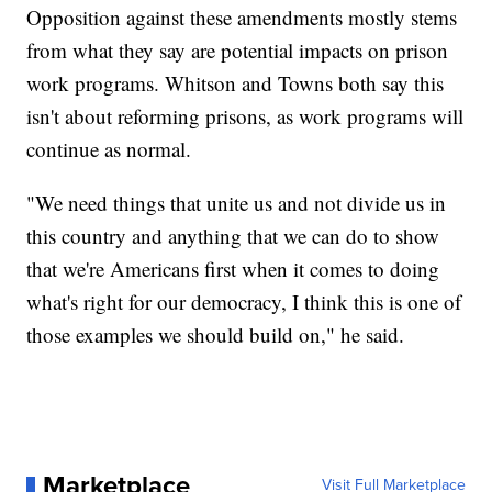
Opposition against these amendments mostly stems
from what they say are potential impacts on prison
work programs. Whitson and Towns both say this
isn't about reforming prisons, as work programs will
continue as normal.
"We need things that unite us and not divide us in
this country and anything that we can do to show
that we're Americans first when it comes to doing
what's right for our democracy, I think this is one of
those examples we should build on," he said.
Marketplace
Visit Full Marketplace