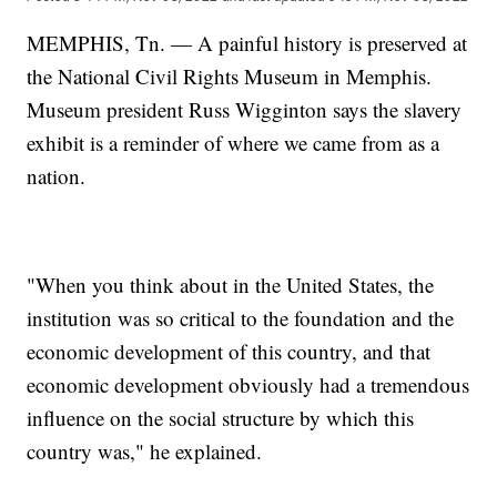
MEMPHIS, Tn. — A painful history is preserved at
the National Civil Rights Museum in Memphis.
Museum president Russ Wigginton says the slavery
exhibit is a reminder of where we came from as a
nation.
"When you think about in the United States, the
institution was so critical to the foundation and the
economic development of this country, and that
economic development obviously had a tremendous
influence on the social structure by which this
country was," he explained.