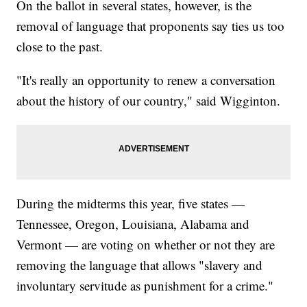
On the ballot in several states, however, is the
removal of language that proponents say ties us too
close to the past.
"It's really an opportunity to renew a conversation
about the history of our country," said Wigginton.
During the midterms this year, five states —
Tennessee, Oregon, Louisiana, Alabama and
Vermont — are voting on whether or not they are
removing the language that allows "slavery and
involuntary servitude as punishment for a crime."