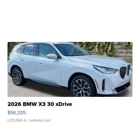
2026 BMW X3 30 xDrive
$56,335
LOTLINX A.
| sellwild.com