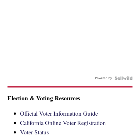
Powered by
Election & Voting Resources
Official Voter Information Guide
California Online Voter Registration
Voter Status