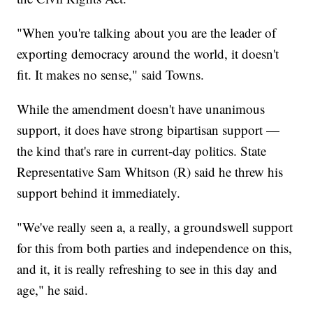
"When you're talking about you are the leader of
exporting democracy around the world, it doesn't
fit. It makes no sense," said Towns.
While the amendment doesn't have unanimous
support, it does have strong bipartisan support —
the kind that's rare in current-day politics. State
Representative Sam Whitson (R) said he threw his
support behind it immediately.
"We've really seen a, a really, a groundswell support
for this from both parties and independence on this,
and it, it is really refreshing to see in this day and
age," he said.