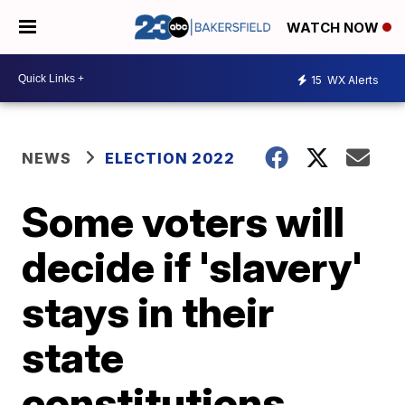
WATCH NOW
15
WX Alerts
NEWS
ELECTION 2022
Some voters will
decide if 'slavery'
stays in their
state
constitutions