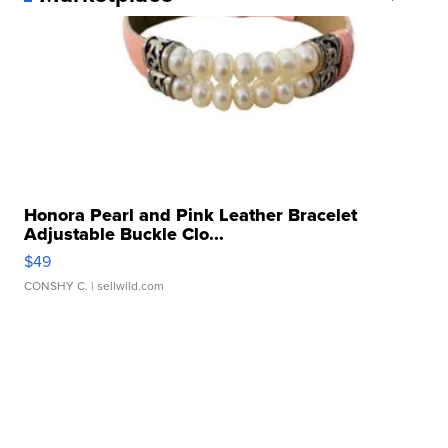
Honora Pearl and Pink Leather Bracelet
Adjustable Buckle Clo...
$49
CONSHY C.
| sellwild.com