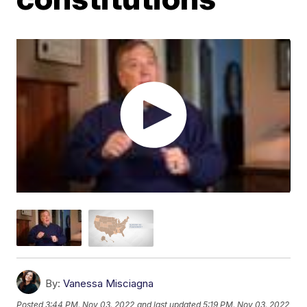
By:
Vanessa Misciagna
Posted
3:44 PM, Nov 03, 2022
and last updated
5:19 PM, Nov 03, 2022