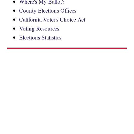
Where's My Ballot?
County Elections Offices
California Voter's Choice Act
Voting Resources
Elections Statistics