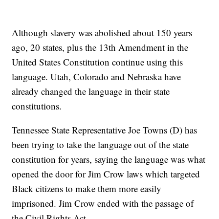
Although slavery was abolished about 150 years
ago, 20 states, plus the 13th Amendment in the
United States Constitution continue using this
language. Utah, Colorado and Nebraska have
already changed the language in their state
constitutions.
Tennessee State Representative Joe Towns (D) has
been trying to take the language out of the state
constitution for years, saying the language was what
opened the door for Jim Crow laws which targeted
Black citizens to make them more easily
imprisoned. Jim Crow ended with the passage of
the Civil Rights Act.