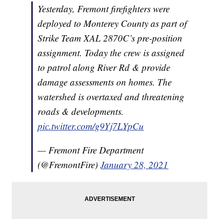
Yesterday, Fremont firefighters were
deployed to Monterey County as part of
Strike Team XAL 2870C’s pre-position
assignment. Today the crew is assigned
to patrol along River Rd & provide
damage assessments on homes. The
watershed is overtaxed and threatening
roads & developments.
pic.twitter.com/g9Yj7LYpCu
— Fremont Fire Department
(@FremontFire)
January 28, 2021