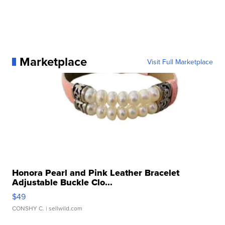
Marketplace
Visit Full Marketplace
Honora Pearl and Pink Leather Bracelet
Adjustable Buckle Clo...
$49
CONSHY C.
| sellwild.com