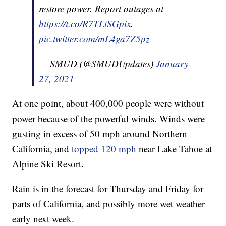
restore power. Report outages at
https://t.co/R7TLtSGpix
.
pic.twitter.com/mL4ga7Z5pz
— SMUD (@SMUDUpdates)
January
27, 2021
At one point, about 400,000 people were without
power because of the powerful winds. Winds were
gusting in excess of 50 mph around Northern
California, and
topped 120 mph
near Lake Tahoe at
Alpine Ski Resort.
Rain is in the forecast for Thursday and Friday for
parts of California, and possibly more wet weather
early next week.