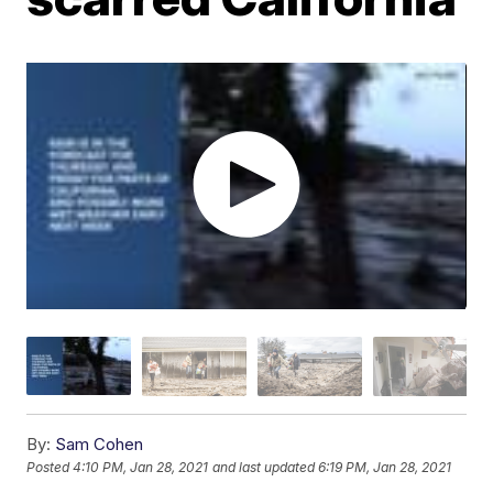
By:
Sam Cohen
Posted
4:10 PM, Jan 28, 2021
and last updated
6:19 PM, Jan 28, 2021