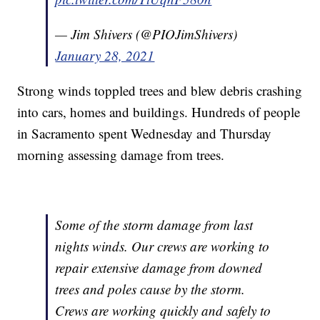
— Jim Shivers (@PIOJimShivers)
January 28, 2021
Strong winds toppled trees and blew debris crashing
into cars, homes and buildings. Hundreds of people
in Sacramento spent Wednesday and Thursday
morning assessing damage from trees.
Some of the storm damage from last
nights winds. Our crews are working to
repair extensive damage from downed
trees and poles cause by the storm.
Crews are working quickly and safely to