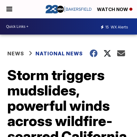
WATCH NOW
15
WX Alerts
NEWS
NATIONAL NEWS
Storm triggers
mudslides,
powerful winds
across wildfire-
scarred California