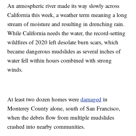
An atmospheric river made its way slowly across
California this week, a weather term meaning a long
stream of moisture and resulting in drenching rain.
While California needs the water, the record-setting
wildfires of 2020 left desolate burn scars, which
became dangerous mudslides as several inches of
water fell within hours combined with strong
winds.
At least two dozen homes were
damaged
in
Monterey County alone, south of San Francisco,
when the debris flow from multiple mudslides
crashed into nearby communities.