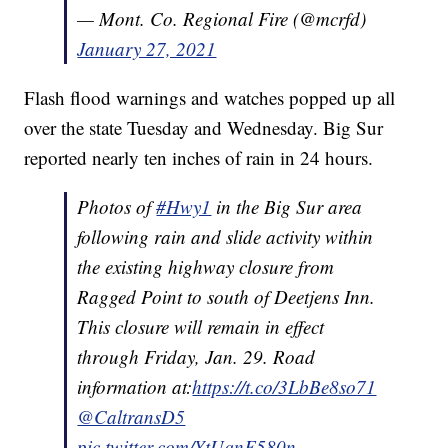
— Mont. Co. Regional Fire (@mcrfd)
January 27, 2021
Flash flood warnings and watches popped up all
over the state Tuesday and Wednesday. Big Sur
reported nearly ten inches of rain in 24 hours.
Photos of
#Hwy1
in the Big Sur area
following rain and slide activity within
the existing highway closure from
Ragged Point to south of Deetjens Inn.
This closure will remain in effect
through Friday, Jan. 29. Road
information at:
https://t.co/3LbBe8so71
@CaltransD5
pic.twitter.com/YtUqnF580n