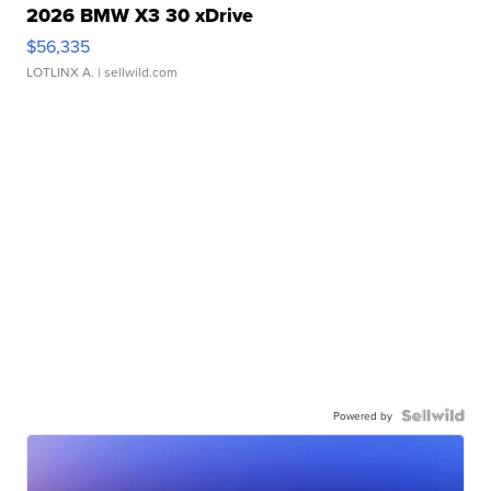
2026 BMW X3 30 xDrive
$56,335
LOTLINX A.
| sellwild.com
Powered by