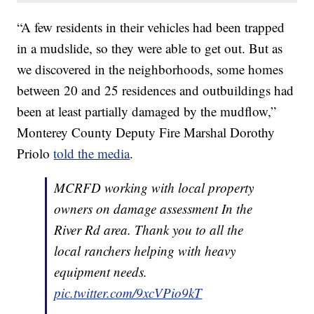
“A few residents in their vehicles had been trapped
in a mudslide, so they were able to get out. But as
we discovered in the neighborhoods, some homes
between 20 and 25 residences and outbuildings had
been at least partially damaged by the mudflow,”
Monterey County Deputy Fire Marshal Dorothy
Priolo
told the media
.
MCRFD working with local property
owners on damage assessment In the
River Rd area. Thank you to all the
local ranchers helping with heavy
equipment needs.
pic.twitter.com/9xcVPio9kT