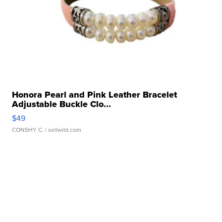
Honora Pearl and Pink Leather Bracelet
Adjustable Buckle Clo...
$49
CONSHY C.
| sellwild.com