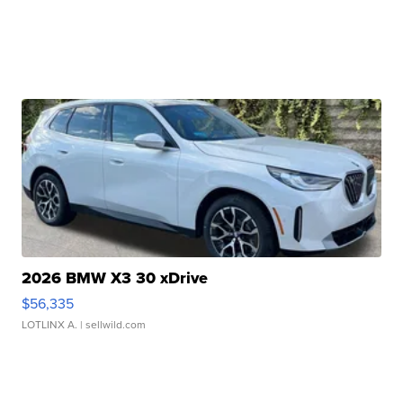
2026 BMW X3 30 xDrive
$56,335
LOTLINX A.
| sellwild.com