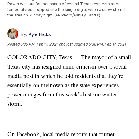
Power was out for thousands of central Texas residents after
temperatures dropped into the single digits when a snow storm hit
the area on Sunday night. (AP Photo/Ashley Landis)
By:
Kyle Hicks
Posted
5:35 PM, Feb 17, 2021
and last updated
5:38 PM, Feb 17, 2021
COLORADO CITY, Texas — The mayor of a small
Texas city has resigned amid criticism over a social
media post in which he told residents that they’re
essentially on their own as the state experiences
power outages from this week’s historic winter
storm.
On Facebook, local media reports that former