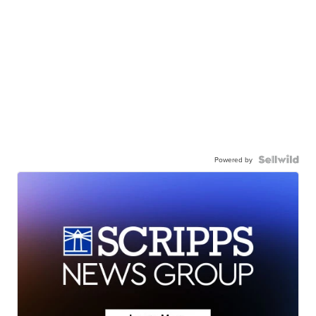
Powered by