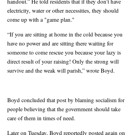
handout.” He told residents that if they don’t have
electricity, water or other necessities, they should
come up with a "game plan."
“If you are sitting at home in the cold because you
have no power and are sitting there waiting for
someone to come rescue you because your lazy is
direct result of your raising! Only the strong will
survive and the weak will parish,” wrote Boyd.
Boyd concluded that post by blaming socialism for
people believing that the government should take
care of them in times of need.
Later on Tuesday, Boyd reportedly posted again on