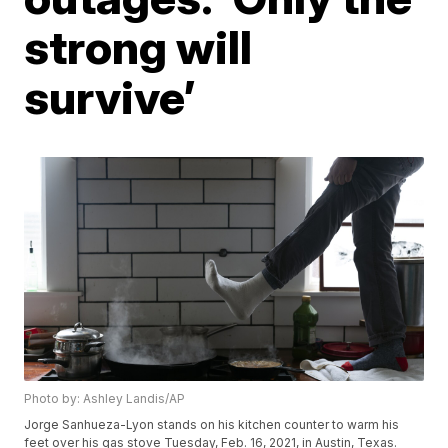
strong will
survive’
Photo by: Ashley Landis/AP
Jorge Sanhueza-Lyon stands on his kitchen counter to warm his
feet over his gas stove Tuesday, Feb. 16, 2021, in Austin, Texas.