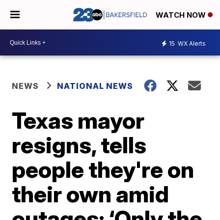
WATCH NOW
15
WX Alerts
NEWS
NATIONAL NEWS
Texas mayor
resigns, tells
people they're on
their own amid
outages: ‘Only the