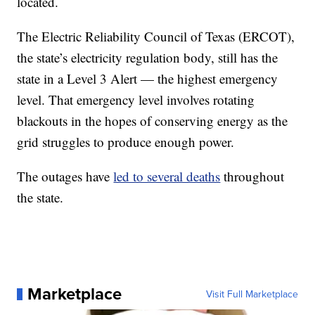
located.
The Electric Reliability Council of Texas (ERCOT),
the state’s electricity regulation body, still has the
state in a Level 3 Alert — the highest emergency
level. That emergency level involves rotating
blackouts in the hopes of conserving energy as the
grid struggles to produce enough power.
The outages have
led to several deaths
throughout
the state.
Marketplace
Visit Full Marketplace