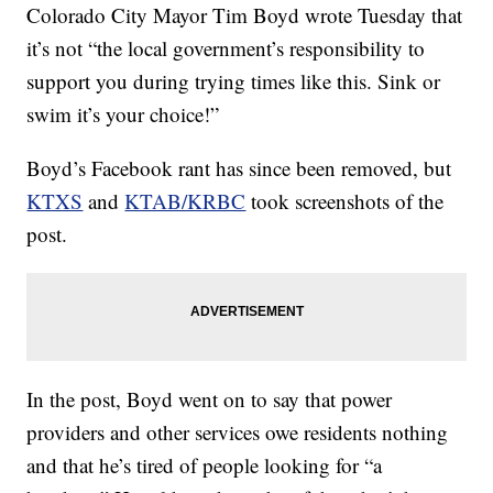
Colorado City Mayor Tim Boyd wrote Tuesday that
it’s not “the local government’s responsibility to
support you during trying times like this. Sink or
swim it’s your choice!”
Boyd’s Facebook rant has since been removed, but
KTXS
and
KTAB/KRBC
took screenshots of the
post.
In the post, Boyd went on to say that power
providers and other services owe residents nothing
and that he’s tired of people looking for “a