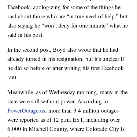
Facebook, apologizing for some of the things he
said about those who are “in true need of help,” but
also saying he “won’t deny for one minute” what he
said in his post.
In the second post, Boyd also wrote that he had
already turned in his resignation, but it’s unclear if
he did so before or after writing his first Facebook
rant.
Meanwhile, as of Wednesday morning, many in the
state were still without power. According to
PowerOutage.us
, more than 3.4 million outages
were reported as of 12 p.m. EST, including over
6,000 in Mitchell County, where Colorado City is