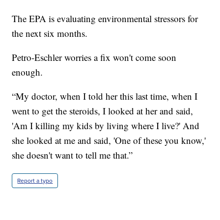
The EPA is evaluating environmental stressors for
the next six months.
Petro-Eschler worries a fix won't come soon
enough.
“My doctor, when I told her this last time, when I
went to get the steroids, I looked at her and said,
'Am I killing my kids by living where I live?' And
she looked at me and said, 'One of these you know,'
she doesn't want to tell me that.”
Report a typo