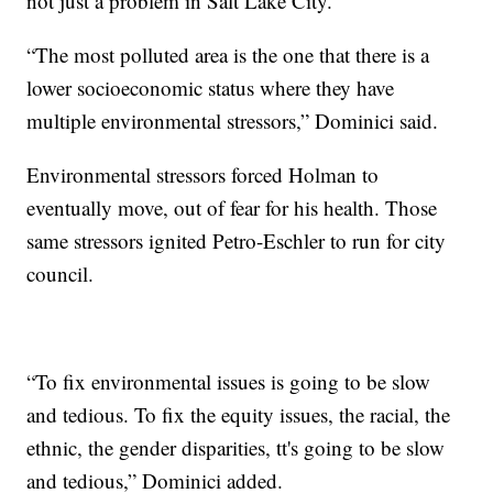
not just a problem in Salt Lake City.
“The most polluted area is the one that there is a
lower socioeconomic status where they have
multiple environmental stressors,” Dominici said.
Environmental stressors forced Holman to
eventually move, out of fear for his health. Those
same stressors ignited Petro-Eschler to run for city
council.
“To fix environmental issues is going to be slow
and tedious. To fix the equity issues, the racial, the
ethnic, the gender disparities, tt's going to be slow
and tedious,” Dominici added.