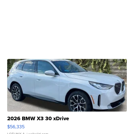
2026 BMW X3 30 xDrive
$56,335