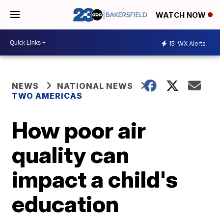
WATCH NOW
15
WX Alerts
NEWS
NATIONAL NEWS
TWO AMERICAS
How poor air
quality can
impact a child's
education