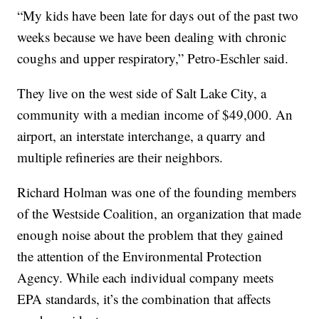
“My kids have been late for days out of the past two
weeks because we have been dealing with chronic
coughs and upper respiratory,” Petro-Eschler said.
They live on the west side of Salt Lake City, a
community with a median income of $49,000. An
airport, an interstate interchange, a quarry and
multiple refineries are their neighbors.
Richard Holman was one of the founding members
of the Westside Coalition, an organization that made
enough noise about the problem that they gained
the attention of the Environmental Protection
Agency. While each individual company meets
EPA standards, it’s the combination that affects