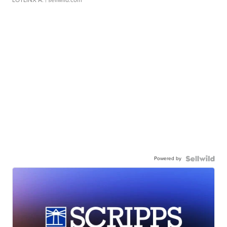
LOTLINX A.
| sellwild.com
Powered by