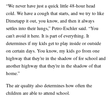
“We never have just a quick little 48-hour head
cold. We have a cough that starts, and we try to like
Dimetapp it out, you know, and then it always
settles into their lungs,” Petro-Eschler said. “You
can't avoid it here. It is part of everything. It
determines if my kids get to play inside or outside
on certain days. You know, my kids go from one
highway that they're in the shadow of for school and
another highway that they're in the shadow of that
home.”
The air quality also determines how often the
children are able to attend school.