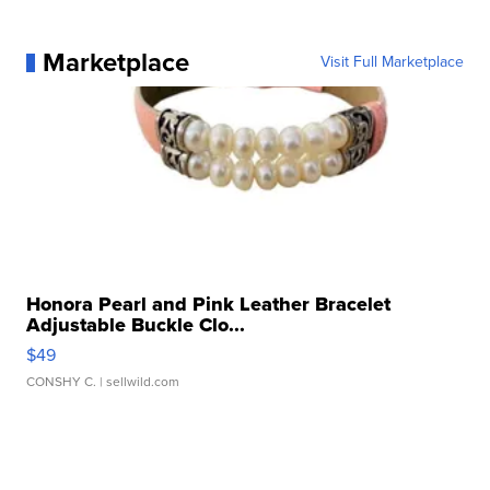
Marketplace
Visit Full Marketplace
Honora Pearl and Pink Leather Bracelet
Adjustable Buckle Clo...
$49
CONSHY C.
| sellwild.com