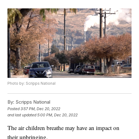
Photo by: Scripps National
By:
Scripps National
Posted
3:57 PM, Dec 20, 2022
and last updated
5:00 PM, Dec 20, 2022
The air children breathe may have an impact on
their upbringing.