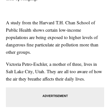
A study from the Harvard T.H. Chan School of
Public Health shows certain low-income
populations are being exposed to higher levels of
dangerous fine particulate air pollution more than
other groups.
Victoria Petro-Eschler, a mother of three, lives in
Salt Lake City, Utah. They are all too aware of how
the air they breathe affects their daily lives.