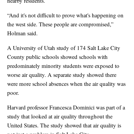
nearby residents.
“And it's not difficult to prove what's happening on
the west side. These people are compromised,”
Holman said.
A University of Utah study of 174 Salt Lake City
County public schools showed schools with
predominately minority students were exposed to
worse air quality. A separate study showed there
were more school absences when the air quality was
poor.
Harvard professor Francesca Dominici was part of a
study that looked at air quality throughout the
United States. The study showed that air quality is