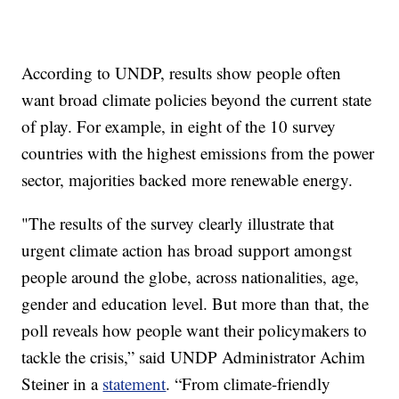
According to UNDP, results show people often
want broad climate policies beyond the current state
of play. For example, in eight of the 10 survey
countries with the highest emissions from the power
sector, majorities backed more renewable energy.
"The results of the survey clearly illustrate that
urgent climate action has broad support amongst
people around the globe, across nationalities, age,
gender and education level. But more than that, the
poll reveals how people want their policymakers to
tackle the crisis,” said UNDP Administrator Achim
Steiner in a
statement
. “From climate-friendly