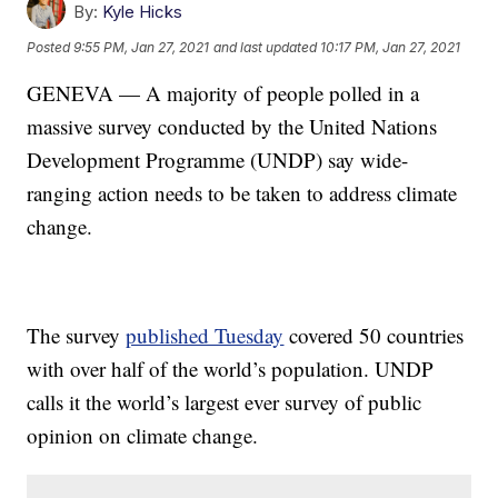
By:
Kyle Hicks
Posted
9:55 PM, Jan 27, 2021
and last updated
10:17 PM, Jan 27, 2021
GENEVA — A majority of people polled in a
massive survey conducted by the United Nations
Development Programme (UNDP) say wide-
ranging action needs to be taken to address climate
change.
The survey
published Tuesday
covered 50 countries
with over half of the world’s population. UNDP
calls it the world’s largest ever survey of public
opinion on climate change.