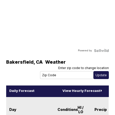
Powered by
Bakersfield
,
CA
Weather
Enter zip code to change location
Daily Forecast
View Hourly Forecast
HI /
Day
Conditions
Precip
LO