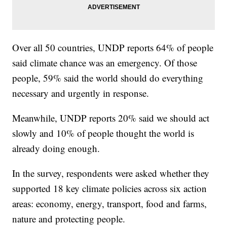
Over all 50 countries, UNDP reports 64% of people
said climate chance was an emergency. Of those
people, 59% said the world should do everything
necessary and urgently in response.
Meanwhile, UNDP reports 20% said we should act
slowly and 10% of people thought the world is
already doing enough.
In the survey, respondents were asked whether they
supported 18 key climate policies across six action
areas: economy, energy, transport, food and farms,
nature and protecting people.