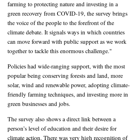
farming to protecting nature and investing in a
green recovery from COVID-19, the survey brings
the voice of the people to the forefront of the
climate debate. It signals ways in which countries
can move forward with public support as we work
together to tackle this enormous challenge."
Policies had wide-ranging support, with the most
popular being conserving forests and land, more
solar, wind and renewable power, adopting climate-
friendly farming techniques, and investing more in
green businesses and jobs.
The survey also shows a direct link between a
person’s level of education and their desire for
climate action. There was very high recognition of