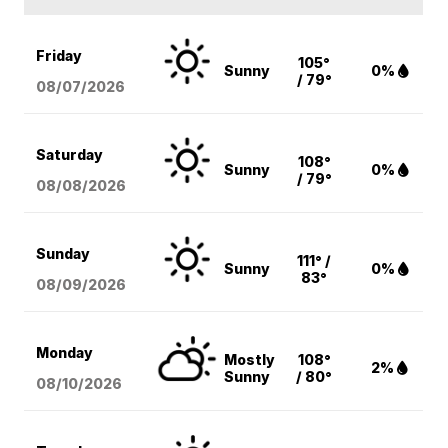
Friday
105°
Sunny
0%
/ 79°
08/07
/2026
Saturday
108°
Sunny
0%
/ 79°
08/08
/2026
Sunday
111° /
Sunny
0%
83°
08/09
/2026
Monday
Mostly
108°
2%
Sunny
/ 80°
08/10
/2026