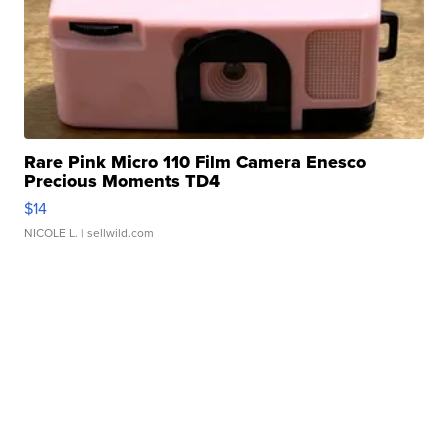
Rare Pink Micro 110 Film Camera Enesco
Precious Moments TD4
$14
NICOLE L.
| sellwild.com