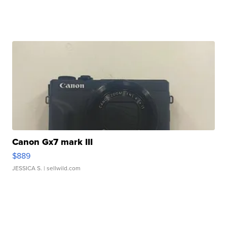
Canon Gx7 mark III
$889
JESSICA S.
| sellwild.com