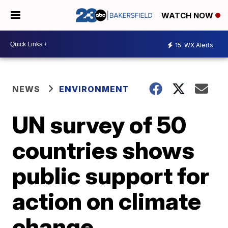
WATCH NOW
15
WX Alerts
NEWS
ENVIRONMENT
UN survey of 50
countries shows
public support for
action on climate
change