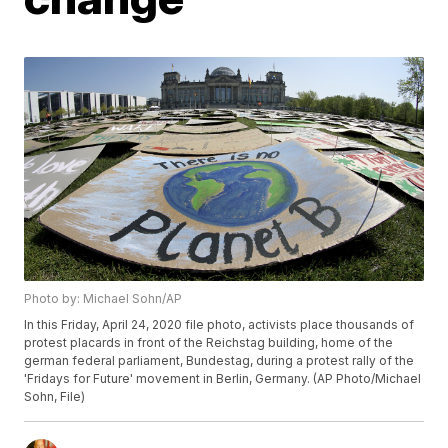
Photo by: Michael Sohn/AP
In this Friday, April 24, 2020 file photo, activists place thousands of
protest placards in front of the Reichstag building, home of the
german federal parliament, Bundestag, during a protest rally of the
'Fridays for Future' movement in Berlin, Germany. (AP Photo/Michael
Sohn, File)