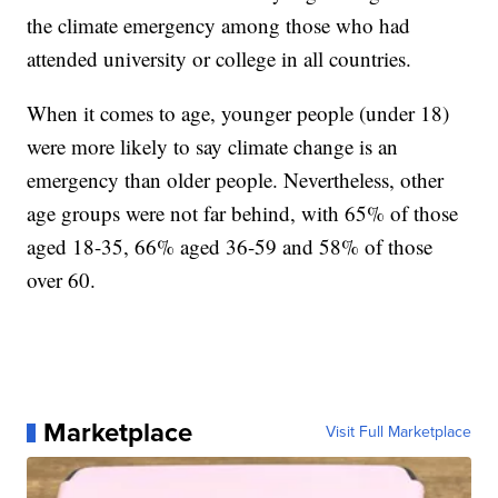
the climate emergency among those who had
attended university or college in all countries.
When it comes to age, younger people (under 18)
were more likely to say climate change is an
emergency than older people. Nevertheless, other
age groups were not far behind, with 65% of those
aged 18-35, 66% aged 36-59 and 58% of those
over 60.
Marketplace
Visit Full Marketplace