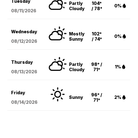
Tuesday
Partly
104°
0%
Cloudy
/ 78°
08/11
/2026
Wednesday
Mostly
102°
0%
Sunny
/ 74°
08/12
/2026
Thursday
Partly
98° /
1%
Cloudy
71°
08/13
/2026
Friday
96° /
Sunny
2%
71°
08/14
/2026