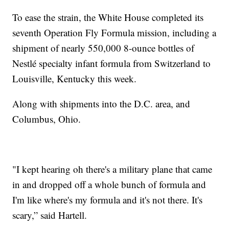
To ease the strain, the White House completed its
seventh Operation Fly Formula mission, including a
shipment of nearly 550,000 8-ounce bottles of
Nestlé specialty infant formula from Switzerland to
Louisville, Kentucky this week.
Along with shipments into the D.C. area, and
Columbus, Ohio.
"I kept hearing oh there's a military plane that came
in and dropped off a whole bunch of formula and
I'm like where's my formula and it's not there. It's
scary,” said Hartell.