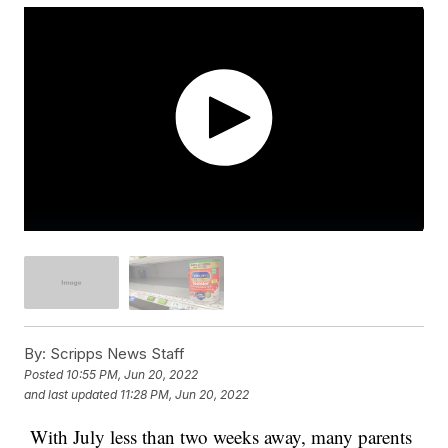
By:
Scripps News Staff
Posted
10:55 PM, Jun 20, 2022
and last updated
11:28 PM, Jun 20, 2022
With July less than two weeks away, many parents