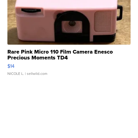
Rare Pink Micro 110 Film Camera Enesco
Precious Moments TD4
$14
NICOLE L.
| sellwild.com