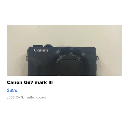
Canon Gx7 mark III
$889
JESSICA S.
| sellwild.com