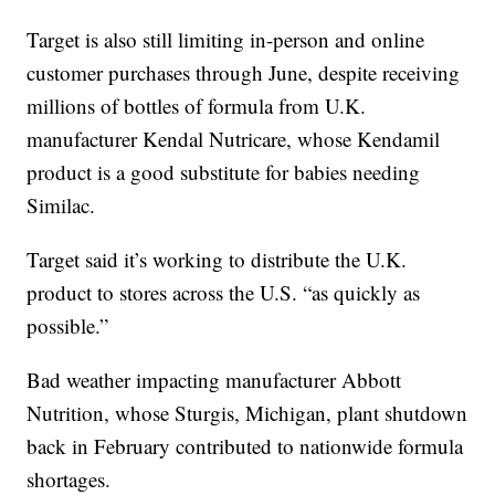
Target is also still limiting in-person and online
customer purchases through June, despite receiving
millions of bottles of formula from U.K.
manufacturer Kendal Nutricare, whose Kendamil
product is a good substitute for babies needing
Similac.
Target said it’s working to distribute the U.K.
product to stores across the U.S. “as quickly as
possible.”
Bad weather impacting manufacturer Abbott
Nutrition, whose Sturgis, Michigan, plant shutdown
back in February contributed to nationwide formula
shortages.