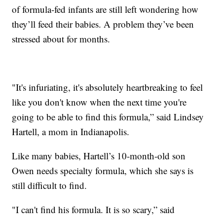
of formula-fed infants are still left wondering how
they’ll feed their babies. A problem they’ve been
stressed about for months.
"It's infuriating, it's absolutely heartbreaking to feel
like you don't know when the next time you're
going to be able to find this formula,” said Lindsey
Hartell, a mom in Indianapolis.
Like many babies, Hartell’s 10-month-old son
Owen needs specialty formula, which she says is
still difficult to find.
"I can't find his formula. It is so scary,” said