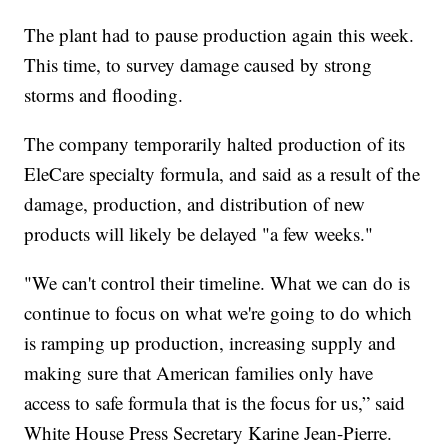
The plant had to pause production again this week.
This time, to survey damage caused by strong
storms and flooding.
The company temporarily halted production of its
EleCare specialty formula, and said as a result of the
damage, production, and distribution of new
products will likely be delayed "a few weeks."
"We can't control their timeline. What we can do is
continue to focus on what we're going to do which
is ramping up production, increasing supply and
making sure that American families only have
access to safe formula that is the focus for us,” said
White House Press Secretary Karine Jean-Pierre.