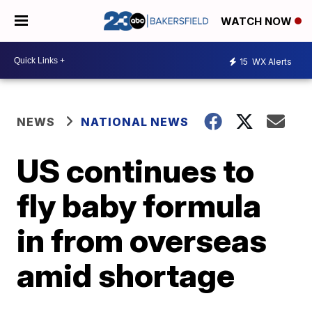
WATCH NOW
15
WX Alerts
NEWS
NATIONAL NEWS
US continues to
fly baby formula
in from overseas
amid shortage