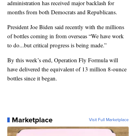
administration has received major backlash for
months from both Democrats and Republicans.
President Joe Biden said recently with the millions
of bottles coming in from overseas “We have work
to do...but critical progress is being made.”
By this week’s end, Operation Fly Formula will
have delivered the equivalent of 13 million 8-ounce
bottles since it began.
Marketplace
Visit Full Marketplace