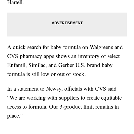
Hartell.
A quick search for baby formula on Walgreens and
CVS pharmacy apps shows an inventory of select
Enfamil, Similac, and Gerber U.S. brand baby
formula is still low or out of stock.
In a statement to Newsy, officials with CVS said
“We are working with suppliers to create equitable
access to formula. Our 3-product limit remains in
place.”