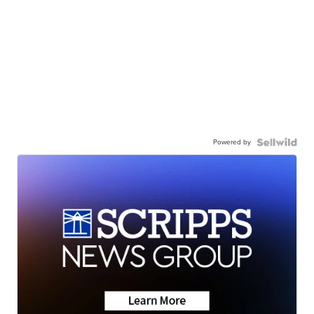
Powered by