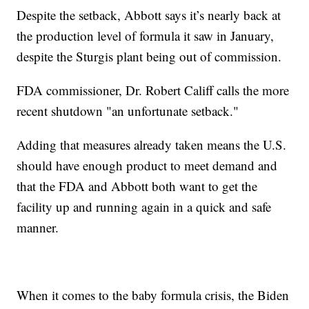
Despite the setback, Abbott says it’s nearly back at
the production level of formula it saw in January,
despite the Sturgis plant being out of commission.
FDA commissioner, Dr. Robert Califf calls the more
recent shutdown "an unfortunate setback."
Adding that measures already taken means the U.S.
should have enough product to meet demand and
that the FDA and Abbott both want to get the
facility up and running again in a quick and safe
manner.
When it comes to the baby formula crisis, the Biden