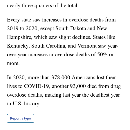
nearly three-quarters of the total.
Every state saw increases in overdose deaths from
2019 to 2020, except South Dakota and New
Hampshire, which saw slight declines. States like
Kentucky, South Carolina, and Vermont saw year-
over-year increases in overdose deaths of 50% or
more.
In 2020, more than 378,000 Americans lost their
lives to COVID-19, another 93,000 died from drug
overdose deaths, making last year the deadliest year
in U.S. history.
Report a typo