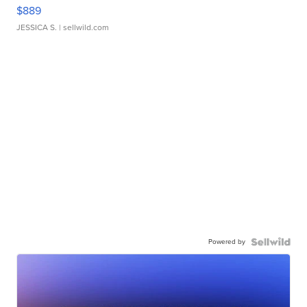
$889
JESSICA S.
| sellwild.com
Powered by