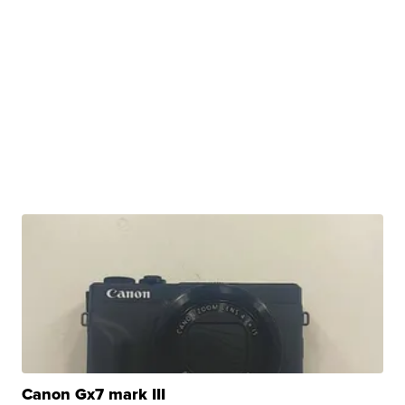
Canon Gx7 mark III