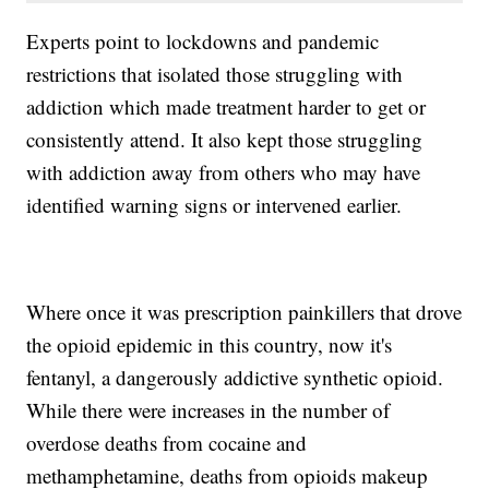
Experts point to lockdowns and pandemic
restrictions that isolated those struggling with
addiction which made treatment harder to get or
consistently attend. It also kept those struggling
with addiction away from others who may have
identified warning signs or intervened earlier.
Where once it was prescription painkillers that drove
the opioid epidemic in this country, now it's
fentanyl, a dangerously addictive synthetic opioid.
While there were increases in the number of
overdose deaths from cocaine and
methamphetamine, deaths from opioids makeup