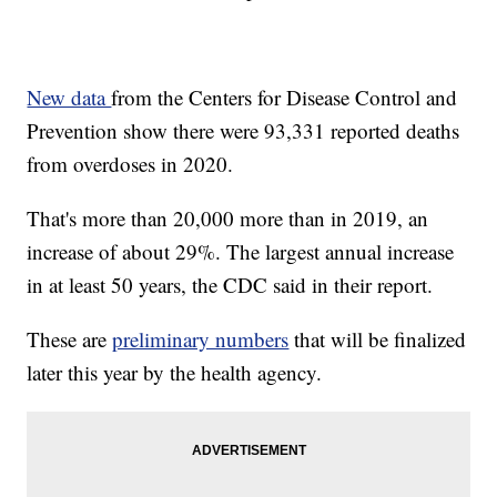
New data
from the Centers for Disease Control and
Prevention show there were 93,331 reported deaths
from overdoses in 2020.
That's more than 20,000 more than in 2019, an
increase of about 29%. The largest annual increase
in at least 50 years, the CDC said in their report.
These are
preliminary numbers
that will be finalized
later this year by the health agency.