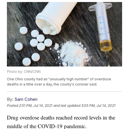
Photo by: CNN/CNN
One Ohio county had an "unusually high number" of overdose
deaths in a little over a day, the county's coroner said.
By:
Sam Cohen
Posted
2:51 PM, Jul 14, 2021
and last updated
3:05 PM, Jul 14, 2021
Drug overdose deaths reached record levels in the
middle of the COVID-19 pandemic.