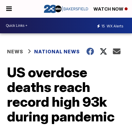
WATCH NOW
15
WX Alerts
NEWS
NATIONAL NEWS
US overdose
deaths reach
record high 93k
during pandemic