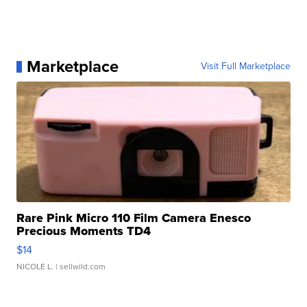
Marketplace
Visit Full Marketplace
Rare Pink Micro 110 Film Camera Enesco
Precious Moments TD4
$14
NICOLE L.
| sellwild.com