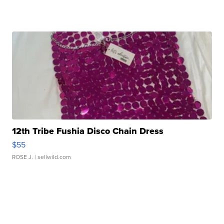
12th Tribe Fushia Disco Chain Dress
$55
ROSE J.
| sellwild.com