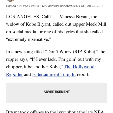
Posted
5:21 PM, Feb 23, 2021
and last updated
5:37 PM, Feb 23, 2021
LOS ANGELES, Calif. — Vanessa Bryant, the
widow of Kobe Bryant, called out rapper Meek Mill
on social media for one of his lyrics that she called
“extremely insensitive.”
In a new song titled “Don’t Worry (RIP Kobe),” the
rapper says, “If I ever lack, I’m goin’ out with my
chopper, it be another Kobe,”
The Hollywood
Reporter
and
Entertainment Tonight
report.
Bryant took offense to the lyric about the late NBA