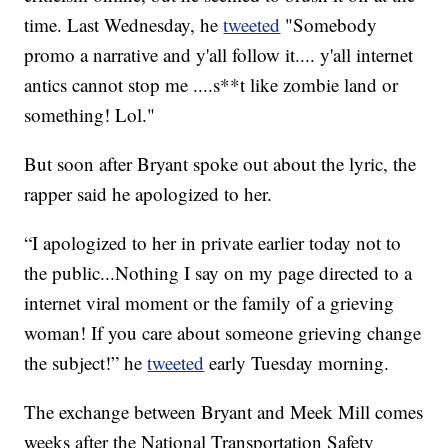
time. Last Wednesday, he
tweeted
"Somebody
promo a narrative and y'all follow it.... y'all internet
antics cannot stop me ....s**t like zombie land or
something! Lol."
But soon after Bryant spoke out about the lyric, the
rapper said he apologized to her.
“I apologized to her in private earlier today not to
the public...Nothing I say on my page directed to a
internet viral moment or the family of a grieving
woman! If you care about someone grieving change
the subject!” he
tweeted
early Tuesday morning.
The exchange between Bryant and Meek Mill comes
weeks after the National Transportation Safety