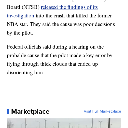
Board (NTSB)
released the findings of its
investigation
into the crash that killed the former
NBA star. They said the cause was poor decisions
by the pilot.
Federal officials said during a hearing on the
probable cause that the pilot made a key error by
flying through thick clouds that ended up
disorienting him.
Marketplace
Visit Full Marketplace