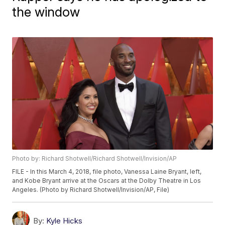
the window
Photo by: Richard Shotwell/Richard Shotwell/Invision/AP
FILE - In this March 4, 2018, file photo, Vanessa Laine Bryant, left,
and Kobe Bryant arrive at the Oscars at the Dolby Theatre in Los
Angeles. (Photo by Richard Shotwell/Invision/AP, File)
By:
Kyle Hicks