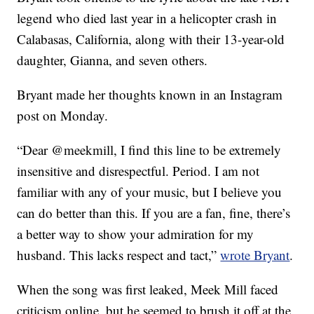
legend who died last year in a helicopter crash in
Calabasas, California, along with their 13-year-old
daughter, Gianna, and seven others.
Bryant made her thoughts known in an Instagram
post on Monday.
“Dear @meekmill, I find this line to be extremely
insensitive and disrespectful. Period. I am not
familiar with any of your music, but I believe you
can do better than this. If you are a fan, fine, there’s
a better way to show your admiration for my
husband. This lacks respect and tact,”
wrote Bryant
.
When the song was first leaked, Meek Mill faced
criticism online, but he seemed to brush it off at the