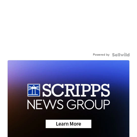
Powered by