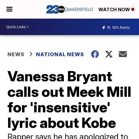
WATCH NOW
15
WX Alerts
NEWS
NATIONAL NEWS
Vanessa Bryant
calls out Meek Mill
for 'insensitive'
lyric about Kobe
Rapper says he has apologized to