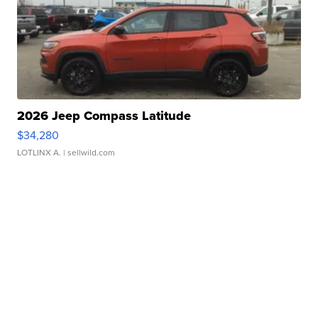
2026 Jeep Compass Latitude
$34,280
LOTLINX A.
| sellwild.com