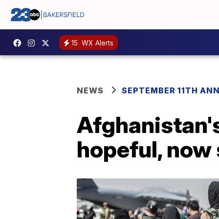
15
WX Alerts
NEWS
SEPTEMBER 11TH AN
Afghanistan's
hopeful, now