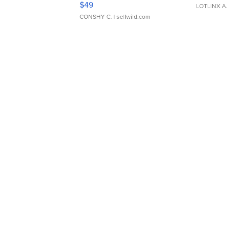
$49
LOTLINX A
CONSHY C.
| sellwild.com