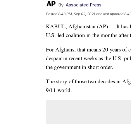
By:
Associated Press
Posted
8:43 PM, Sep 02, 2021
and last updated
8:4
KABUL, Afghanistan (AP) — It has bee
U.S.-led coalition in the months after 
For Afghans, that means 20 years of ch
despair in recent weeks as the U.S. pu
the government in short order.
The story of those two decades in Afgh
9/11 world.