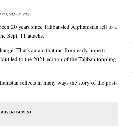
3 PM, Sep 02, 2021
n 20 years since Taliban-led Afghanistan fell to a
the Sept. 11 attacks.
ange. That's an arc that ran from early hope to
llout led to the 2021 edition of the Taliban toppling
anistan reflects in many ways the story of the post-