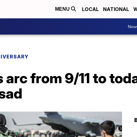
LOCAL
NATIONAL
W
MENU
New
NIVERSARY
 arc from 9/11 to tod
 sad