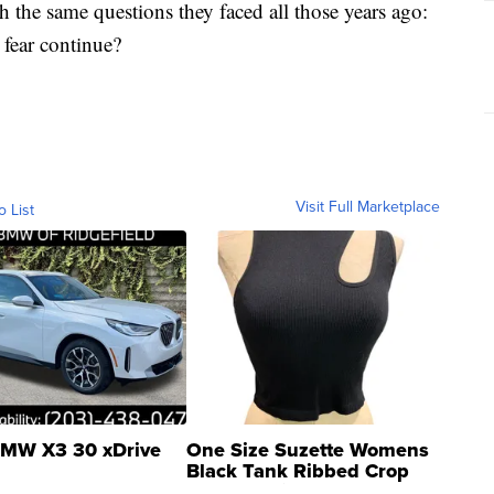
 the same questions they faced all those years ago:
 fear continue?
Visit Full Marketplace
o List
MW X3 30 xDrive
One Size Suzette Womens
Black Tank Ribbed Crop
Asymmetrical ...