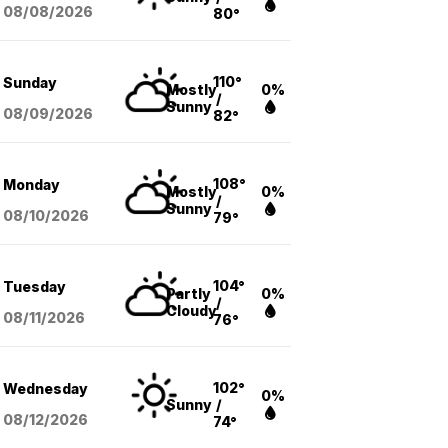
08/08
/2026
80°
110°
Sunday
Mostly
0%
/
Sunny
08/09
/2026
82°
108°
Monday
Mostly
0%
/
Sunny
08/10
/2026
79°
104°
Tuesday
Partly
0%
/
Cloudy
08/11
/2026
76°
102°
Wednesday
0%
Sunny
/
08/12
/2026
74°