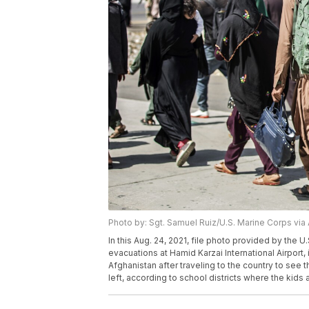
Photo by: Sgt. Samuel Ruiz/U.S. Marine Corps via
In this Aug. 24, 2021, file photo provided by the U
evacuations at Hamid Karzai International Airport, 
Afghanistan after traveling to the country to see
left, according to school districts where the kids 