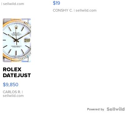
$19
.
| sellwild.com
CONSHY C.
| sellwild.com
ROLEX
DATEJUST
16233
$9,850
WHITE
DIAL
CARLOS R.
|
sellwild.com
FLUTED
BEZEL
TWO-
Powered by
TONE
JUBILE...