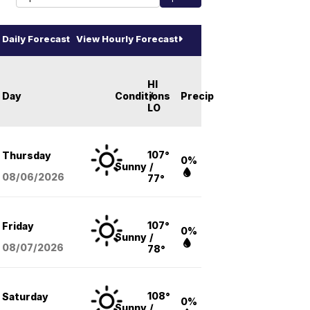
Daily Forecast
View Hourly Forecast
HI
Day
Conditions
/
Precip
LO
107°
Thursday
0%
Sunny
/
08/06
/2026
77°
107°
Friday
0%
Sunny
/
08/07
/2026
78°
108°
Saturday
0%
Sunny
/