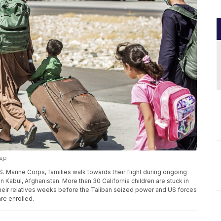
 AP
.S. Marine Corps, families walk towards their flight during ongoing
in Kabul, Afghanistan. More than 30 California children are stuck in
 their relatives weeks before the Taliban seized power and US forces
are enrolled.