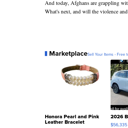
And today, Afghans are grappling with
What's next, and will the violence and
Marketplace
Sell Your Items - Free t
Honora Pearl and Pink
2026 B
Leather Bracelet
$56,335
Adjustable Buckle Clo...