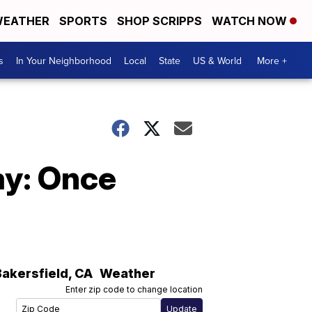
EATHER
SPORTS
SHOP SCRIPPS
WATCH NOW
s
In Your Neighborhood
Local
State
US & World
More +
ay: Once
Bakersfield
,
CA
Weather
Enter zip code to change location