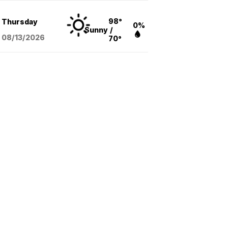
98°
Thursday
0%
Sunny
/
08/13
/2026
70°