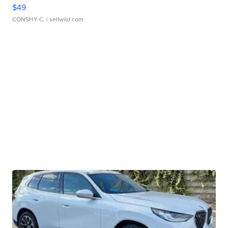
$49
CONSHY C.
| sellwild.com