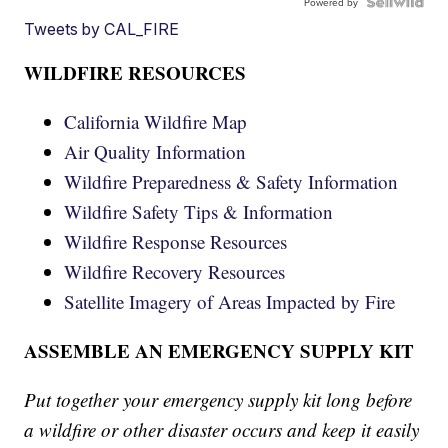
Powered by
Tweets by CAL_FIRE
WILDFIRE RESOURCES
California Wildfire Map
Air Quality Information
Wildfire Preparedness & Safety Information
Wildfire Safety Tips & Information
Wildfire Response Resources
Wildfire Recovery Resources
Satellite Imagery of Areas Impacted by Fire
ASSEMBLE AN EMERGENCY SUPPLY KIT
Put together your emergency supply kit long before
a wildfire or other disaster occurs and keep it easily