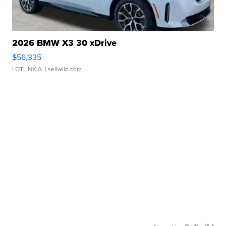
2026 BMW X3 30 xDrive
$56,335
LOTLINX A.
| sellwild.com