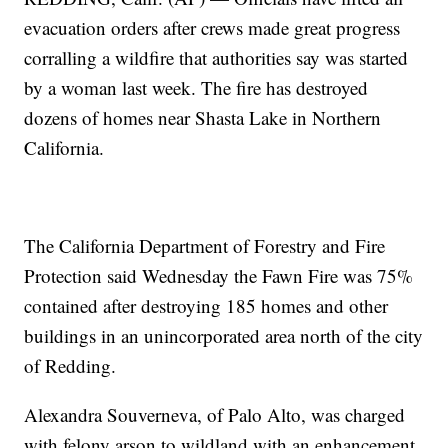
evacuation orders after crews made great progress
corralling a wildfire that authorities say was started
by a woman last week. The fire has destroyed
dozens of homes near Shasta Lake in Northern
California.
The California Department of Forestry and Fire
Protection said Wednesday the Fawn Fire was 75%
contained after destroying 185 homes and other
buildings in an unincorporated area north of the city
of Redding.
Alexandra Souverneva, of Palo Alto, was charged
with felony arson to wildland with an enhancement