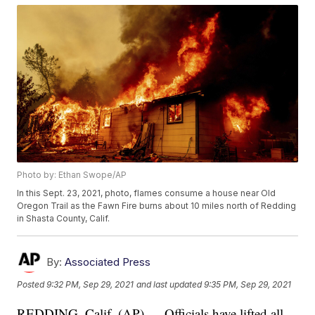
Photo by: Ethan Swope/AP
In this Sept. 23, 2021, photo, flames consume a house near Old
Oregon Trail as the Fawn Fire burns about 10 miles north of Redding
in Shasta County, Calif.
By:
Associated Press
Posted
9:32 PM, Sep 29, 2021
and last updated
9:35 PM, Sep 29, 2021
REDDING, Calif. (AP) — Officials have lifted all