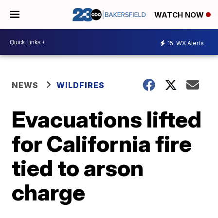
WATCH NOW
15
WX Alerts
NEWS
WILDFIRES
Evacuations lifted
for California fire
tied to arson
charge