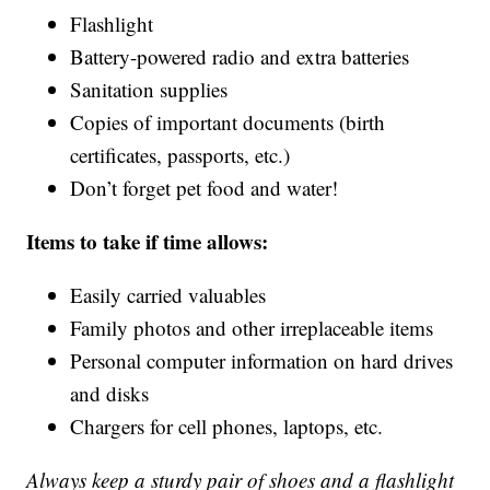
Flashlight
Battery-powered radio and extra batteries
Sanitation supplies
Copies of important documents (birth
certificates, passports, etc.)
Don’t forget pet food and water!
Items to take if time allows:
Easily carried valuables
Family photos and other irreplaceable items
Personal computer information on hard drives
and disks
Chargers for cell phones, laptops, etc.
Always keep a sturdy pair of shoes and a flashlight