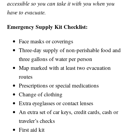
accessible so you can take it with you when you
have to evacuate.
Emergency Supply Kit Checklist:
Face masks or coverings
Three-day supply of non-perishable food and
three gallons of water per person
Map marked with at least two evacuation
routes
Prescriptions or special medications
Change of clothing
Extra eyeglasses or contact lenses
An extra set of car keys, credit cards, cash or
traveler’s checks
First aid kit