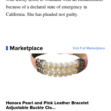
because of a declared state of emergency in
California. She has pleaded not guilty.
Marketplace
Visit Full Marketplace
Honora Pearl and Pink Leather Bracelet
Adjustable Buckle Clo...