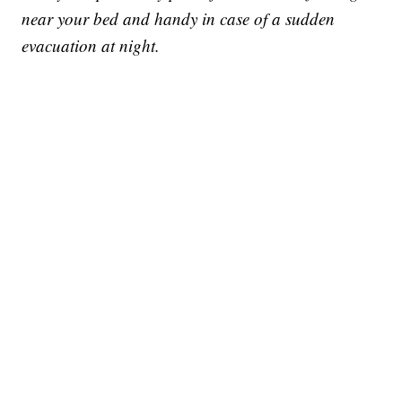
near your bed and handy in case of a sudden
evacuation at night.