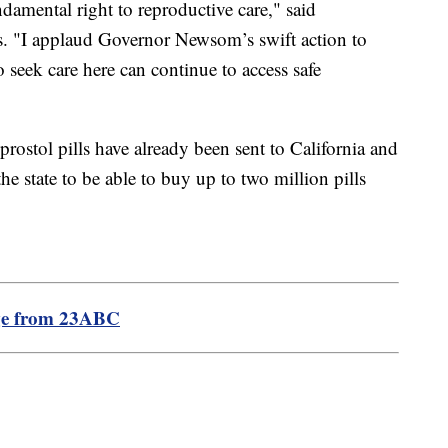
ndamental right to reproductive care," said
. "I applaud Governor Newsom’s swift action to
 seek care here can continue to access safe
stol pills have already been sent to California and
he state to be able to buy up to two million pills
ge from 23ABC