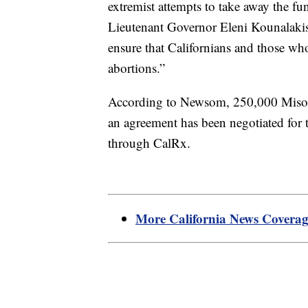
extremist attempts to take away the fu
Lieutenant Governor Eleni Kounalakis
ensure that Californians and those who
abortions.”
According to Newsom, 250,000 Misopro
an agreement has been negotiated for t
through CalRx.
More California News Covera