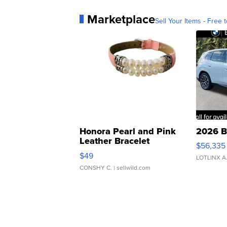
Marketplace
Sell Your Items - Free t
Honora Pearl and Pink
2026 B
Leather Bracelet
$56,335
Adjustable Buckle Clo...
$49
LOTLINX A
CONSHY C.
| sellwild.com