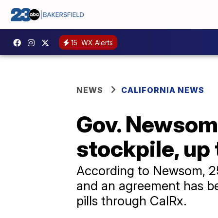
15
WX Alerts
NEWS
CALIFORNIA NEWS
Gov. Newsom 
stockpile, up 
According to Newsom, 250
and an agreement has bee
pills through CalRx.