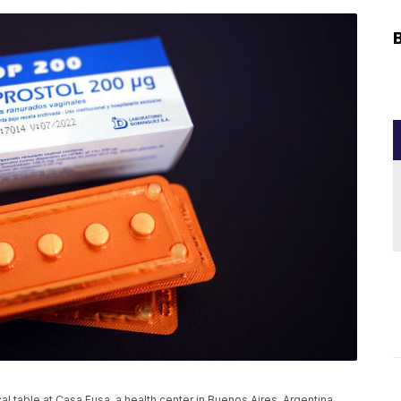
l table at Casa Fusa, a health center in Buenos Aires, Argentina,