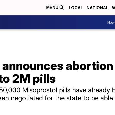
LOCAL
NATIONAL
W
MENU
New
announces abortion
to 2M pills
,000 Misoprostol pills have already b
n negotiated for the state to be able 