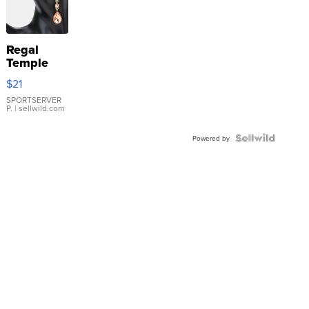
Regal
Temple
Droplet
$21
Earrings
SPORTSERVER
P.
| sellwild.com
Powered by