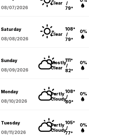
0%
Clear
/
08/07
/2026
79°
108°
Saturday
0%
Clear
/
08/08
/2026
79°
111°
Sunday
Mostly
0%
/
Clear
08/09
/2026
82°
108°
Monday
Partly
0%
/
Cloudy
08/10
/2026
80°
105°
Tuesday
Partly
0%
/
Cloudy
08/11
/2026
77°