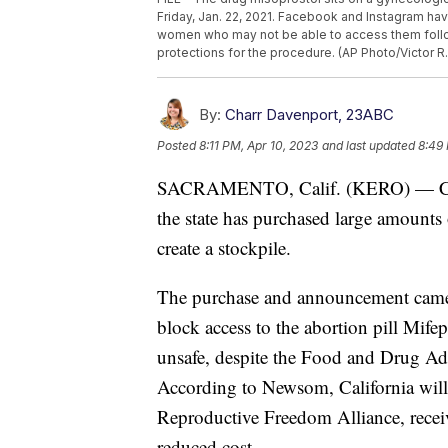
Friday, Jan. 22, 2021. Facebook and Instagram hav
women who may not be able to access them follow
protections for the procedure. (AP Photo/Victor R.
By:
Charr Davenport, 23ABC
Posted
8:11 PM, Apr 10, 2023
and last updated
8:49 
SACRAMENTO, Calif. (KERO) — Cali
the state has purchased large amounts
create a stockpile.
The purchase and announcement came
block access to the abortion pill Mifep
unsafe, despite the Food and Drug Ad
According to Newsom, California will a
Reproductive Freedom Alliance, receive
reduced cost.