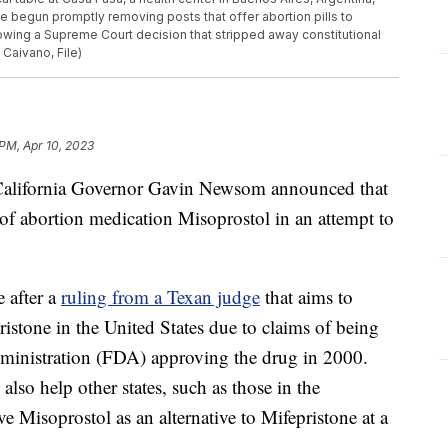
e begun promptly removing posts that offer abortion pills to
ing a Supreme Court decision that stripped away constitutional
 Caivano, File)
PM, Apr 10, 2023
fornia Governor Gavin Newsom announced that
 of abortion medication Misoprostol in an attempt to
 after a
ruling from a Texan judge
that aims to
ristone in the United States due to claims of being
ministration (FDA) approving the drug in 2000.
lso help other states, such as those in the
 Misoprostol as an alternative to Mifepristone at a