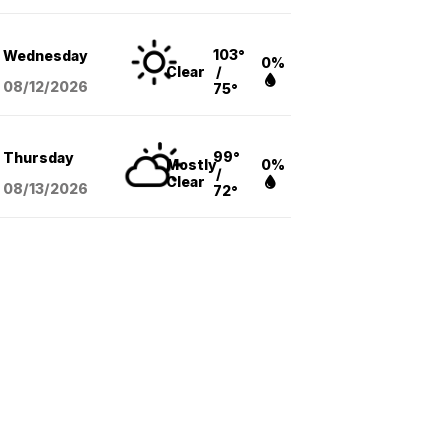
103°
Wednesday
0%
Clear
/
08/12
/2026
75°
99°
Thursday
Mostly
0%
/
Clear
08/13
/2026
72°