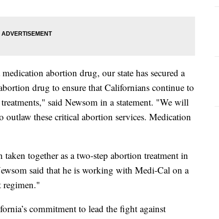
a medication abortion drug, our state has secured a
 abortion drug to ensure that Californians continue to
h treatments," said Newsom in a statement. "We will
o outlaw these critical abortion services. Medication
 taken together as a two-step abortion treatment in
 Newsom said that he is working with Medi-Cal on a
t regimen."
ornia’s commitment to lead the fight against