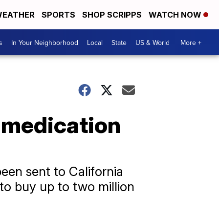
EATHER
SPORTS
SHOP SCRIPPS
WATCH NOW
s
In Your Neighborhood
Local
State
US & World
More +
 medication
een sent to California
to buy up to two million