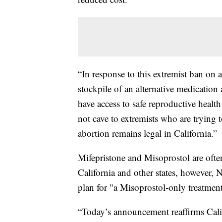
“In response to this extremist ban on 
stockpile of an alternative medication
have access to safe reproductive healt
not cave to extremists who are trying t
abortion remains legal in California.”
Mifepristone and Misoprostol are often
California and other states, however,
plan for "a Misoprostol-only treatmen
“Today’s announcement reaffirms Calif