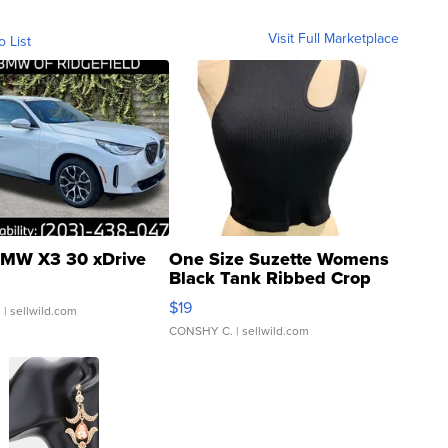
Visit Full Marketplace
o List
MW X3 30 xDrive
One Size Suzette Womens
Black Tank Ribbed Crop
Asymmetrical ...
$19
.
| sellwild.com
CONSHY C.
| sellwild.com