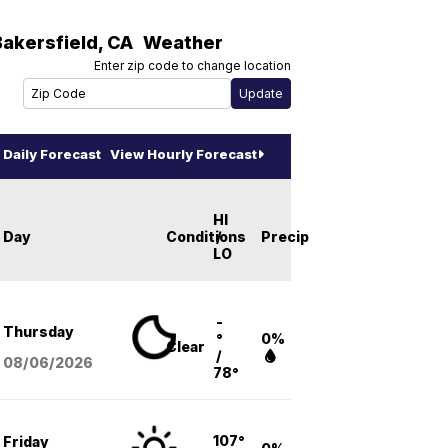
Bakersfield
,
CA
Weather
Enter zip code to change location
Daily Forecast
View Hourly Forecast
HI
Day
Conditions
/
Precip
LO
-
Thursday
°
0%
Clear
/
08/06
/2026
78°
107°
Friday