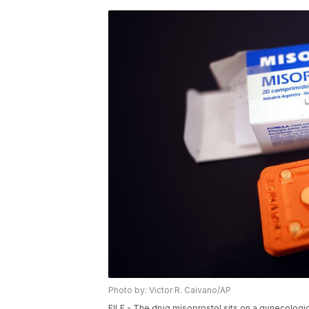
Photo by: Victor R. Caivano/AP
FILE - The drug misoprostol sits on a gynecologica