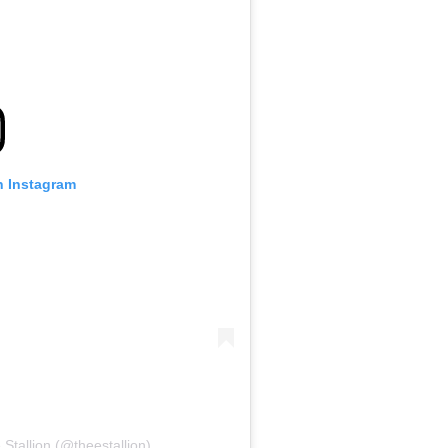
n Instagram
tallion (@theestallion)