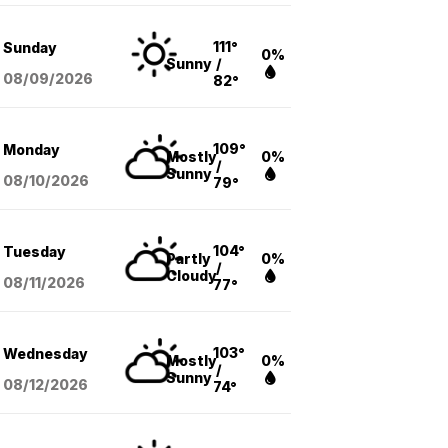
111°
Sunday
0%
Sunny
/
08/09
/2026
82°
109°
Monday
Mostly
0%
/
Sunny
08/10
/2026
79°
104°
Tuesday
Partly
0%
/
Cloudy
08/11
/2026
77°
103°
Wednesday
Mostly
0%
/
Sunny
08/12
/2026
74°