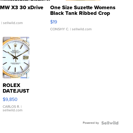
MW X3 30 xDrive
One Size Suzette Womens
Black Tank Ribbed Crop
Asymmetrical ...
$19
.
| sellwild.com
CONSHY C.
| sellwild.com
ROLEX
DATEJUST
16233
$9,850
WHITE
DIAL
CARLOS R.
|
sellwild.com
FLUTED
BEZEL
Powered by
TWO-
TONE