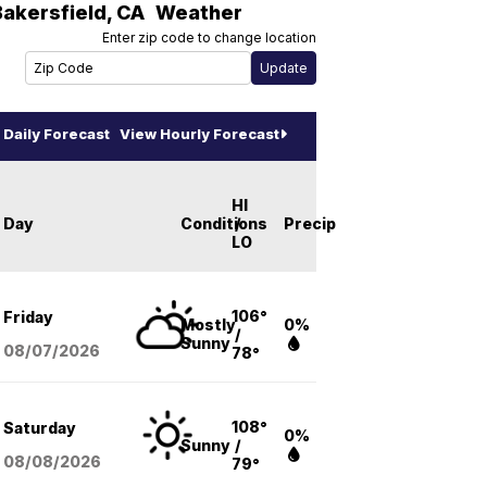
Bakersfield
,
CA
Weather
Enter zip code to change location
Daily Forecast
View Hourly Forecast
HI
Day
Conditions
/
Precip
LO
106°
Friday
Mostly
0%
/
Sunny
08/07
/2026
78°
108°
Saturday
0%
Sunny
/
08/08
/2026
79°