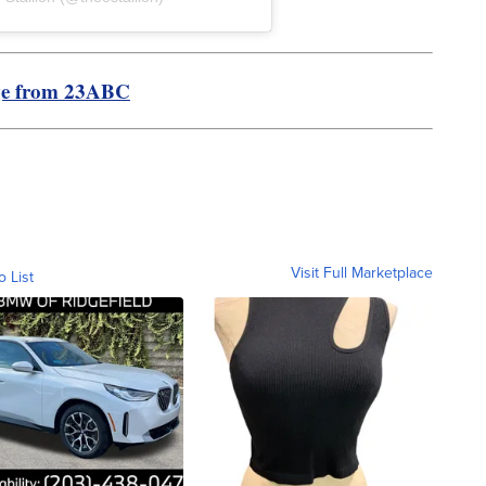
ge from 23ABC
Visit Full Marketplace
o List