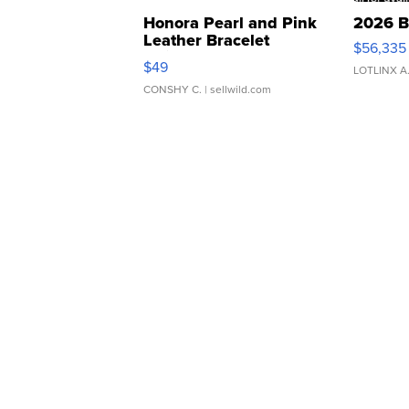
Honora Pearl and Pink
2026 B
Leather Bracelet
$56,335
Adjustable Buckle Clo...
$49
LOTLINX A
CONSHY C.
| sellwild.com