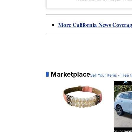
More California News Covera
Marketplace
Sell Your Items - Free t