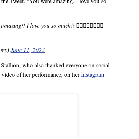
 the Tweet. "You were amazing. I love you so
mazing!! I love you so much!! 🏳️‍🌈🦋🏳️‍🌈🦋🏳️‍🌈
rey)
June 11, 2023
 Stallion, who also thanked everyone on social
 a video of her performance, on her
Instagram