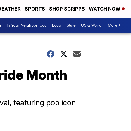
EATHER
SPORTS
SHOP SCRIPPS
WATCH NOW
s
In Your Neighborhood
Local
State
US & World
More +
Pride Month
val, featuring pop icon