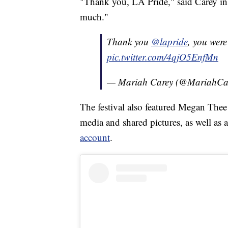
"Thank you, LA Pride," said Carey in
much."
Thank you
@lapride
, you were a
pic.twitter.com/4qjO5EnfMn
— Mariah Carey (@MariahCa
The festival also featured Megan Thee
media and shared pictures, as well as
account
.