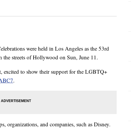
rations were held in Los Angeles as the 53rd
h the streets of Hollywood on Sun, June 11.
t, excited to show their support for the LGBTQ+
n ABC7
.
ps, organizations, and companies, such as Disney.