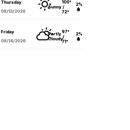
100°
Thursday
2%
Sunny
/
08/13
/2026
72°
97°
Friday
Partly
2%
/
Cloudy
08/14
/2026
71°