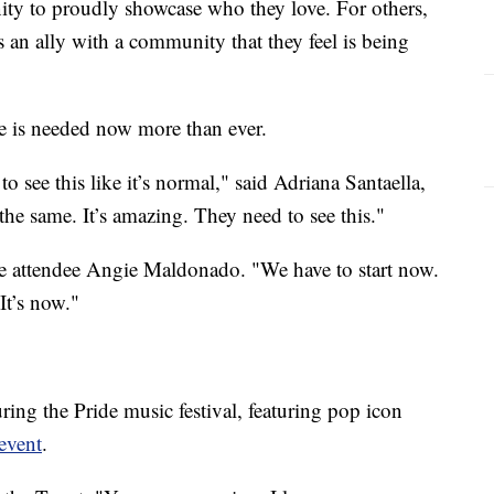
ity to proudly showcase who they love. For others,
as an ally with a community that they feel is being
de is needed now more than ever.
 to see this like it’s normal," said Adriana Santaella,
the same. It’s amazing. They need to see this."
de attendee Angie Maldonado. "We have to start now.
It’s now."
ring the Pride music festival, featuring pop icon
event
.