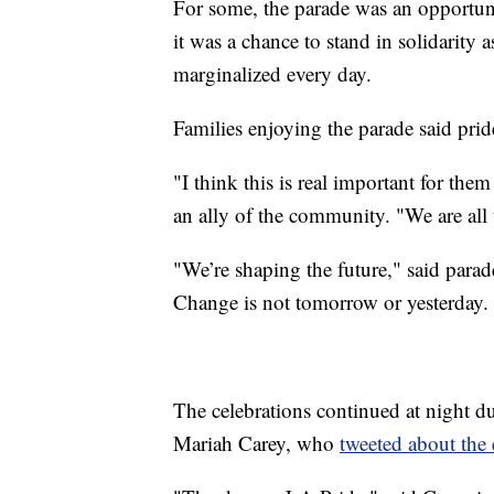
For some, the parade was an opportun
it was a chance to stand in solidarity 
marginalized every day.
Families enjoying the parade said pri
"I think this is real important for them
an ally of the community. "We are all 
"We’re shaping the future," said para
Change is not tomorrow or yesterday. 
The celebrations continued at night du
Mariah Carey, who
tweeted about the 