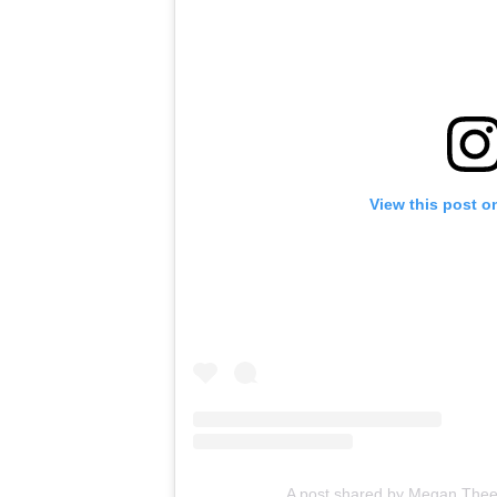
View this post o
A post shared by Megan Thee S