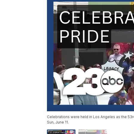
Celebrations were held in Los Angeles as the 53r
Sun, June 11.