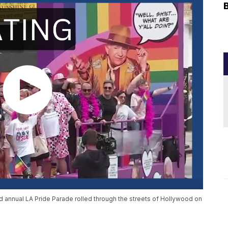
d annual LA Pride Parade rolled through the streets of Hollywood on