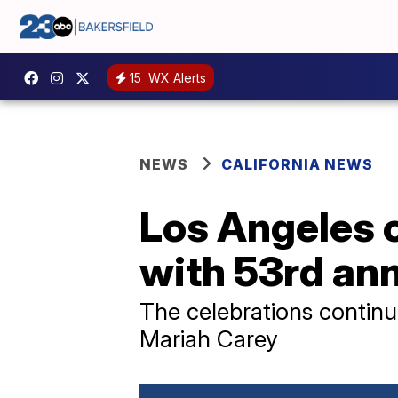
15
WX Alerts
NEWS
CALIFORNIA NEWS
Los Angeles 
with 53rd ann
The celebrations continue
Mariah Carey