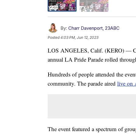
By:
Charr Davenport, 23ABC
Posted
4:03 PM, Jun 12, 2023
LOS ANGELES, Calif. (KERO) — Celeb
annual LA Pride Parade rolled throug
Hundreds of people attended the even
community. The parade aired
live o
The event featured a spectrum of grou