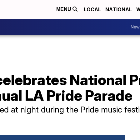
LOCAL
NATIONAL
W
MENU
New
celebrates National 
ual LA Pride Parade
d at night during the Pride music festi