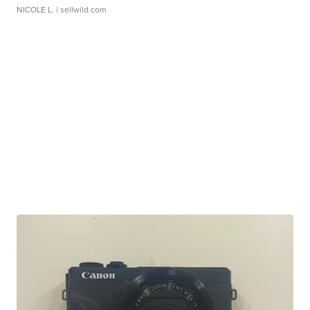
NICOLE L.
| sellwild.com