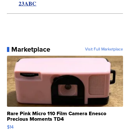
23ABC
Marketplace
Visit Full Marketplace
Rare Pink Micro 110 Film Camera Enesco
Precious Moments TD4
$14