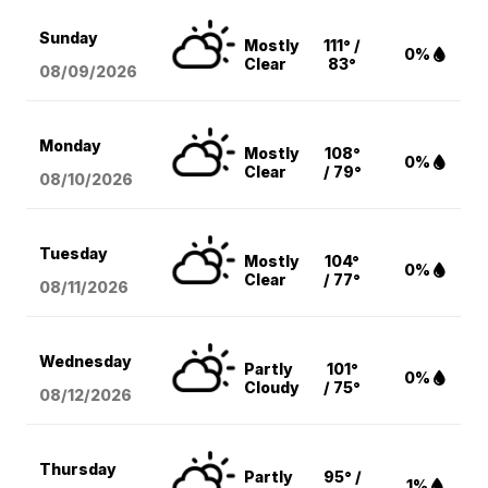
Sunday
Mostly
111° /
0%
Clear
83°
08/09
/2026
Monday
Mostly
108°
0%
Clear
/ 79°
08/10
/2026
Tuesday
Mostly
104°
0%
Clear
/ 77°
08/11
/2026
Wednesday
Partly
101°
0%
Cloudy
/ 75°
08/12
/2026
Thursday
Partly
95° /
1%