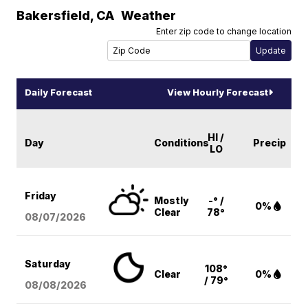
Bakersfield
,
CA
Weather
Enter zip code to change location
Daily Forecast
View Hourly Forecast
HI /
Day
Conditions
Precip
LO
Friday
Mostly
-° /
0%
Clear
78°
08/07
/2026
Saturday
108°
Clear
0%
/ 79°
08/08
/2026