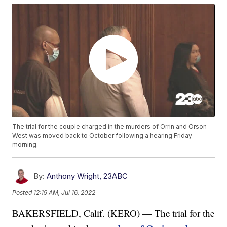
The trial for the couple charged in the murders of Orrin and Orson
West was moved back to October following a hearing Friday
morning.
By:
Anthony Wright, 23ABC
Posted
12:19 AM, Jul 16, 2022
BAKERSFIELD, Calif. (KERO) — The trial for the