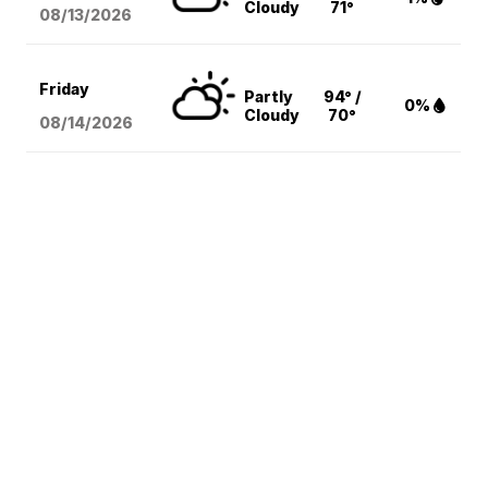
Cloudy
71°
08/13
/2026
Friday
Partly
94° /
0%
Cloudy
70°
08/14
/2026