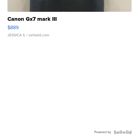
Canon Gx7 mark III
$889
JESSICA S.
| sellwild.com
Powered by