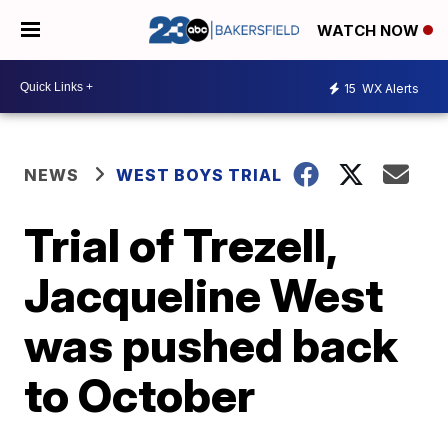
WATCH NOW
15
WX Alerts
NEWS
WEST BOYS TRIAL
Trial of Trezell,
Jacqueline West
was pushed back
to October