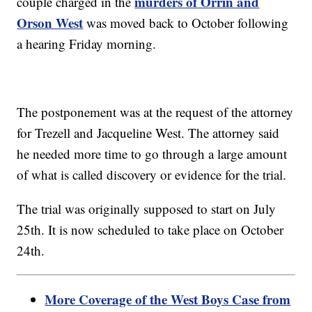
murders of Orrin and
couple charged in the
Orson West
was moved back to October following
a hearing Friday morning.
The postponement was at the request of the attorney
for Trezell and Jacqueline West. The attorney said
he needed more time to go through a large amount
of what is called discovery or evidence for the trial.
The trial was originally supposed to start on July
25th. It is now scheduled to take place on October
24th.
More Coverage of the West Boys Case from