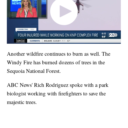
Another wildfire continues to burn as well. The
Windy Fire has burned dozens of trees in the
Sequoia National Forest.
ABC News' Rich Rodriguez spoke with a park
biologist working with firefighters to save the
majestic trees.