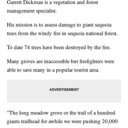
Garrett Dickman is a vegetation and forest
management specialist.
His mission is to assess damage to giant sequoia
trees from the windy fire in sequoia national forest.
To date 74 trees have been destroyed by the fire.
Many groves are inaccessible but firefighters were
able to save many in a popular tourist area.
"The long meadow grove or the trail of a hundred
giants trailhead for awhile we were pushing 20,000