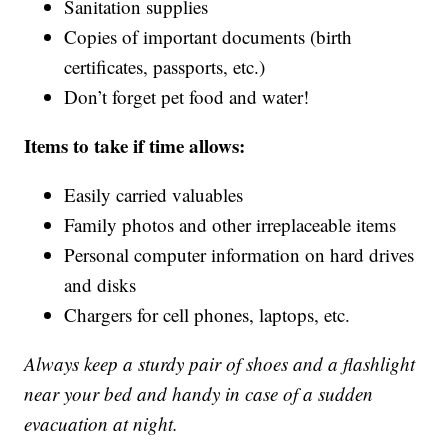
Sanitation supplies
Copies of important documents (birth
certificates, passports, etc.)
Don’t forget pet food and water!
Items to take if time allows:
Easily carried valuables
Family photos and other irreplaceable items
Personal computer information on hard drives
and disks
Chargers for cell phones, laptops, etc.
Always keep a sturdy pair of shoes and a flashlight
near your bed and handy in case of a sudden
evacuation at night.