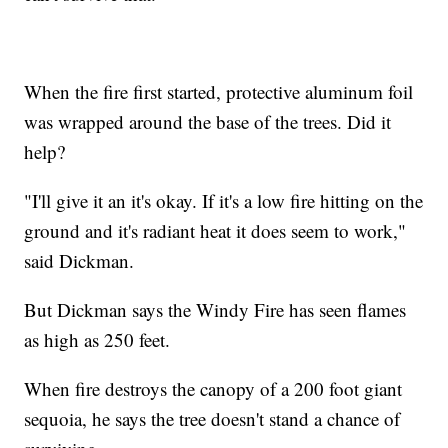
When the fire first started, protective aluminum foil
was wrapped around the base of the trees. Did it
help?
"I'll give it an it's okay. If it's a low fire hitting on the
ground and it's radiant heat it does seem to work,"
said Dickman.
But Dickman says the Windy Fire has seen flames
as high as 250 feet.
When fire destroys the canopy of a 200 foot giant
sequoia, he says the tree doesn't stand a chance of