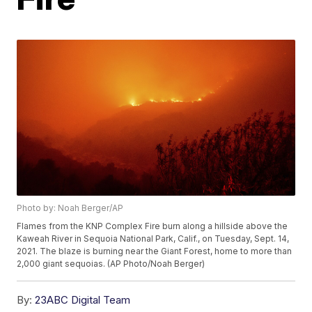
Photo by: Noah Berger/AP
Flames from the KNP Complex Fire burn along a hillside above the
Kaweah River in Sequoia National Park, Calif., on Tuesday, Sept. 14,
2021. The blaze is burning near the Giant Forest, home to more than
2,000 giant sequoias. (AP Photo/Noah Berger)
By:
23ABC Digital Team