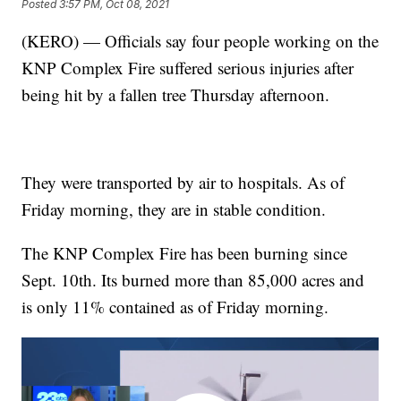
Posted
3:57 PM, Oct 08, 2021
(KERO) — Officials say four people working on the
KNP Complex Fire suffered serious injuries after
being hit by a fallen tree Thursday afternoon.
They were transported by air to hospitals. As of
Friday morning, they are in stable condition.
The KNP Complex Fire has been burning since
Sept. 10th. Its burned more than 85,000 acres and
is only 11% contained as of Friday morning.