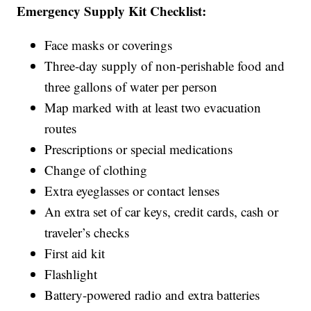
Emergency Supply Kit Checklist:
Face masks or coverings
Three-day supply of non-perishable food and
three gallons of water per person
Map marked with at least two evacuation
routes
Prescriptions or special medications
Change of clothing
Extra eyeglasses or contact lenses
An extra set of car keys, credit cards, cash or
traveler’s checks
First aid kit
Flashlight
Battery-powered radio and extra batteries