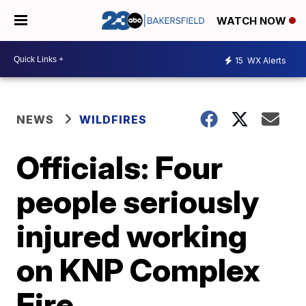
WATCH NOW
15
WX Alerts
NEWS
WILDFIRES
Officials: Four
people seriously
injured working
on KNP Complex
Fire