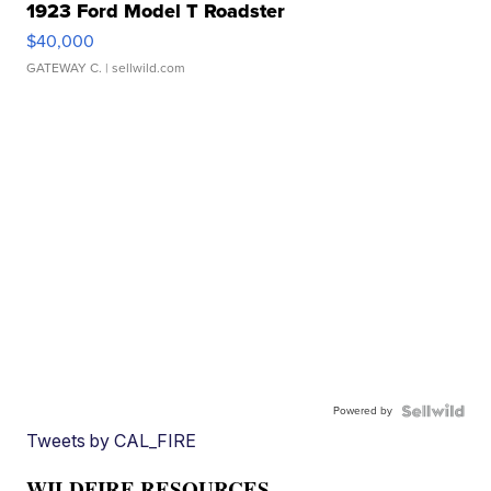
1923 Ford Model T Roadster
$40,000
GATEWAY C.
| sellwild.com
Powered by
Tweets by CAL_FIRE
WILDFIRE RESOURCES