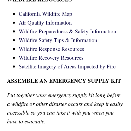
California Wildfire Map
Air Quality Information
Wildfire Preparedness & Safety Information
Wildfire Safety Tips & Information
Wildfire Response Resources
Wildfire Recovery Resources
Satellite Imagery of Areas Impacted by Fire
ASSEMBLE AN EMERGENCY SUPPLY KIT
Put together your emergency supply kit long before
a wildfire or other disaster occurs and keep it easily
accessible so you can take it with you when you
have to evacuate.