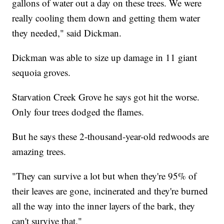
gallons of water out a day on these trees. We were
really cooling them down and getting them water
they needed," said Dickman.
Dickman was able to size up damage in 11 giant
sequoia groves.
Starvation Creek Grove he says got hit the worse.
Only four trees dodged the flames.
But he says these 2-thousand-year-old redwoods are
amazing trees.
"They can survive a lot but when they're 95% of
their leaves are gone, incinerated and they're burned
all the way into the inner layers of the bark, they
can't survive that."