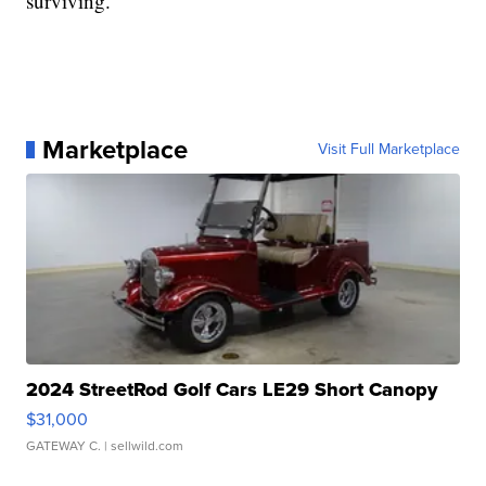
surviving.
Marketplace
Visit Full Marketplace
2024 StreetRod Golf Cars LE29 Short Canopy
$31,000
GATEWAY C.
| sellwild.com