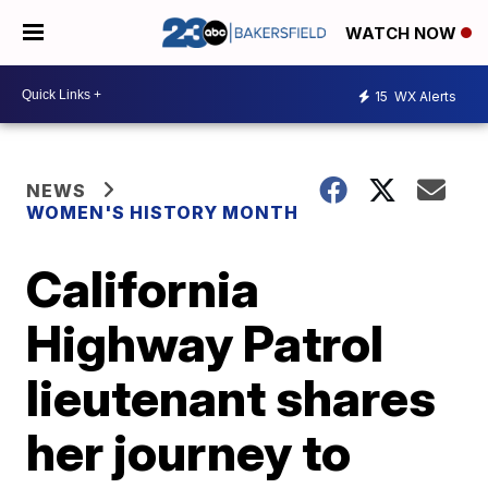
WATCH NOW
15
WX Alerts
NEWS
WOMEN'S HISTORY MONTH
California
Highway Patrol
lieutenant shares
her journey to