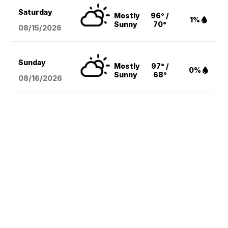
Saturday
Mostly
96° /
1%
Sunny
70°
08/15
/2026
Sunday
Mostly
97° /
0%
Sunny
68°
08/16
/2026