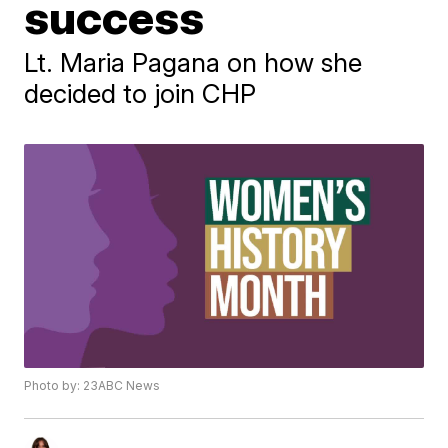
success
Lt. Maria Pagana on how she
decided to join CHP
Photo by: 23ABC News