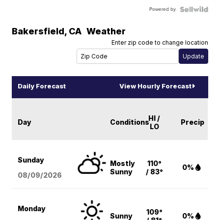
Powered by
Bakersfield
,
CA
Weather
Enter zip code to change location
Daily Forecast
View Hourly Forecast
HI /
Day
Conditions
Precip
LO
Sunday
Mostly
110°
0%
Sunny
/ 83°
08/09
/2026
Monday
109°
Sunny
0%