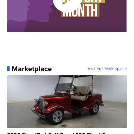
Marketplace
Visit Full Marketplace