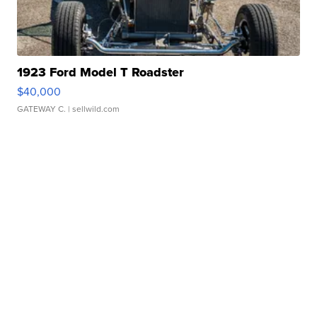
1923 Ford Model T Roadster
$40,000
GATEWAY C.
| sellwild.com