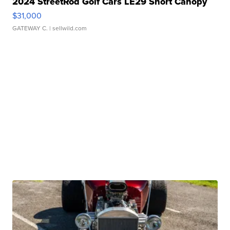
2024 StreetRod Golf Cars LE29 Short Canopy
$31,000
GATEWAY C.
| sellwild.com