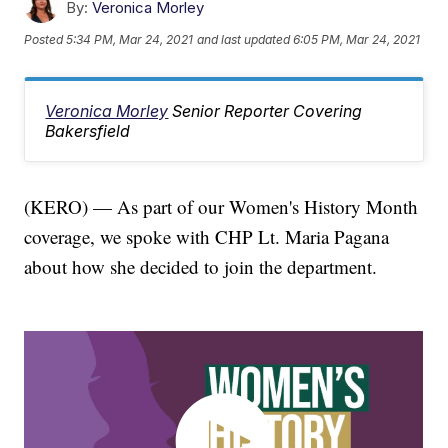
By:
Veronica Morley
Posted
5:34 PM, Mar 24, 2021
and last updated
6:05 PM, Mar 24, 2021
Veronica Morley
Senior Reporter Covering
Bakersfield
(KERO) — As part of our Women's History Month
coverage, we spoke with CHP Lt. Maria Pagana
about how she decided to join the department.