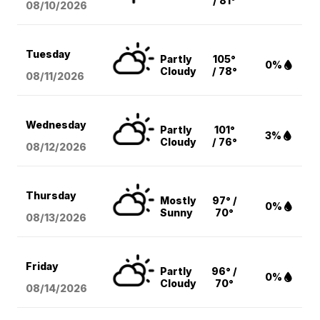
/ 81°
08/10
/2026
Tuesday
Partly
105°
0%
Cloudy
/ 78°
08/11
/2026
Wednesday
Partly
101°
3%
Cloudy
/ 76°
08/12
/2026
Thursday
Mostly
97° /
0%
Sunny
70°
08/13
/2026
Friday
Partly
96° /
0%
Cloudy
70°
08/14
/2026