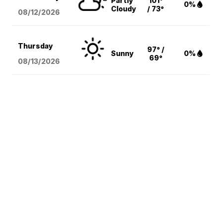
Partly
101°
0%
Cloudy
/ 73°
08/12
/2026
Thursday
97° /
Sunny
0%
69°
08/13
/2026