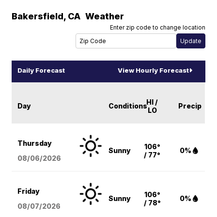
Bakersfield
,
CA
Weather
Enter zip code to change location
Daily Forecast
View Hourly Forecast
HI /
Day
Conditions
Precip
LO
Thursday
106°
Sunny
0%
/ 77°
08/06
/2026
Friday
106°
Sunny
0%
/ 78°
08/07
/2026