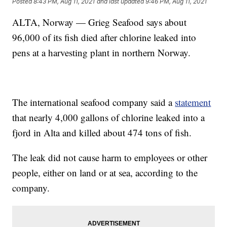
Posted
8:43 PM, Aug 11, 2021
and last updated
9:46 PM, Aug 11, 2021
ALTA, Norway — Grieg Seafood says about
96,000 of its fish died after chlorine leaked into
pens at a harvesting plant in northern Norway.
The international seafood company said a
statement
that nearly 4,000 gallons of chlorine leaked into a
fjord in Alta and killed about 474 tons of fish.
The leak did not cause harm to employees or other
people, either on land or at sea, according to the
company.