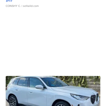
$49
CONSHY C.
| sellwild.com