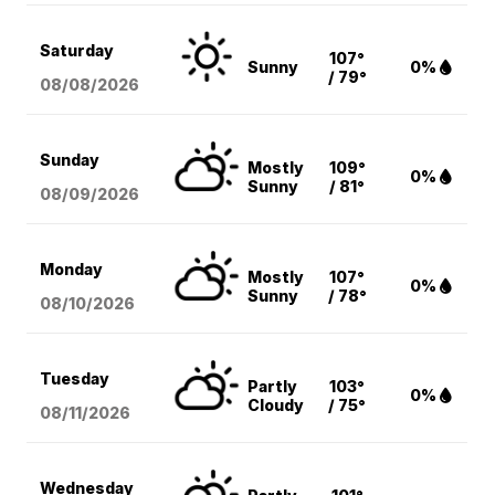
Saturday
107°
Sunny
0%
/ 79°
08/08
/2026
Sunday
Mostly
109°
0%
Sunny
/ 81°
08/09
/2026
Monday
Mostly
107°
0%
Sunny
/ 78°
08/10
/2026
Tuesday
Partly
103°
0%
Cloudy
/ 75°
08/11
/2026
Wednesday