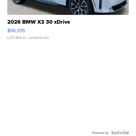
2026 BMW X3 30 xDrive
$56,335
LOTLINX A.
| sellwild.com
Powered by