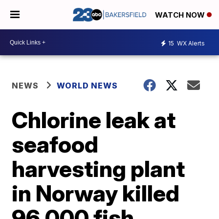
WATCH NOW
15
WX Alerts
NEWS
WORLD NEWS
Chlorine leak at
seafood
harvesting plant
in Norway killed
96,000 fish,