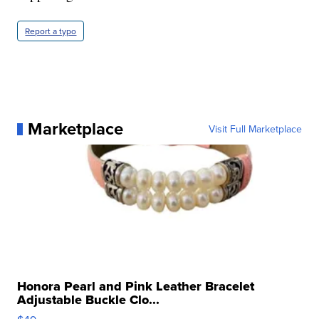
Report a typo
Marketplace
Visit Full Marketplace
Honora Pearl and Pink Leather Bracelet
Adjustable Buckle Clo...