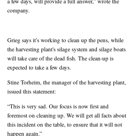
a few days, will provide a full answer,” wrote the
company.
Grieg says it’s working to clean up the pens, while
the harvesting plant's silage system and silage boats
will take care of the dead fish. The clean-up is
expected to take a few days.
Stine Torheim, the manager of the harvesting plant,
issued this statement:
“This is very sad. Our focus is now first and
foremost on cleaning up. We will get all facts about
this incident on the table, to ensure that it will not
happen again.”