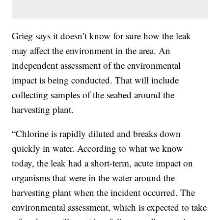
Grieg says it doesn’t know for sure how the leak
may affect the environment in the area. An
independent assessment of the environmental
impact is being conducted. That will include
collecting samples of the seabed around the
harvesting plant.
“Chlorine is rapidly diluted and breaks down
quickly in water. According to what we know
today, the leak had a short-term, acute impact on
organisms that were in the water around the
harvesting plant when the incident occurred. The
environmental assessment, which is expected to take