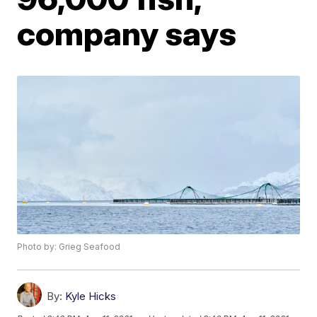
company says
Photo by: Grieg Seafood
By:
Kyle Hicks