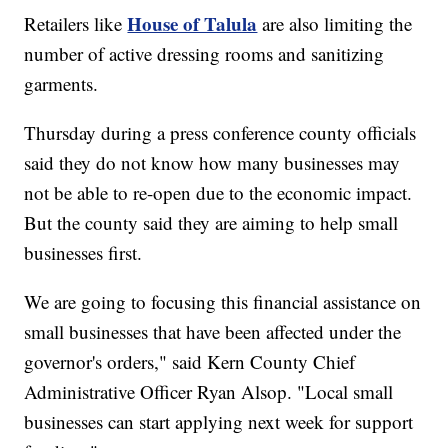
House of Talula
Retailers like
are also limiting the
number of active dressing rooms and sanitizing
garments.
Thursday during a press conference county officials
said they do not know how many businesses may
not be able to re-open due to the economic impact.
But the county said they are aiming to help small
businesses first.
We are going to focusing this financial assistance on
small businesses that have been affected under the
governor's orders," said Kern County Chief
Administrative Officer Ryan Alsop. "Local small
businesses can start applying next week for support