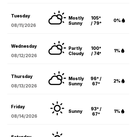
Tuesday
Mostly
105°
0%
Sunny
/ 79°
08/11
/2026
Wednesday
Partly
100°
1%
Cloudy
/ 74°
08/12
/2026
Thursday
Mostly
96° /
2%
Sunny
67°
08/13
/2026
Friday
93° /
Sunny
1%
67°
08/14
/2026
Saturday