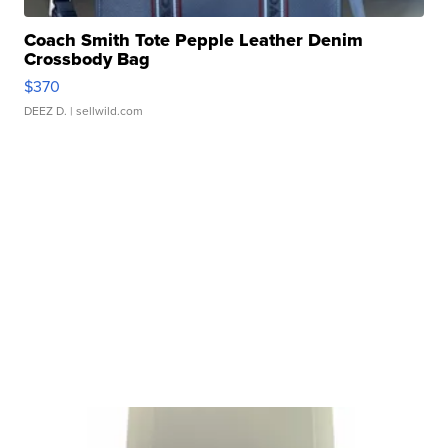
Coach Smith Tote Pepple Leather Denim
Crossbody Bag
$370
DEEZ D.
| sellwild.com