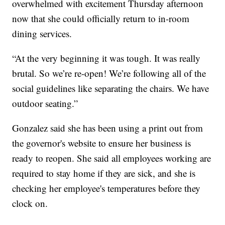
overwhelmed with excitement Thursday afternoon
now that she could officially return to in-room
dining services.
“At the very beginning it was tough. It was really
brutal. So we’re re-open! We’re following all of the
social guidelines like separating the chairs. We have
outdoor seating.”
Gonzalez said she has been using a print out from
the governor's website to ensure her business is
ready to reopen. She said all employees working are
required to stay home if they are sick, and she is
checking her employee's temperatures before they
clock on.