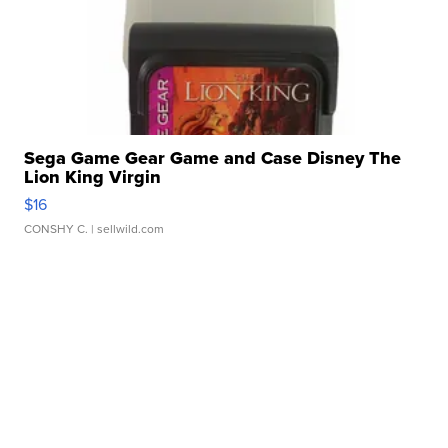
Sega Game Gear Game and Case Disney The
Lion King Virgin
$16
CONSHY C.
| sellwild.com