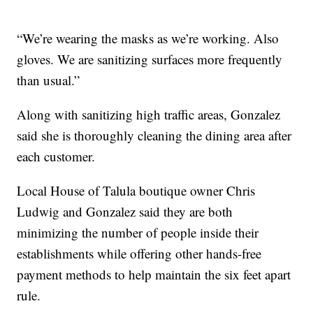
“We’re wearing the masks as we’re working. Also
gloves. We are sanitizing surfaces more frequently
than usual.”
Along with sanitizing high traffic areas, Gonzalez
said she is thoroughly cleaning the dining area after
each customer.
Local House of Talula boutique owner Chris
Ludwig and Gonzalez said they are both
minimizing the number of people inside their
establishments while offering other hands-free
payment methods to help maintain the six feet apart
rule.