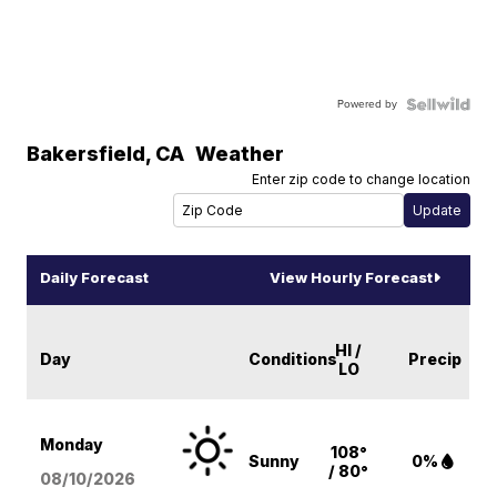
Powered by
Bakersfield
,
CA
Weather
Enter zip code to change location
Daily Forecast
View Hourly Forecast
HI /
Day
Conditions
Precip
LO
Monday
108°
Sunny
0%
/ 80°
08/10
/2026