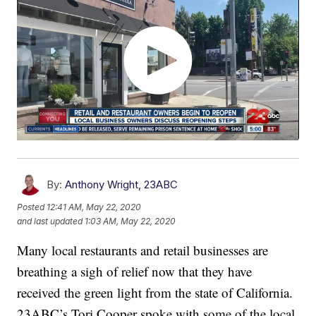
By:
Anthony Wright, 23ABC
Posted
12:41 AM, May 22, 2020
and last updated
1:03 AM, May 22, 2020
Many local restaurants and retail businesses are
breathing a sigh of relief now that they have
received the green light from the state of California.
23ABC’s Tori Cooper spoke with some of the local