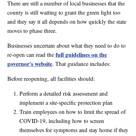
There are still a number of local businesses that the
county is still waiting to grant the green light too
and they say it all depends on how quickly the state
moves to phase three.
Businesses uncertain about what they need to do to
full guidelines on the
re-open can read the
governor's website
. That guidance includes:
Before reopening, all facilities should:
Perform a detailed risk assessment and
implement a site-specific protection plan
Train employees on how to limit the spread of
COVID-19, including how to screen
themselves for symptoms and stay home if they