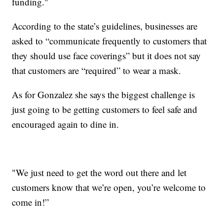
funding."
According to the state’s guidelines, businesses are
asked to “communicate frequently to customers that
they should use face coverings” but it does not say
that customers are “required” to wear a mask.
As for Gonzalez she says the biggest challenge is
just going to be getting customers to feel safe and
encouraged again to dine in.
"We just need to get the word out there and let
customers know that we’re open, you’re welcome to
come in!”