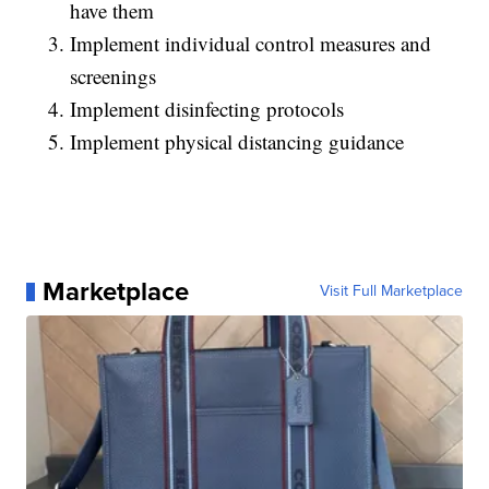
have them
Implement individual control measures and
screenings
Implement disinfecting protocols
Implement physical distancing guidance
Marketplace
Visit Full Marketplace