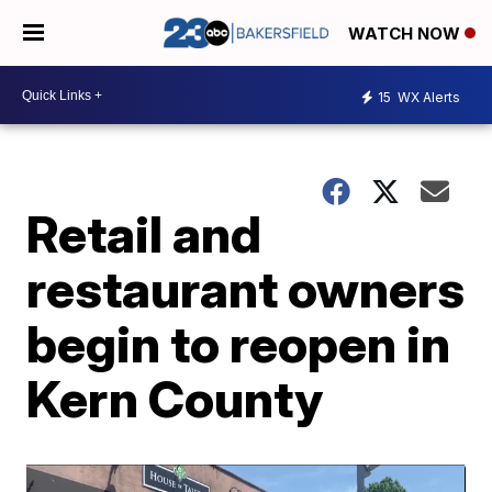
WATCH NOW
15
WX Alerts
Retail and
restaurant owners
begin to reopen in
Kern County