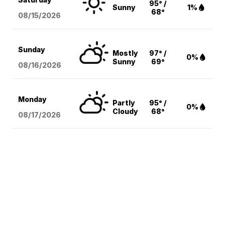
95° /
Sunny
1%
68°
08/15
/2026
Sunday
Mostly
97° /
0%
Sunny
69°
08/16
/2026
Monday
Partly
95° /
0%
Cloudy
68°
08/17
/2026