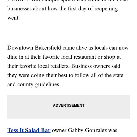
businesses about how the first day of reopening
went.
Downtown Bakersfield came alive as locals can now
dine in at their favorite local restaurant or shop at
their favorite local retailers. Business owners said
they were doing their best to follow all of the state
and county guidelines.
Toss It Salad Bar
owner Gabby Gonzalez was