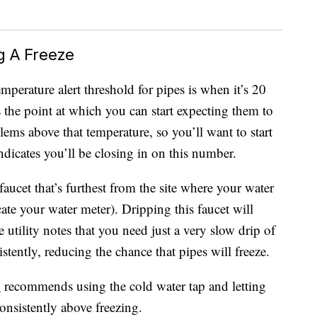
g A Freeze
emperature alert threshold for pipes is when it’s 20
s the point at which you can start expecting them to
lems above that temperature, so you’ll want to start
ndicates you’ll be closing in on this number.
aucet that’s furthest from the site where your water
cate your water meter). Dripping this faucet will
tility notes that you need just a very slow drip of
tently, reducing the chance that pipes will freeze.
n
recommends using the cold water tap and letting
consistently above freezing.