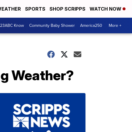
EATHER
SPORTS
SHOP SCRIPPS
WATCH NOW
 23ABC Know
Community Baby Shower
America250
More +
ing Weather?