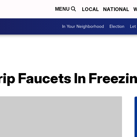
LOCAL
NATIONAL
W
MENU
In Your Neighborhood
Election
Let
rip Faucets In Freez