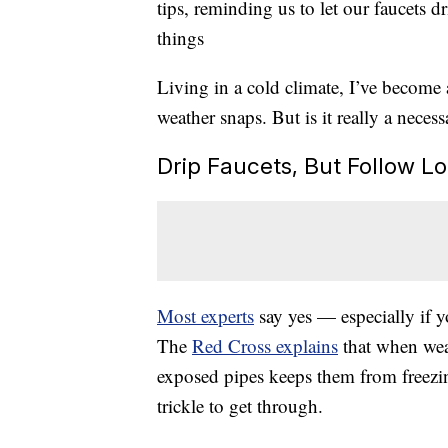
tips, reminding us to let our faucets 
things
Living in a cold climate, I’ve become 
weather snaps. But is it really a neces
Drip Faucets, But Follow 
Most experts
say yes — especially if y
The
Red Cross explains
that when weat
exposed pipes keeps them from freezin
trickle to get through.