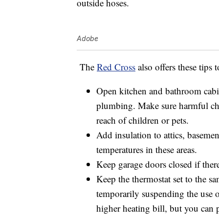
outside hoses.
Adobe
The
Red Cross
also offers these tips 
Open kitchen and bathroom cabine
plumbing. Make sure harmful che
reach of children or pets.
Add insulation to attics, basemen
temperatures in these areas.
Keep garage doors closed if there
Keep the thermostat set to the s
temporarily suspending the use o
higher heating bill, but you can 