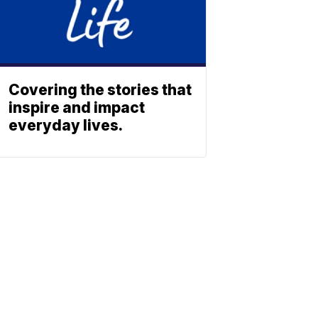
Covering the stories that
inspire and impact
everyday lives.