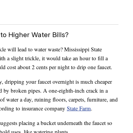
to Higher Water Bills?
kle will lead to water waste? Mississippi State
h a slight trickle, it would take an hour to fill a
ld cost about 2 cents per night to drip one faucet.
y, dripping your faucet overnight is much cheaper
d by broken pipes. A one-eighth-inch crack in a
f water a day, ruining floors, carpets, furniture, and
ccording to insurance company
State Farm
.
uggests placing a bucket underneath the faucet so
hold uses, like watering plants.