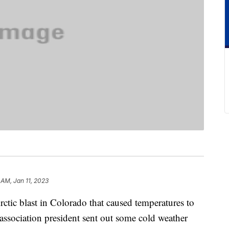
 AM, Jan 11, 2023
ctic blast in Colorado that caused temperatures to
sociation president sent out some cold weather