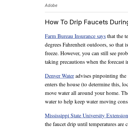
Adobe
How To Drip Faucets Durin
Farm Bureau Insurance says
that the t
degrees Fahrenheit outdoors, so that i
freeze. However, you can still see prob
taking precautions when the forecast i
Denver Water
advises pinpointing the f
enters the house (to determine this, lo
move water all around your home. The u
water to help keep water moving consis
Mississippi State University Extensio
the faucet drip until temperatures are 