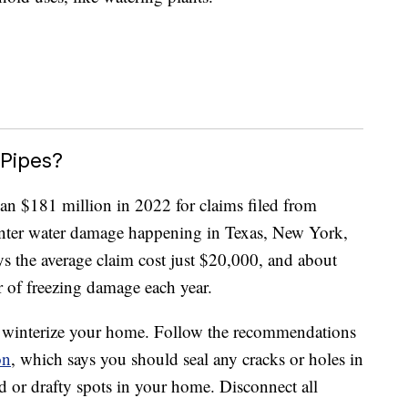
 Pipes?
an $181 million in 2022 for claims filed from
inter water damage happening in Texas, New York,
ys the average claim cost just $20,000, and about
 of freezing damage each year.
to winterize your home. Follow the recommendations
on
, which says you should seal any cracks or holes in
ld or drafty spots in your home. Disconnect all