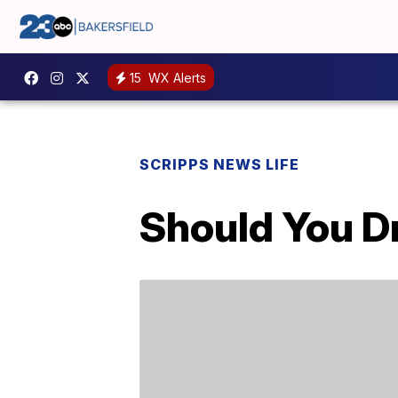
15
WX Alerts
SCRIPPS NEWS LIFE
Should You D