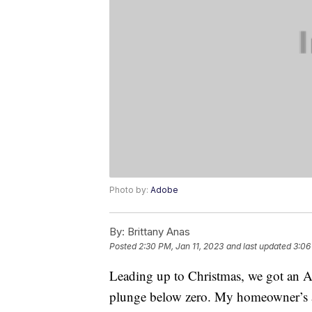
Photo by:
Adobe
By:
Brittany Anas
Posted
2:30 PM, Jan 11, 2023
and last updated
3:06
Leading up to Christmas, we got an Ar
plunge below zero. My homeowner’s as