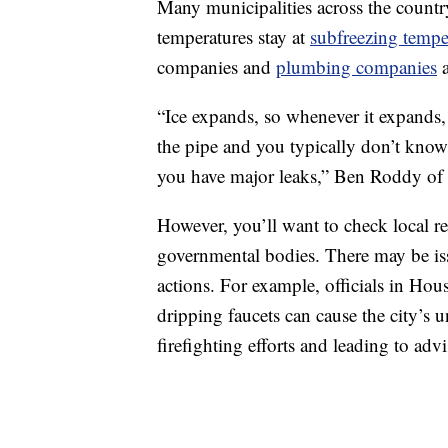
Many municipalities across the countr
temperatures stay at
subfreezing tempe
companies and
plumbing companies
a
“Ice expands, so whenever it expands,
the pipe and you typically don’t know 
you have major leaks,” Ben Roddy o
However, you’ll want to check local 
governmental bodies. There may be issu
actions. For example, officials in Ho
dripping faucets can cause the city’s 
firefighting efforts and leading to advi