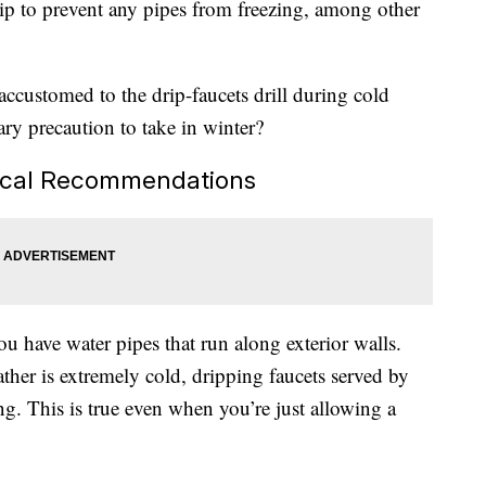
drip to prevent any pipes from freezing, among other
accustomed to the drip-faucets drill during cold
sary precaution to take in winter?
Local Recommendations
ou have water pipes that run along exterior walls.
her is extremely cold, dripping faucets served by
g. This is true even when you’re just allowing a