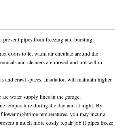
to prevent pipes from freezing and bursting:
t doors to let warm air circulate around the
micals and cleaners are moved and not within
ts and crawl spaces. Insulation will maintain higher
 are water supply lines in the garage.
ame temperature during the day and at night. By
f lower nighttime temperatures, you may incur a
prevent a much more costly repair job if pipes freeze