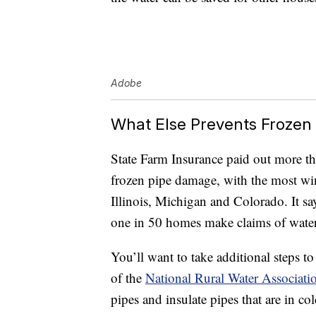
Adobe
What Else Prevents Frozen
State Farm Insurance paid out more th
frozen pipe damage, with the most w
Illinois, Michigan and Colorado. It sa
one in 50 homes make claims of water
You’ll want to take additional steps 
of the
National Rural Water Associati
pipes and insulate pipes that are in co