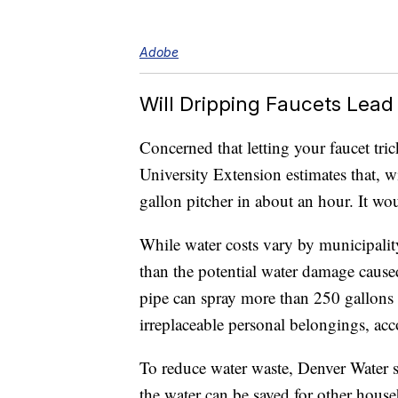
Adobe
Will Dripping Faucets Lead 
Concerned that letting your faucet tric
University Extension estimates that, wit
gallon pitcher in about an hour. It wou
While water costs vary by municipalit
than the potential water damage cause
pipe can spray more than 250 gallons o
irreplaceable personal belongings, a
To reduce water waste, Denver Water s
the water can be saved for other house