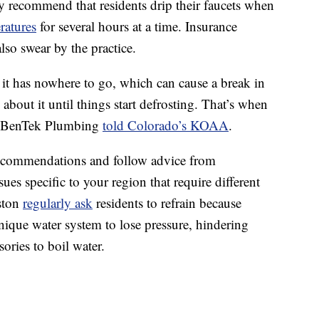
y recommend that residents drip their faucets when
ratures
for several hours at a time. Insurance
lso swear by the practice.
 it has nowhere to go, which can cause a break in
about it until things start defrosting. That’s when
f BenTek Plumbing
told Colorado’s KOAA
.
recommendations and follow advice from
es specific to your region that require different
uston
regularly ask
residents to refrain because
unique water system to lose pressure, hindering
sories to boil water.