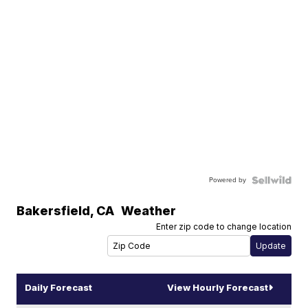
Powered by
Bakersfield
,
CA
Weather
Enter zip code to change location
Daily Forecast
View Hourly Forecast