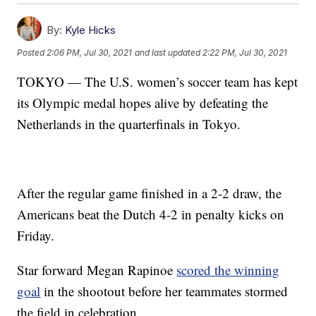
By:
Kyle Hicks
Posted
2:06 PM, Jul 30, 2021
and last updated
2:22 PM, Jul 30, 2021
TOKYO — The U.S. women’s soccer team has kept
its Olympic medal hopes alive by defeating the
Netherlands in the quarterfinals in Tokyo.
After the regular game finished in a 2-2 draw, the
Americans beat the Dutch 4-2 in penalty kicks on
Friday.
Star forward Megan Rapinoe
scored the winning
goal
in the shootout before her teammates stormed
the field in celebration.