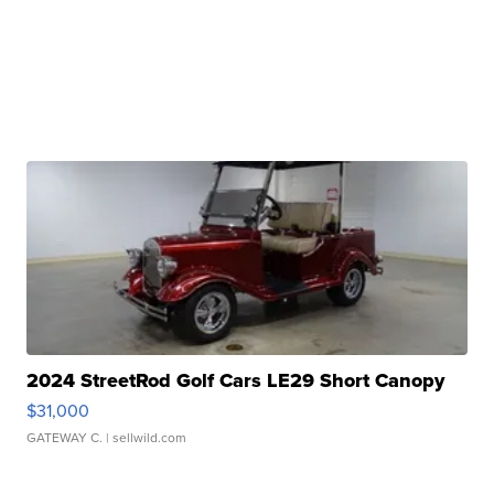
2024 StreetRod Golf Cars LE29 Short Canopy
$31,000
GATEWAY C.
| sellwild.com