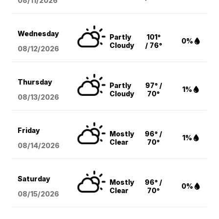
08/11
/2026
Wednesday
Partly
101°
0%
Cloudy
/ 76°
08/12
/2026
Thursday
Partly
97° /
1%
Cloudy
70°
08/13
/2026
Friday
Mostly
96° /
1%
Clear
70°
08/14
/2026
Saturday
Mostly
96° /
0%
Clear
70°
08/15
/2026