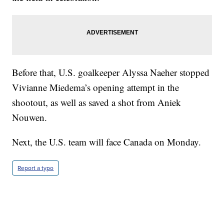
Before that, U.S. goalkeeper Alyssa Naeher stopped
Vivianne Miedema’s opening attempt in the
shootout, as well as saved a shot from Aniek
Nouwen.
Next, the U.S. team will face Canada on Monday.
Report a typo