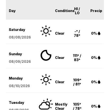
HI /
Day
Conditions
Precip
LO
Saturday
-° /
Clear
0%
78°
08/08
/2026
Sunday
111° /
Clear
0%
83°
08/09
/2026
Monday
109°
Clear
0%
/ 81°
08/10
/2026
Tuesday
Mostly
105°
0%
Clear
/ 78°