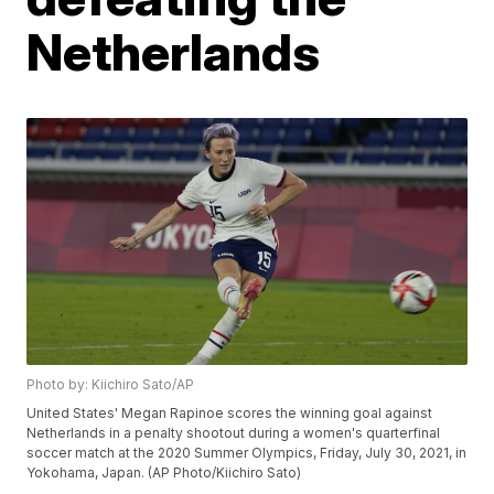
Netherlands
Photo by: Kiichiro Sato/AP
United States' Megan Rapinoe scores the winning goal against
Netherlands in a penalty shootout during a women's quarterfinal
soccer match at the 2020 Summer Olympics, Friday, July 30, 2021, in
Yokohama, Japan. (AP Photo/Kiichiro Sato)