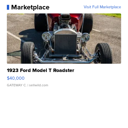
Marketplace
Visit Full Marketplace
1923 Ford Model T Roadster
$40,000
GATEWAY C.
| sellwild.com