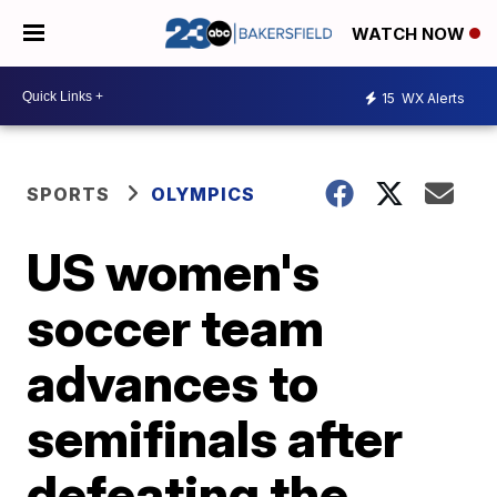
WATCH NOW
15
WX Alerts
SPORTS
OLYMPICS
US women's
soccer team
advances to
semifinals after
defeating the