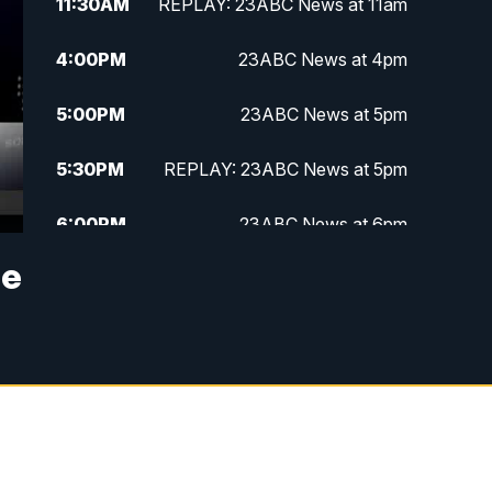
11:30
AM
REPLAY: 23ABC News at 11am
4:00
PM
23ABC News at 4pm
5:00
PM
23ABC News at 5pm
5:30
PM
REPLAY: 23ABC News at 5pm
6:00
PM
23ABC News at 6pm
se
6:30
PM
REPLAY: 23ABC News at 6pm
11:00
PM
23ABC News at 11pm
11:30
PM
REPLAY: 23ABC News at 11pm