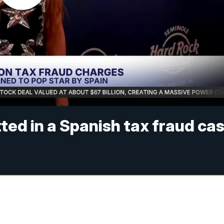
tted in a Spanish tax fraud ca