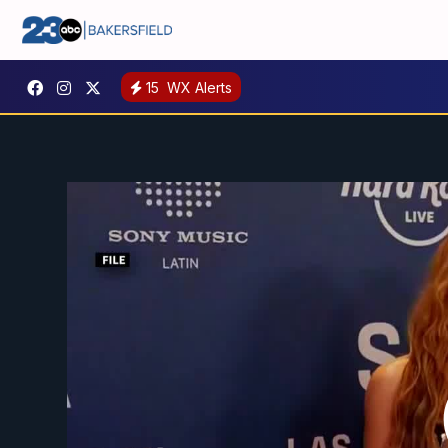
15
WX Alerts