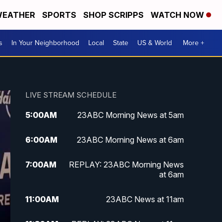
EATHER
SPORTS
SHOP SCRIPPS
WATCH NOW
s
In Your Neighborhood
Local
State
US & World
More +
LIVE STREAM SCHEDULE
5:00
AM
23ABC Morning News at 5am
6:00
AM
23ABC Morning News at 6am
7:00
AM
REPLAY: 23ABC Morning News
at 6am
11:00
AM
23ABC News at 11am