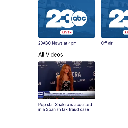
23ABC News at 4pm
Off air
All Videos
Pop star Shakira is acquitted
in a Spanish tax fraud case