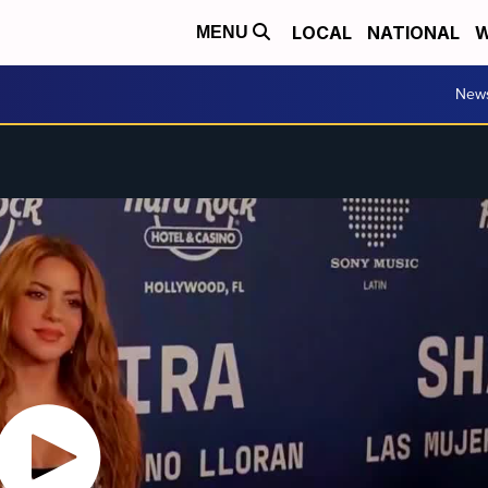
LOCAL
NATIONAL
W
MENU
New