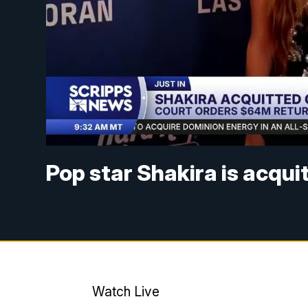
Pop star Shakira is acqui
Watch Live