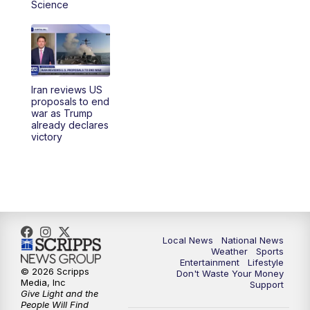
Science
Iran reviews US
proposals to end
war as Trump
already declares
victory
Local News
National News
Weather
Sports
Entertainment
Lifestyle
© 2026 Scripps
Don't Waste Your Money
Media, Inc
Support
Give Light and the
People Will Find