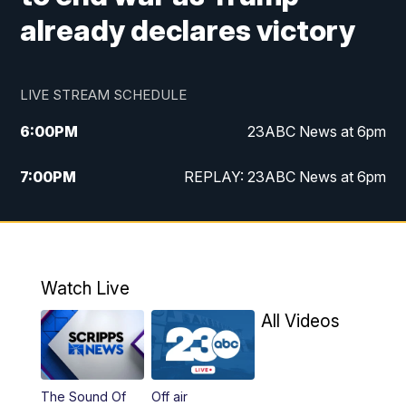
already declares victory
LIVE STREAM SCHEDULE
6:00
PM
23ABC News at 6pm
7:00
PM
REPLAY: 23ABC News at 6pm
11:00
PM
23ABC News at 11pm
11:30
PM
REPLAY: 23ABC News at 11pm
Watch Live
All Videos
The Sound Of
Off air