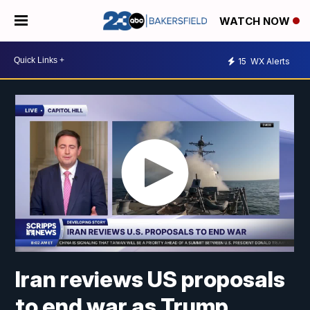
WATCH NOW
15
WX Alerts
Iran reviews US proposals
to end war as Trump