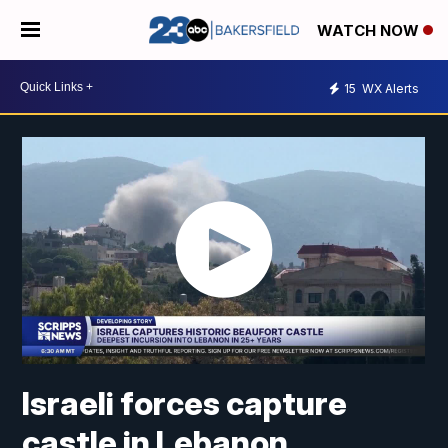
WATCH NOW
15
WX Alerts
Israeli forces capture
castle in Lebanon