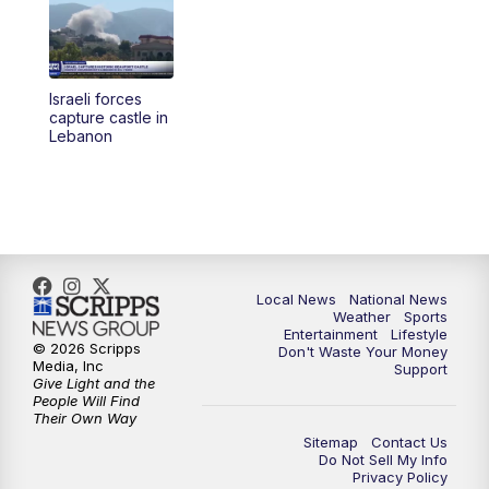
5:30
PM
REPLAY: 23ABC News at 5pm
6:00
PM
23ABC News at 6pm
Israeli forces
6:30
PM
REPLAY: 23ABC News at 6pm
capture castle in
Lebanon
11:00
PM
23ABC News at 11pm
11:30
PM
REPLAY: 23ABC News at 11pm
Local News
National News
Weather
Sports
Entertainment
Lifestyle
© 2026 Scripps
Don't Waste Your Money
Media, Inc
Support
Give Light and the
People Will Find
Their Own Way
Sitemap
Contact Us
Do Not Sell My Info
Privacy Policy