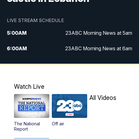
LIVE STREAM SCHEDULE
5:00
AM
23ABC Morning News at 5am
6:00
AM
23ABC Morning News at 6am
7:00
AM
REPLAY: 23ABC Morning News at 6am
11:00
AM
23ABC News at 11am
Watch Live
11:30
AM
REPLAY: 23ABC News at 11am
All Videos
4:00
PM
23ABC News at 4pm
The National
Off air
5:00
PM
23ABC News at 5pm
Report