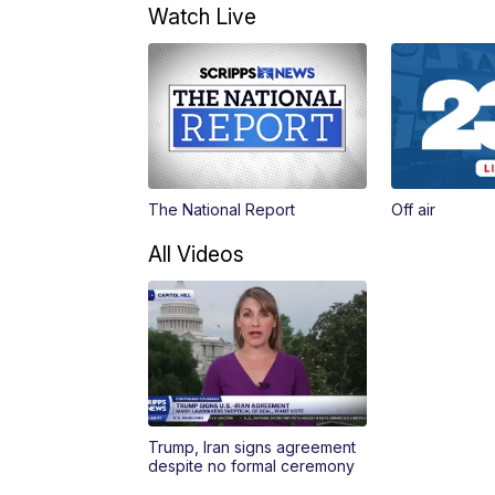
Watch Live
The National Report
Off air
All Videos
Trump, Iran signs agreement
despite no formal ceremony