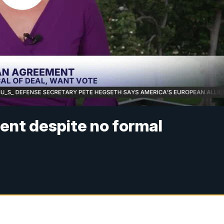
ent despite no formal