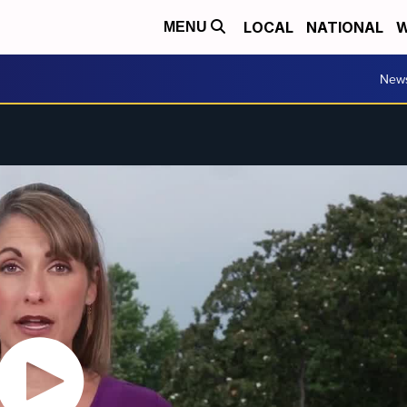
LOCAL
NATIONAL
W
MENU
New