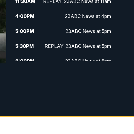
11:30
AM
REPLAY: 23ABC News at 11am
4:00
PM
23ABC News at 4pm
5:00
PM
23ABC News at 5pm
5:30
PM
REPLAY: 23ABC News at 5pm
6:00
PM
23ABC News at 6pm
6:30
PM
REPLAY: 23ABC News at 6pm
11:00
PM
23ABC News at 11pm
11:30
PM
REPLAY: 23ABC News 11pm