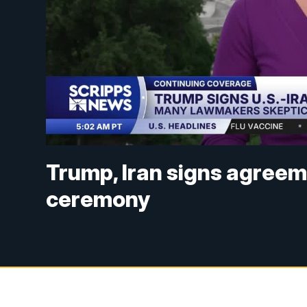
Trump, Iran signs agreem
ceremony