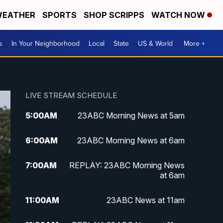
EATHER
SPORTS
SHOP SCRIPPS
WATCH NOW
s
In Your Neighborhood
Local
State
US & World
More +
LIVE STREAM SCHEDULE
5:00
AM
23ABC Morning News at 5am
6:00
AM
23ABC Morning News at 6am
7:00
AM
REPLAY: 23ABC Morning News
at 6am
11:00
AM
23ABC News at 11am