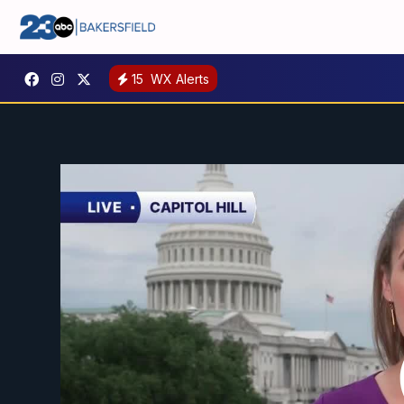
15
WX Alerts