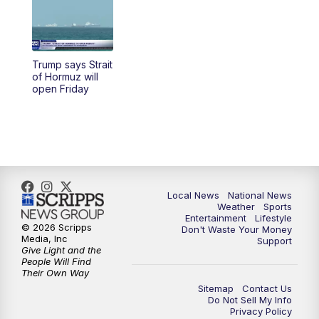
5:30
PM
REPLAY: 23ABC News at 5pm
6:00
PM
23ABC News at 6pm
Trump says Strait
6:30
PM
REPLAY: 23ABC News at 6pm
of Hormuz will
open Friday
11:00
PM
23ABC News at 11pm
11:30
PM
REPLAY: 23ABC News at 11pm
Local News
National News
Weather
Sports
Entertainment
Lifestyle
© 2026 Scripps
Don't Waste Your Money
Media, Inc
Support
Give Light and the
People Will Find
Their Own Way
Sitemap
Contact Us
Do Not Sell My Info
Privacy Policy