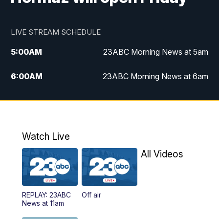
LIVE STREAM SCHEDULE
5:00
AM
23ABC Morning News at 5am
6:00
AM
23ABC Morning News at 6am
7:00
AM
REPLAY: 23ABC Morning News at 6am
11:00
AM
23ABC News at 11am
Watch Live
11:30
AM
REPLAY: 23ABC News at 11am
All Videos
4:00
PM
23ABC News at 4pm
REPLAY: 23ABC
Off air
5:00
PM
23ABC News at 5pm
News at 11am