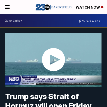
WATCH NOW
15
WX Alerts
Trump says Strait of
Hormuz will open Friday