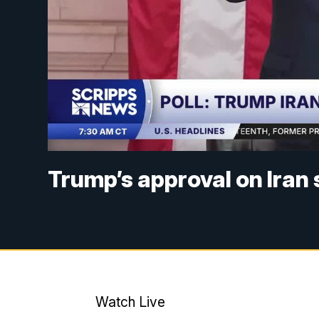
Trump’s approval on Iran
Watch Live