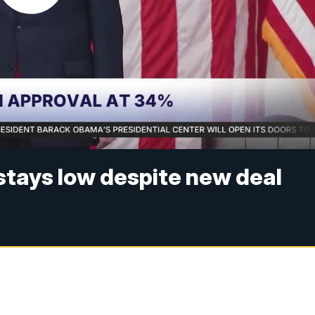
 stays low despite new deal