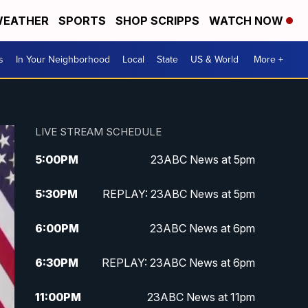
EATHER
SPORTS
SHOP SCRIPPS
WATCH NOW
s
In Your Neighborhood
Local
State
US & World
More +
LIVE STREAM SCHEDULE
5:00
PM
23ABC News at 5pm
5:30
PM
REPLAY: 23ABC News at 5pm
6:00
PM
23ABC News at 6pm
6:30
PM
REPLAY: 23ABC News at 6pm
11:00
PM
23ABC News at 11pm