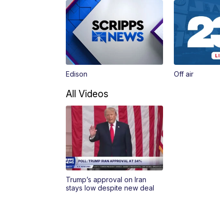
Edison
Off air
All Videos
Trump’s approval on Iran
stays low despite new deal