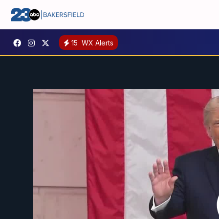
15
WX Alerts