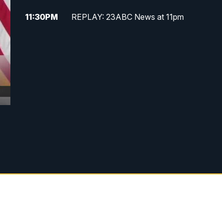
11:30
PM
REPLAY: 23ABC News at 11pm