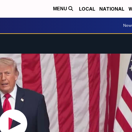
LOCAL
NATIONAL
W
MENU
New