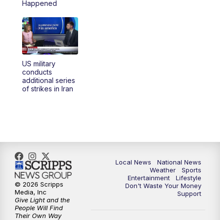
Happened
US military
conducts
additional series
of strikes in Iran
Local News
National News
Weather
Sports
Entertainment
Lifestyle
© 2026 Scripps
Don't Waste Your Money
Media, Inc
Support
Give Light and the
People Will Find
Their Own Way