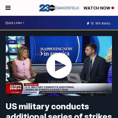
WATCH NOW
15
WX Alerts
US military conducts
additional series of strikes