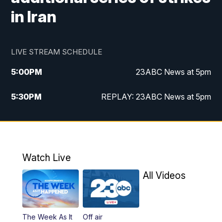
in Iran
LIVE STREAM SCHEDULE
5:00
PM
23ABC News at 5pm
5:30
PM
REPLAY: 23ABC News at 5pm
6:00
PM
23ABC News at 6pm
6:30
PM
REPLAY: 23ABC News at 6pm
Watch Live
11:00
PM
23ABC News at 11pm
All Videos
11:30
PM
REPLAY: 23ABC News at 11pm
The Week As It
Off air