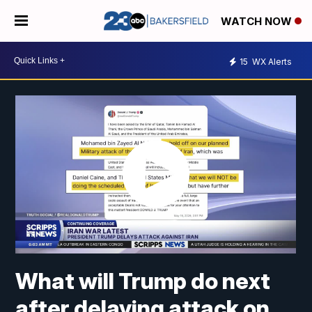
WATCH NOW
15
WX Alerts
What will Trump do next
after delaying attack on