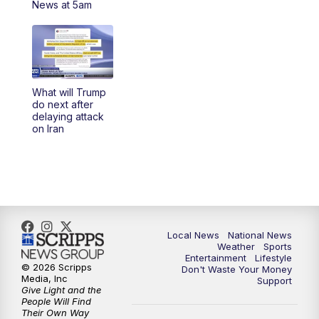
News at 5am
5:30
PM
REPLAY: 23ABC News at 5pm
6:00
PM
23ABC News at 6pm
What will Trump
6:30
PM
REPLAY: 23ABC News at 6pm
do next after
delaying attack
on Iran
11:00
PM
23ABC News at 11pm
11:30
PM
REPLAY: 23ABC News at 11pm
Local News
National News
Weather
Sports
Entertainment
Lifestyle
© 2026 Scripps
Don't Waste Your Money
Media, Inc
Support
Give Light and the
People Will Find
Their Own Way