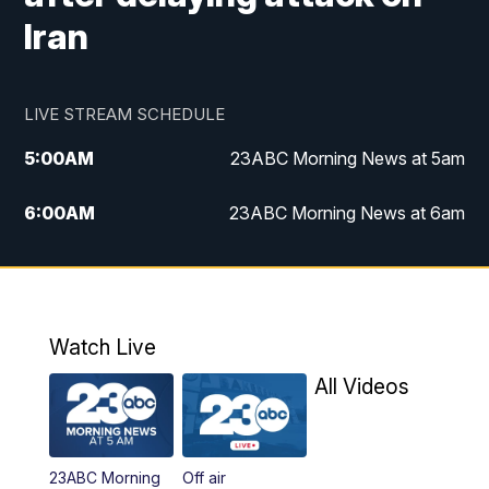
Iran
LIVE STREAM SCHEDULE
5:00
AM
23ABC Morning News at 5am
6:00
AM
23ABC Morning News at 6am
7:00
AM
REPLAY: 23ABC Morning News at 6am
11:00
AM
23ABC News at 11am
Watch Live
11:30
AM
REPLAY: 23ABC News at 11am
All Videos
4:00
PM
23ABC News at 4pm
23ABC Morning
Off air
5:00
PM
23ABC News at 5pm