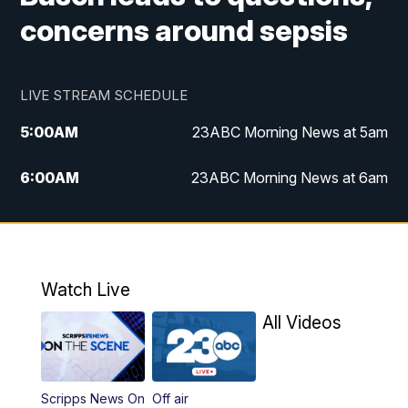
concerns around sepsis
LIVE STREAM SCHEDULE
5:00
AM
23ABC Morning News at 5am
6:00
AM
23ABC Morning News at 6am
7:00
AM
REPLAY: 23ABC Morning News at 6am
11:00
AM
23ABC News at 11am
Watch Live
11:30
AM
REPLAY: 23ABC News at 11am
All Videos
4:00
PM
23ABC News at 4pm
Scripps News On
Off air
5:00
PM
23ABC News at 5pm