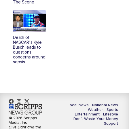
The Scene
5:30
PM
REPLAY: 23ABC News at 5pm
6:00
PM
23ABC News at 6pm
Death of
6:30
PM
REPLAY: 23ABC News at 6pm
NASCAR's Kyle
Busch leads to
questions,
11:00
PM
23ABC News at 11pm
concerns around
sepsis
11:30
PM
REPLAY: 23ABC News at 11pm
Local News
National News
Weather
Sports
Entertainment
Lifestyle
© 2026 Scripps
Don't Waste Your Money
Media, Inc
Support
Give Light and the