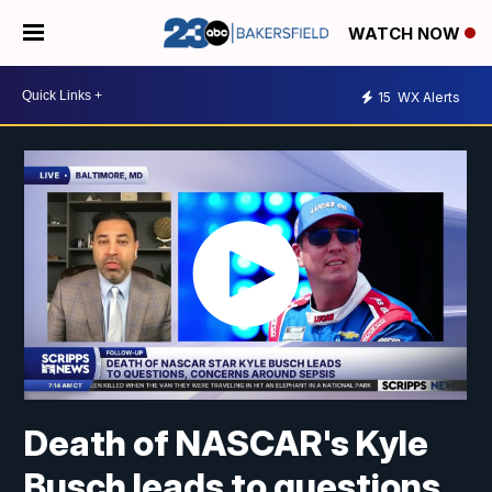
WATCH NOW
15
WX Alerts
Death of NASCAR's Kyle
Busch leads to questions,