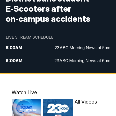
E‑Scooters after
on‑campus accidents
LIVE STREAM SCHEDULE
5:00
AM
23ABC Morning News at 5am
6:00
AM
23ABC Morning News at 6am
7:00
AM
REPLAY: 23ABC Morning News at 6am
11:00
AM
23ABC News at 11am
Watch Live
11:30
AM
REPLAY: 23ABC News at 11am
All Videos
4:00
PM
23ABC News at 4pm