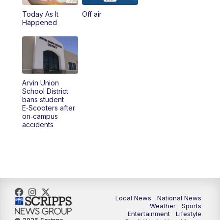
Today As It
Off air
5:00
PM
23ABC News at 5pm
Happened
5:30
PM
REPLAY: 23ABC News at 5pm
6:00
PM
23ABC News at 6pm
Arvin Union
6:30
PM
REPLAY: 23ABC News at 6pm
School District
bans student
E‑Scooters after
11:00
PM
23ABC News at 11pm
on‑campus
accidents
11:30
PM
REPLAY: 23ABC News at 11pm
Local News
National News
Weather
Sports
Entertainment
Lifestyle
© 2026 Scripps