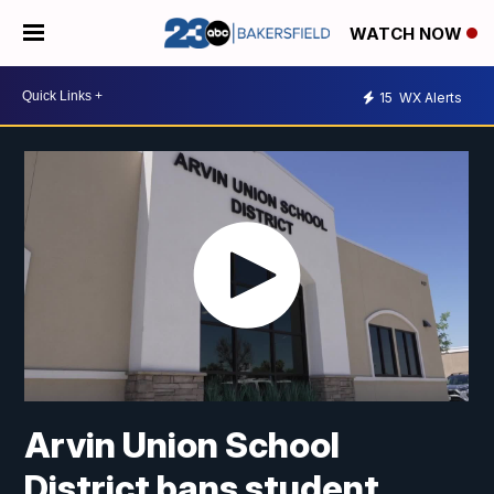
WATCH NOW
15
WX Alerts
Arvin Union School
District bans student