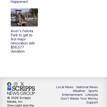
Happened
5:30
PM
REPLAY: 23ABC News at 5pm
6:00
PM
23ABC News at 6pm
Arvin's Felicita
6:30
PM
REPLAY: 23ABC News at 6pm
Park to get its
first major
renovation with
11:00
PM
23ABC News at 11pm
$56,577
donation
11:30
PM
REPLAY: 23ABC News 11pm
Local News
National News
Weather
Sports
Entertainment
Lifestyle
© 2026 Scripps
Don't Waste Your Money
Media, Inc
Support
Give Light and the