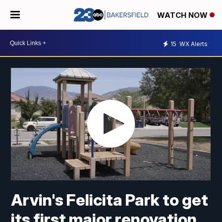
WATCH NOW
15
WX Alerts
Arvin's Felicita Park to get
its first major renovation