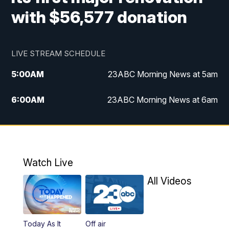
with $56,577 donation
LIVE STREAM SCHEDULE
5:00
AM
23ABC Morning News at 5am
6:00
AM
23ABC Morning News at 6am
7:00
AM
REPLAY: 23ABC Morning News at 6am
11:00
AM
23ABC News at 11am
Watch Live
11:30
AM
REPLAY: 23ABC News at 11am
All Videos
4:00
PM
23ABC News at 4pm
Today As It
Off air
5:00
PM
23ABC News at 5pm