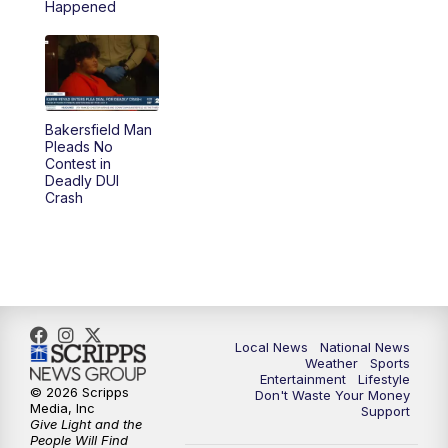
Happened
Bakersfield Man
Pleads No
Contest in
Deadly DUI
Crash
Local News
National News
Weather
Sports
Entertainment
Lifestyle
© 2026 Scripps
Don't Waste Your Money
Media, Inc
Support
Give Light and the
People Will Find