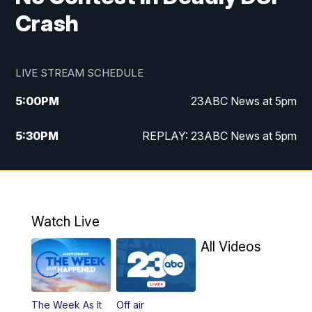
Crash
LIVE STREAM SCHEDULE
5:00
PM
23ABC News at 5pm
5:30
PM
REPLAY: 23ABC News at 5pm
6:00
PM
23ABC News at 6pm
6:30
PM
REPLAY: 23ABC News at 6pm
Watch Live
11:00
PM
23ABC News at 11pm
All Videos
11:30
PM
REPLAY: 23ABC News at 11pm
The Week As It
Off air