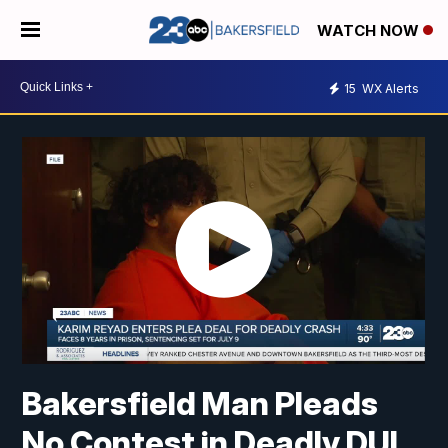
WATCH NOW
15
WX Alerts
Bakersfield Man Pleads
No Contest in Deadly DUI