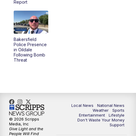
Report
5:30
PM
REPLAY: 23ABC News at 5pm
6:00
PM
23ABC News at 6pm
Bakersfield
6:30
PM
REPLAY: 23ABC News at 6pm
Police Presence
in Oildale
Following Bomb
11:00
PM
23ABC News at 11pm
Threat
11:30
PM
REPLAY: 23ABC News at 11pm
Local News
National News
Weather
Sports
Entertainment
Lifestyle
© 2026 Scripps
Don't Waste Your Money
Media, Inc
Support
Give Light and the
People Will Find