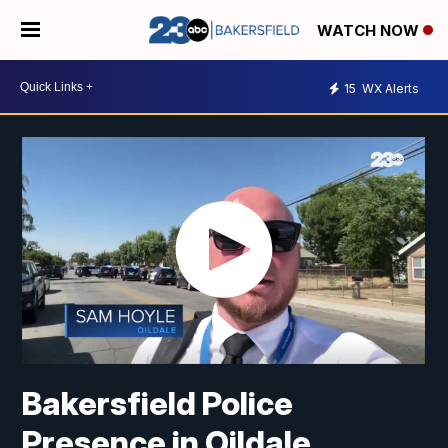
WATCH NOW
15
WX Alerts
Bakersfield Police
Presence in Oildale