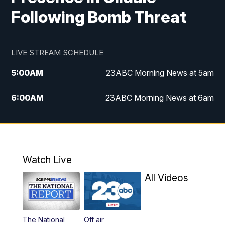
Following Bomb Threat
LIVE STREAM SCHEDULE
5:00
AM
23ABC Morning News at 5am
6:00
AM
23ABC Morning News at 6am
7:00
AM
REPLAY: 23ABC Morning News at 6am
11:00
AM
23ABC News at 11am
Watch Live
11:30
AM
REPLAY: 23ABC News at 11am
All Videos
4:00
PM
23ABC News at 4pm
The National
Off air
5:00
PM
23ABC News at 5pm