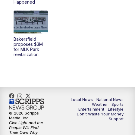
Happened
5:30
PM
REPLAY: 23ABC News at 5pm
6:00
PM
23ABC News at 6pm
Bakersfield
6:30
PM
REPLAY: 23ABC News at 6pm
proposes $3M
for MLK Park
revitalization
11:00
PM
23ABC News at 11pm
11:30
PM
REPLAY: 23ABC News 11pm
Local News
National News
Weather
Sports
Entertainment
Lifestyle
© 2026 Scripps
Don't Waste Your Money
Media, Inc
Support
Give Light and the
People Will Find
Their Own Way