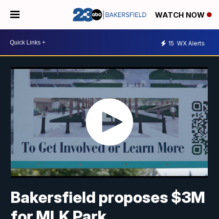
WATCH NOW
15
WX Alerts
Bakersfield proposes $3M
for MLK Park