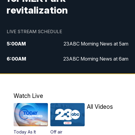
revitalization
LIVE STREAM SCHEDULE
5:00
AM
23ABC Morning News at 5am
6:00
AM
23ABC Morning News at 6am
7:00
AM
REPLAY: 23ABC Morning News at 6am
11:00
AM
23ABC News at 11am
Watch Live
11:30
AM
REPLAY: 23ABC News at 11am
All Videos
4:00
PM
23ABC News at 4pm
Today As It
Off air
5:00
PM
23ABC News at 5pm