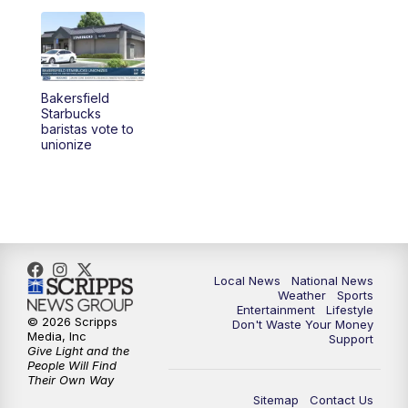
Bakersfield
Starbucks
baristas vote to
unionize
Local News
National News
Weather
Sports
Entertainment
Lifestyle
© 2026 Scripps
Don't Waste Your Money
Media, Inc
Support
Give Light and the
People Will Find
Their Own Way
Sitemap
Contact Us