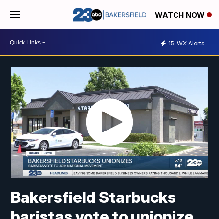
WATCH NOW
15
WX Alerts
Bakersfield Starbucks
baristas vote to unionize