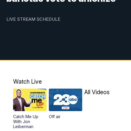
LIVE STREAM SCHEDULE
Watch Live
All Videos
Catch Me Up
Off air
With Jon
Leiberman