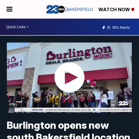
WATCH NOW
15
WX Alerts
Burlington opens new
south Bakersfield location