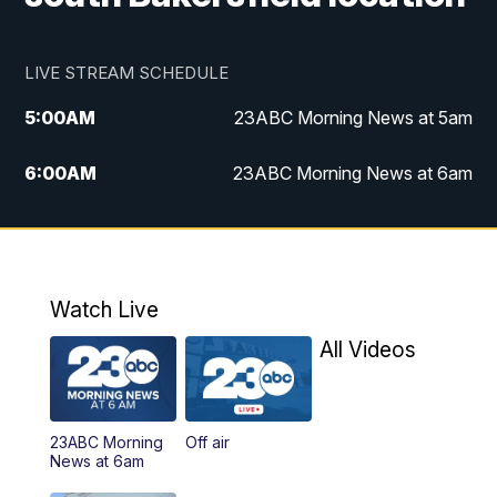
LIVE STREAM SCHEDULE
5:00
AM
23ABC Morning News at 5am
6:00
AM
23ABC Morning News at 6am
7:00
AM
REPLAY: 23ABC Morning News at 6am
11:00
AM
23ABC News at 11am
Watch Live
11:30
AM
REPLAY: 23ABC News at 11am
All Videos
4:00
PM
23ABC News at 4pm
23ABC Morning
Off air
5:00
PM
23ABC News at 5pm
News at 6am