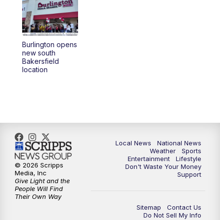
5:30
PM
REPLAY: 23ABC News at 5pm
6:00
PM
23ABC News at 6pm
Burlington opens
6:30
PM
REPLAY: 23ABC News at 6pm
new south
Bakersfield
location
11:00
PM
23ABC News at 11pm
11:30
PM
REPLAY: 23ABC News at 11pm
Local News
National News
Weather
Sports
Entertainment
Lifestyle
© 2026 Scripps
Don't Waste Your Money
Media, Inc
Support
Give Light and the
People Will Find
Their Own Way
Sitemap
Contact Us
Do Not Sell My Info