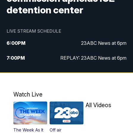
detention center
LIVE STREAM SCHEDULE
6:00
PM
23ABC News at 6pm
7:00
PM
REPLAY: 23ABC News at 6pm
11:00
PM
23ABC News at 11pm
11:30
PM
REPLAY: 23ABC News at 11pm
Watch Live
All Videos
The Week As It
Off air