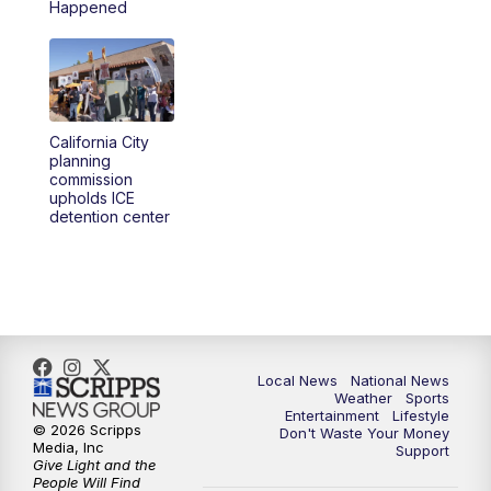
Happened
California City
planning
commission
upholds ICE
detention center
Local News
National News
Weather
Sports
Entertainment
Lifestyle
© 2026 Scripps
Don't Waste Your Money
Media, Inc
Support
Give Light and the
People Will Find