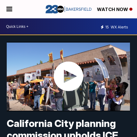
WATCH NOW
15
WX Alerts
California City planning
commission upholds ICE