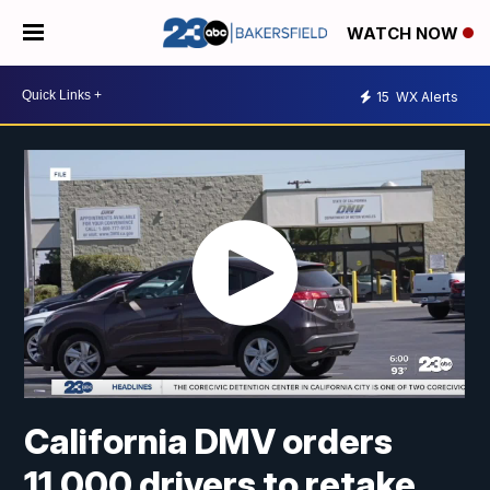
WATCH NOW
15
WX Alerts
California DMV orders
11,000 drivers to retake