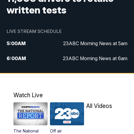
written tests
LIVE STREAM SCHEDULE
5:00
AM
23ABC Morning News at 5am
6:00
AM
23ABC Morning News at 6am
7:00
AM
REPLAY: 23ABC Morning News at 6am
11:00
AM
23ABC News at 11am
Watch Live
11:30
AM
REPLAY: 23ABC News at 11am
All Videos
4:00
PM
23ABC News at 4pm
The National
Off air
5:00
PM
23ABC News at 5pm