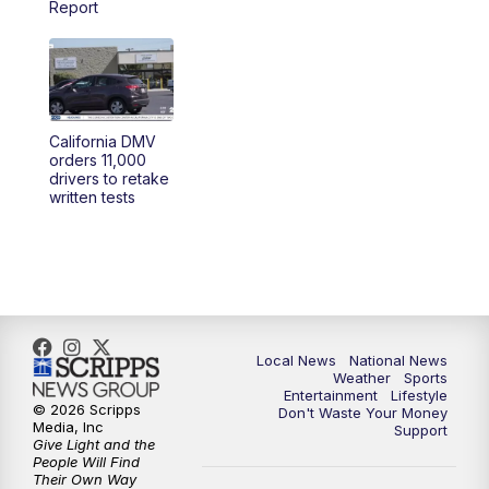
Report
5:30
PM
REPLAY: 23ABC News at 5pm
6:00
PM
23ABC News at 6pm
California DMV
6:30
PM
REPLAY: 23ABC News at 6pm
orders 11,000
drivers to retake
written tests
11:00
PM
23ABC News at 11pm
11:30
PM
REPLAY: 23ABC News at 11pm
Local News
National News
Weather
Sports
Entertainment
Lifestyle
© 2026 Scripps
Don't Waste Your Money
Media, Inc
Support
Give Light and the
People Will Find
Their Own Way