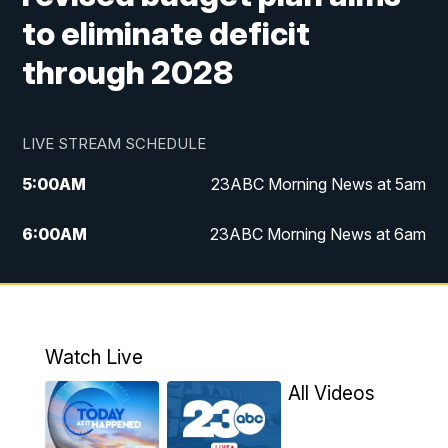
to eliminate deficit
through 2028
LIVE STREAM SCHEDULE
5:00
AM
23ABC Morning News at 5am
6:00
AM
23ABC Morning News at 6am
7:00
AM
REPLAY: 23ABC Morning News at 6am
11:00
AM
23ABC News at 11am
Watch Live
11:30
AM
REPLAY: 23ABC News at 11am
All Videos
4:00
PM
23ABC News at 4pm