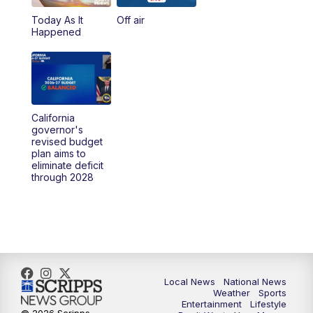
Today As It
Off air
5:00
PM
23ABC News at 5pm
Happened
5:30
PM
REPLAY: 23ABC News at 5pm
6:00
PM
23ABC News at 6pm
California
6:30
PM
REPLAY: 23ABC News at 6pm
governor's
revised budget
plan aims to
11:00
PM
23ABC News at 11pm
eliminate deficit
through 2028
11:30
PM
REPLAY: 23ABC News 11pm
Local News
National News
Weather
Sports
Entertainment
Lifestyle
© 2026 Scripps