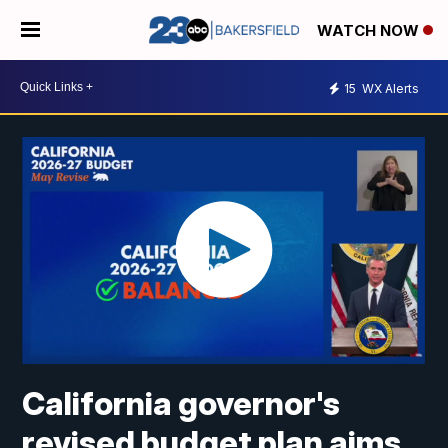
WATCH NOW
15
WX Alerts
California governor's
revised budget plan aims